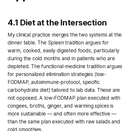
4.1 Diet at the Intersection
My clinical practice merges the two systems at the
dinner table. The Spleen tradition argues for
warm, cooked, easily digested foods, particularly
during the cold months and in patients who are
depleted. The functional-medicine tradition argues
for personalized elimination strategies (low-
FODMAP, autoimmune-protocol, specific
carbohydrate diet) tailored to lab data. These are
not opposed. A low-FODMAP plan executed with
congees, broths, ginger, and warming spices is
more sustainable — and often more effective —
than the same plan executed with raw salads and
cold smoothies.