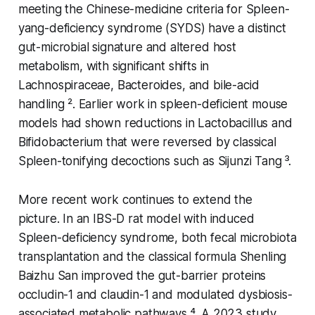
meeting the Chinese-medicine criteria for Spleen-
yang-deficiency syndrome (SYDS) have a distinct
gut-microbial signature and altered host
metabolism, with significant shifts in
Lachnospiraceae
,
Bacteroides
, and bile-acid
handling ². Earlier work in spleen-deficient mouse
models had shown reductions in
Lactobacillus
and
Bifidobacterium
that were reversed by classical
Spleen-tonifying decoctions such as Sijunzi Tang ³.
More recent work continues to extend the
picture. In an IBS-D rat model with induced
Spleen-deficiency syndrome, both fecal microbiota
transplantation and the classical formula Shenling
Baizhu San improved the gut-barrier proteins
occludin-1 and claudin-1 and modulated dysbiosis-
associated metabolic pathways ⁴. A 2023 study