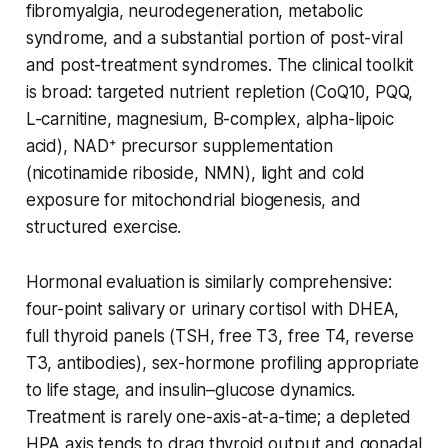
fibromyalgia, neurodegeneration, metabolic
syndrome, and a substantial portion of post-viral
and post-treatment syndromes. The clinical toolkit
is broad: targeted nutrient repletion (CoQ10, PQQ,
L-carnitine, magnesium, B-complex, alpha-lipoic
acid), NAD⁺ precursor supplementation
(nicotinamide riboside, NMN), light and cold
exposure for mitochondrial biogenesis, and
structured exercise.
Hormonal evaluation is similarly comprehensive:
four-point salivary or urinary cortisol with DHEA,
full thyroid panels (TSH, free T3, free T4, reverse
T3, antibodies), sex-hormone profiling appropriate
to life stage, and insulin–glucose dynamics.
Treatment is rarely one-axis-at-a-time; a depleted
HPA axis tends to drag thyroid output and gonadal