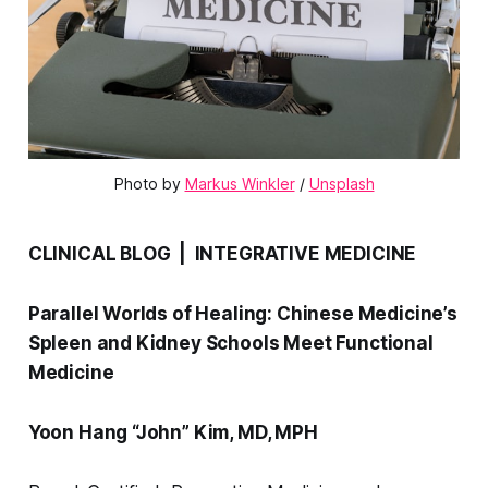
Photo by 
Markus Winkler
 / 
Unsplash
CLINICAL BLOG | INTEGRATIVE MEDICINE
Parallel Worlds of Healing: Chinese Medicine’s
Spleen and Kidney Schools Meet Functional
Medicine
Yoon Hang “John” Kim, MD, MPH