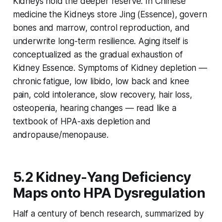
Kidneys hold the deeper reserve. In Chinese
medicine the Kidneys store
Jing
(Essence), govern
bones and marrow, control reproduction, and
underwrite long-term resilience. Aging itself is
conceptualized as the gradual exhaustion of
Kidney Essence. Symptoms of Kidney depletion —
chronic fatigue, low libido, low back and knee
pain, cold intolerance, slow recovery, hair loss,
osteopenia, hearing changes — read like a
textbook of HPA-axis depletion and
andropause/menopause.
5.2 Kidney-Yang Deficiency
Maps onto HPA Dysregulation
Half a century of bench research, summarized by