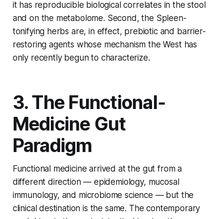
it has reproducible biological correlates in the stool
and on the metabolome. Second, the Spleen-
tonifying herbs are, in effect, prebiotic and barrier-
restoring agents whose mechanism the West has
only recently begun to characterize.
3. The Functional-
Medicine Gut
Paradigm
Functional medicine arrived at the gut from a
different direction — epidemiology, mucosal
immunology, and microbiome science — but the
clinical destination is the same. The contemporary