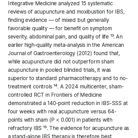
Integrative Medicine
analyzed 15 systematic
reviews of acupuncture and moxibustion for IBS,
finding evidence — of mixed but generally
favorable quality — for benefit on symptom
severity, abdominal pain, and quality of life ¹³. An
earlier high-quality meta-analysis in the
American
Journal of Gastroenterology
(2012) found that,
while acupuncture did not outperform sham
acupuncture in pooled blinded trials, it was
superior to standard pharmacotherapy and to no-
treatment controls ¹⁴. A 2024 multicenter, sham-
controlled RCT in
Frontiers of Medicine
demonstrated a 140-point reduction in IBS-SSS at
four weeks with real acupuncture versus 64-
points with sham (
P
< 0.001) in patients with
refractory IBS ¹⁵. The evidence for acupuncture as
a stand-alone IBS therapy is therefore best