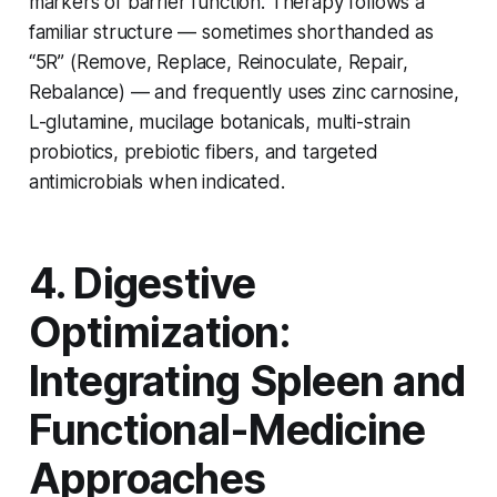
markers of barrier function. Therapy follows a
familiar structure — sometimes shorthanded as
“5R” (Remove, Replace, Reinoculate, Repair,
Rebalance) — and frequently uses zinc carnosine,
L-glutamine, mucilage botanicals, multi-strain
probiotics, prebiotic fibers, and targeted
antimicrobials when indicated.
4. Digestive
Optimization:
Integrating Spleen and
Functional-Medicine
Approaches