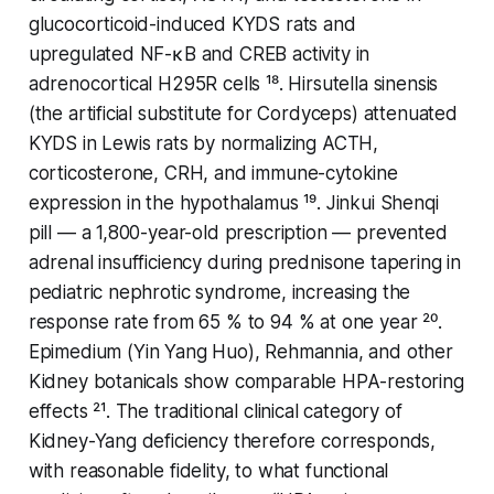
glucocorticoid-induced KYDS rats and
upregulated NF-κB and CREB activity in
adrenocortical H295R cells ¹⁸.
Hirsutella sinensis
(the artificial substitute for Cordyceps) attenuated
KYDS in Lewis rats by normalizing ACTH,
corticosterone, CRH, and immune-cytokine
expression in the hypothalamus ¹⁹.
Jinkui Shenqi
pill — a 1,800-year-old prescription — prevented
adrenal insufficiency during prednisone tapering in
pediatric nephrotic syndrome, increasing the
response rate from 65 % to 94 % at one year ²⁰.
Epimedium (
Yin Yang Huo
), Rehmannia, and other
Kidney botanicals show comparable HPA-restoring
effects ²¹. The traditional clinical category of
Kidney-Yang deficiency therefore corresponds,
with reasonable fidelity, to what functional