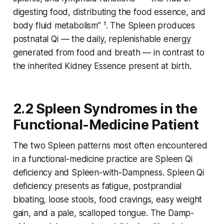
digesting food, distributing the food essence, and
body fluid metabolism” ¹. The Spleen produces
postnatal Qi
— the daily, replenishable energy
generated from food and breath — in contrast to
the inherited
Kidney Essence
present at birth.
2.2 Spleen Syndromes in the
Functional-Medicine Patient
The two Spleen patterns most often encountered
in a functional-medicine practice are Spleen Qi
deficiency and Spleen-with-Dampness. Spleen Qi
deficiency presents as fatigue, postprandial
bloating, loose stools, food cravings, easy weight
gain, and a pale, scalloped tongue. The Damp-