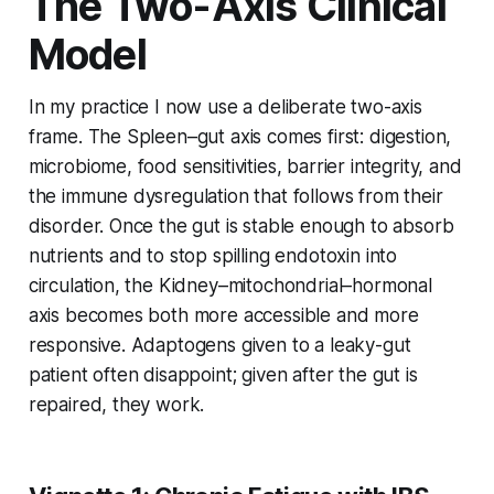
The Two-Axis Clinical
Model
In my practice I now use a deliberate two-axis
frame. The Spleen–gut axis comes first: digestion,
microbiome, food sensitivities, barrier integrity, and
the immune dysregulation that follows from their
disorder. Once the gut is stable enough to absorb
nutrients and to stop spilling endotoxin into
circulation, the Kidney–mitochondrial–hormonal
axis becomes both more accessible and more
responsive. Adaptogens given to a leaky-gut
patient often disappoint; given after the gut is
repaired, they work.