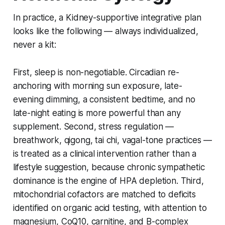
In practice, a Kidney-supportive integrative plan
looks like the following — always individualized,
never a kit:
First, sleep is non-negotiable. Circadian re-
anchoring with morning sun exposure, late-
evening dimming, a consistent bedtime, and no
late-night eating is more powerful than any
supplement. Second, stress regulation —
breathwork, qigong, tai chi, vagal-tone practices —
is treated as a clinical intervention rather than a
lifestyle suggestion, because chronic sympathetic
dominance is the engine of HPA depletion. Third,
mitochondrial cofactors are matched to deficits
identified on organic acid testing, with attention to
magnesium, CoQ10, carnitine, and B-complex