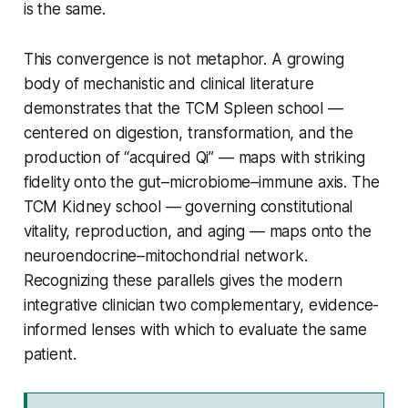
is the same.
This convergence is not metaphor. A growing
body of mechanistic and clinical literature
demonstrates that the TCM
Spleen
school —
centered on digestion, transformation, and the
production of “acquired Qi” — maps with striking
fidelity onto the gut–microbiome–immune axis. The
TCM
Kidney
school — governing constitutional
vitality, reproduction, and aging — maps onto the
neuroendocrine–mitochondrial network.
Recognizing these parallels gives the modern
integrative clinician two complementary, evidence-
informed lenses with which to evaluate the same
patient.