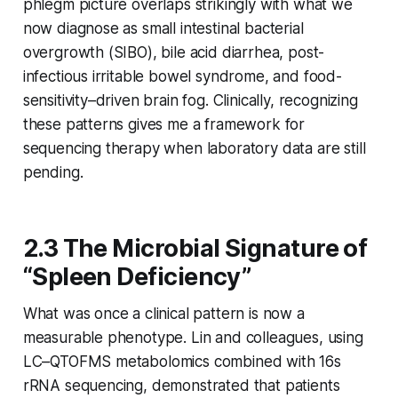
phlegm picture overlaps strikingly with what we
now diagnose as small intestinal bacterial
overgrowth (SIBO), bile acid diarrhea, post-
infectious irritable bowel syndrome, and food-
sensitivity–driven brain fog. Clinically, recognizing
these patterns gives me a framework for
sequencing therapy when laboratory data are still
pending.
2.3 The Microbial Signature of
“Spleen Deficiency”
What was once a clinical pattern is now a
measurable phenotype. Lin and colleagues, using
LC–QTOFMS metabolomics combined with 16s
rRNA sequencing, demonstrated that patients