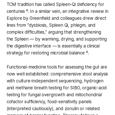
TCM tradition has called Spleen-Qi deficiency for
centuries ⁸. In a similar vein, an integrative review in
Explore
by Greenfield and colleagues drew direct
lines from “dysbiosis, Spleen Qi, phlegm, and
complex difficulties,” arguing that strengthening
the Spleen — by warming, drying, and supporting
the digestive interface — is essentially a clinical
strategy for restoring microbial balance ⁹.
Functional-medicine tools for assessing the gut are
now well established: comprehensive stool analysis
with culture-independent sequencing, hydrogen
and methane breath testing for SIBO, organic-acid
testing for fungal overgrowth and mitochondrial
cofactor sufficiency, food-sensitivity panels
(interpreted cautiously), and zonulin or related