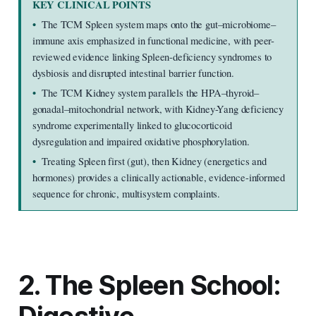
KEY CLINICAL POINTS
•  
The TCM Spleen system maps onto the gut–microbiome–
immune axis emphasized in functional medicine, with peer-
reviewed evidence linking Spleen-deficiency syndromes to 
dysbiosis and disrupted intestinal barrier function.
•  
The TCM Kidney system parallels the HPA–thyroid–
gonadal–mitochondrial network, with Kidney-Yang deficiency 
syndrome experimentally linked to glucocorticoid 
dysregulation and impaired oxidative phosphorylation.
•  
Treating Spleen first (gut), then Kidney (energetics and 
hormones) provides a clinically actionable, evidence-informed 
sequence for chronic, multisystem complaints.
2. The Spleen School: