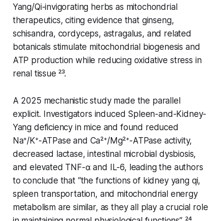
Yang/Qi-invigorating herbs as mitochondrial
therapeutics, citing evidence that ginseng,
schisandra, cordyceps, astragalus, and related
botanicals stimulate mitochondrial biogenesis and
ATP production while reducing oxidative stress in
renal tissue ²³.
A 2025 mechanistic study made the parallel
explicit. Investigators induced Spleen-and-Kidney-
Yang deficiency in mice and found reduced
Na⁺/K⁺-ATPase and Ca²⁺/Mg²⁺-ATPase activity,
decreased lactase, intestinal microbial dysbiosis,
and elevated TNF-α and IL-6, leading the authors
to conclude that “the functions of kidney yang qi,
spleen transportation, and mitochondrial energy
metabolism are similar, as they all play a crucial role
in maintaining normal physiological functions” ²⁴.