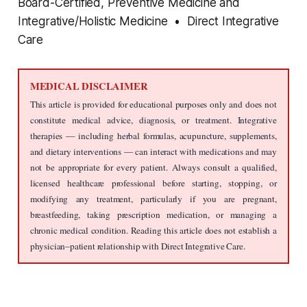
Board-Certified, Preventive Medicine and
Integrative/Holistic Medicine • Direct Integrative
Care
MEDICAL DISCLAIMER
This article is provided for educational purposes only and does not 
constitute medical advice, diagnosis, or treatment. Integrative 
therapies — including herbal formulas, acupuncture, supplements, 
and dietary interventions — can interact with medications and may 
not be appropriate for every patient. Always consult a qualified, 
licensed healthcare professional before starting, stopping, or 
modifying any treatment, particularly if you are pregnant, 
breastfeeding, taking prescription medication, or managing a 
chronic medical condition. Reading this article does not establish a 
physician–patient relationship with Direct Integrative Care.