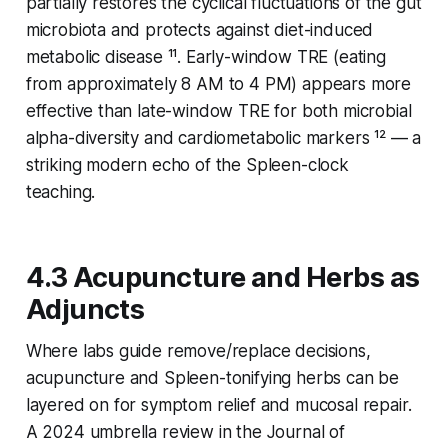
partially restores the cyclical fluctuations of the gut
microbiota and protects against diet-induced
metabolic disease ¹¹. Early-window TRE (eating
from approximately 8 AM to 4 PM) appears more
effective than late-window TRE for both microbial
alpha-diversity and cardiometabolic markers ¹² — a
striking modern echo of the Spleen-clock
teaching.
4.3 Acupuncture and Herbs as
Adjuncts
Where labs guide remove/replace decisions,
acupuncture and Spleen-tonifying herbs can be
layered on for symptom relief and mucosal repair.
A 2024 umbrella review in the
Journal of