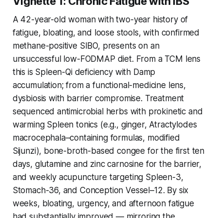
Vignette 1: Chronic Fatigue with IBS
A 42-year-old woman with two-year history of
fatigue, bloating, and loose stools, with confirmed
methane-positive SIBO, presents on an
unsuccessful low-FODMAP diet. From a TCM lens
this is Spleen-Qi deficiency with Damp
accumulation; from a functional-medicine lens,
dysbiosis with barrier compromise. Treatment
sequenced antimicrobial herbs with prokinetic and
warming Spleen tonics (e.g., ginger, Atractylodes
macrocephala–containing formulas, modified
Sijunzi), bone-broth-based congee for the first ten
days, glutamine and zinc carnosine for the barrier,
and weekly acupuncture targeting Spleen-3,
Stomach-36, and Conception Vessel–12. By six
weeks, bloating, urgency, and afternoon fatigue
had substantially improved — mirroring the