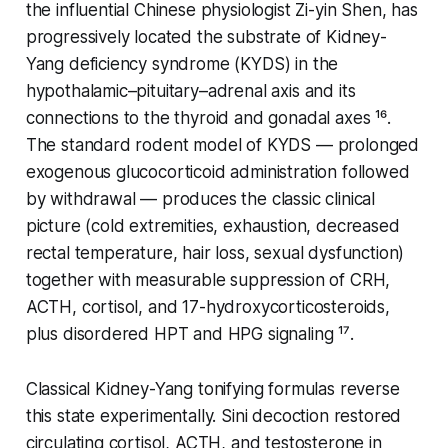
the influential Chinese physiologist Zi-yin Shen, has
progressively located the substrate of Kidney-
Yang deficiency syndrome (KYDS) in the
hypothalamic–pituitary–adrenal axis and its
connections to the thyroid and gonadal axes ¹⁶.
The standard rodent model of KYDS — prolonged
exogenous glucocorticoid administration followed
by withdrawal — produces the classic clinical
picture (cold extremities, exhaustion, decreased
rectal temperature, hair loss, sexual dysfunction)
together with measurable suppression of CRH,
ACTH, cortisol, and 17-hydroxycorticosteroids,
plus disordered HPT and HPG signaling ¹⁷.
Classical Kidney-Yang tonifying formulas reverse
this state experimentally.
Sini
decoction restored
circulating cortisol, ACTH, and testosterone in