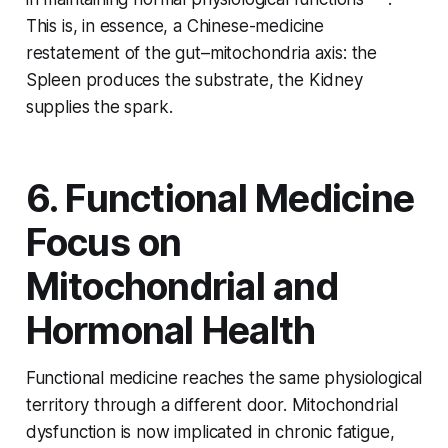
This is, in essence, a Chinese-medicine
restatement of the gut–mitochondria axis: the
Spleen produces the substrate, the Kidney
supplies the spark.
6. Functional Medicine
Focus on
Mitochondrial and
Hormonal Health
Functional medicine reaches the same physiological
territory through a different door. Mitochondrial
dysfunction is now implicated in chronic fatigue,