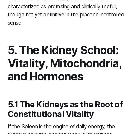
characterized as
promising and clinically useful
,
though not yet definitive in the placebo-controlled
sense.
5. The Kidney School:
Vitality, Mitochondria,
and Hormones
5.1 The Kidneys as the Root of
Constitutional Vitality
If the Spleen is the engine of daily energy, the