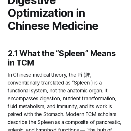
Digestive
Optimization in
Chinese Medicine
2.1 What the “Spleen” Means
in TCM
In Chinese medical theory, the
Pí
(脾,
conventionally translated as “Spleen”) is a
functional system, not the anatomic organ. It
encompasses digestion, nutrient transformation,
fluid metabolism, and immunity, and its work is
paired with the Stomach. Modern TCM scholars
describe the Spleen as a composite of pancreatic,
splenic, and lymphoid functions — “the hub of