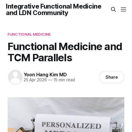
Integrative Functional Medicine
and LDN Community
FUNCTIONAL MEDICINE
Functional Medicine and
TCM Parallels
Yoon Hang Kim MD
Share
25 Apr 2026
—
15 min read