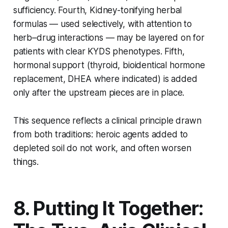
sufficiency. Fourth, Kidney-tonifying herbal
formulas — used selectively, with attention to
herb–drug interactions — may be layered on for
patients with clear KYDS phenotypes. Fifth,
hormonal support (thyroid, bioidentical hormone
replacement, DHEA where indicated) is added
only after the upstream pieces are in place.
This sequence reflects a clinical principle drawn
from both traditions: heroic agents added to
depleted soil do not work, and often worsen
things.
8. Putting It Together: