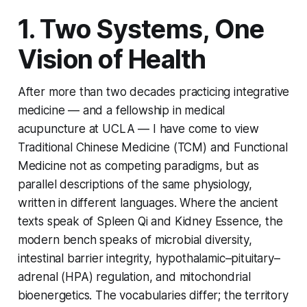
1. Two Systems, One
Vision of Health
After more than two decades practicing integrative
medicine — and a fellowship in medical
acupuncture at UCLA — I have come to view
Traditional Chinese Medicine (TCM) and Functional
Medicine not as competing paradigms, but as
parallel descriptions of the same physiology,
written in different languages. Where the ancient
texts speak of Spleen Qi and Kidney Essence, the
modern bench speaks of microbial diversity,
intestinal barrier integrity, hypothalamic–pituitary–
adrenal (HPA) regulation, and mitochondrial
bioenergetics. The vocabularies differ; the territory