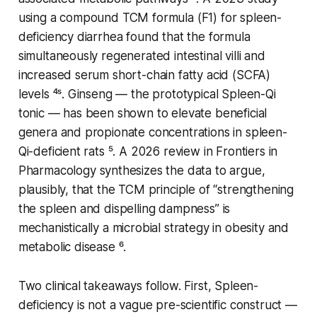
using a compound TCM formula (F1) for spleen-
deficiency diarrhea found that the formula
simultaneously regenerated intestinal villi and
increased serum short-chain fatty acid (SCFA)
levels ⁴ˢ. Ginseng — the prototypical Spleen-Qi
tonic — has been shown to elevate beneficial
genera and propionate concentrations in spleen-
Qi-deficient rats ⁵. A 2026 review in
Frontiers in
Pharmacology
synthesizes the data to argue,
plausibly, that the TCM principle of “strengthening
the spleen and dispelling dampness” is
mechanistically a
microbial
strategy in obesity and
metabolic disease ⁶.
Two clinical takeaways follow. First, Spleen-
deficiency is not a vague pre-scientific construct —