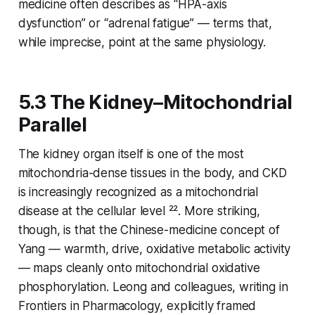
medicine often describes as “HPA-axis
dysfunction” or “adrenal fatigue” — terms that,
while imprecise, point at the same physiology.
5.3 The Kidney–Mitochondrial
Parallel
The kidney organ itself is one of the most
mitochondria-dense tissues in the body, and CKD
is increasingly recognized as a mitochondrial
disease at the cellular level ²². More striking,
though, is that the Chinese-medicine concept of
Yang
— warmth, drive, oxidative metabolic activity
— maps cleanly onto mitochondrial oxidative
phosphorylation. Leong and colleagues, writing in
Frontiers in Pharmacology
, explicitly framed