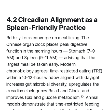
4.2 Circadian Alignment as a
Spleen-Friendly Practice
Both systems converge on meal timing. The
Chinese organ clock places peak digestive
function in the morning hours — Stomach (7–9
AM) and Spleen (9–11 AM) — advising that the
largest meal be taken early. Modern
chronobiology agrees: time-restricted eating (TRE)
within a 10–12-hour window aligned with daylight
increases gut microbial diversity, upregulates the
circadian clock genes
Bmal1
and
Clock
, and
improves lipid and glucose metabolism ¹⁰. Animal
models demonstrate that time-restricted feeding