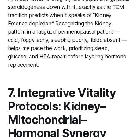
steroidogenesis down with it, exactly as the TCM
tradition predicts when it speaks of “Kidney
Essence depletion.” Recognizing the Kidney
pattern in a fatigued perimenopausal patient —
cold, foggy, achy, sleeping poorly, libido absent —
helps me pace the work, prioritizing sleep,
glucose, and HPA repair before layering hormone
replacement.
7. Integrative Vitality
Protocols: Kidney–
Mitochondrial–
Hormonal Synergy