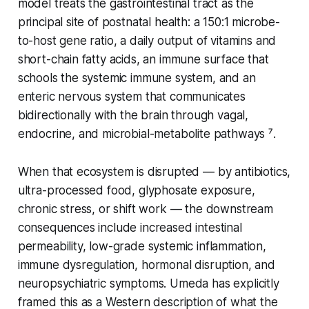
model treats the gastrointestinal tract as the
principal site of postnatal health: a 150:1 microbe-
to-host gene ratio, a daily output of vitamins and
short-chain fatty acids, an immune surface that
schools the systemic immune system, and an
enteric nervous system that communicates
bidirectionally with the brain through vagal,
endocrine, and microbial-metabolite pathways ⁷.
When that ecosystem is disrupted — by antibiotics,
ultra-processed food, glyphosate exposure,
chronic stress, or shift work — the downstream
consequences include increased intestinal
permeability, low-grade systemic inflammation,
immune dysregulation, hormonal disruption, and
neuropsychiatric symptoms. Umeda has explicitly
framed this as a Western description of what the