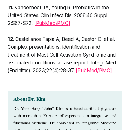
11.
Vanderhoof JA, Young R. Probiotics in the
United States. Clin Infect Dis. 2008;46 Suppl
2:S67-S72.
[PubMed/PMC]
12.
Castellanos Tapia A, Beed A, Castor C, et al.
Complex presentations, identification and
treatment of Mast Cell Activation Syndrome and
associated conditions: a case report. Integr Med
(Encinitas). 2023;22(4):28-37.
[PubMed/PMC]
About Dr. Kim
Dr. Yoon Hang “John” Kim is a board-certified physician 
with more than 20 years of experience in integrative and 
functional medicine. He completed an Integrative Medicine 