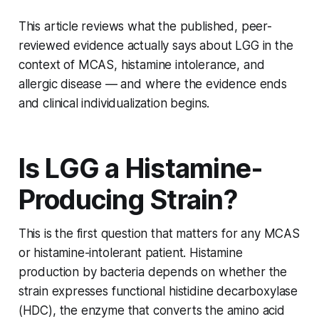
This article reviews what the published, peer-
reviewed evidence actually says about LGG in the
context of MCAS, histamine intolerance, and
allergic disease — and where the evidence ends
and clinical individualization begins.
Is LGG a Histamine-
Producing Strain?
This is the first question that matters for any MCAS
or histamine-intolerant patient. Histamine
production by bacteria depends on whether the
strain expresses functional histidine decarboxylase
(HDC), the enzyme that converts the amino acid