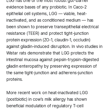
LGG has one of the most robust gut-barrier
evidence bases of any probiotic. In Caco-2
epithelial cell systems, LGG — viable, heat-
inactivated, and as conditioned medium — has
been shown to preserve transepithelial electrical
resistance (TEER) and protect tight-junction
protein expression (ZO-1, claudin-1, occludin)
against gliadin-induced disruption. In vivo studies in
Wistar rats demonstrate that LGG protects the
intestinal mucosa against pepsin-trypsin-digested
gliadin enteropathy by preserving expression of
the same tight-junction and adherens-junction
proteins.
More recent work on heat-inactivated LGG
(postbiotic) in cow’s milk allergy has shown
beneficial modulation of regulatory T-cell