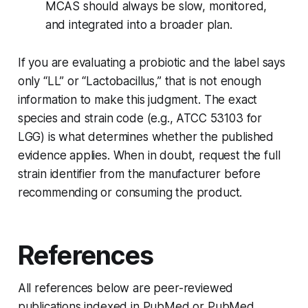
MCAS should always be slow, monitored,
and integrated into a broader plan.
If you are evaluating a probiotic and the label says
only “LL” or “Lactobacillus,” that is not enough
information to make this judgment. The exact
species and strain code (e.g., ATCC 53103 for
LGG) is what determines whether the published
evidence applies. When in doubt, request the full
strain identifier from the manufacturer before
recommending or consuming the product.
References
All references below are peer-reviewed
publications indexed in PubMed or PubMed