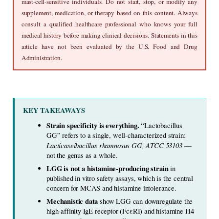
mast-cell-sensitive individuals. Do not start, stop, or modify any 
supplement, medication, or therapy based on this content. Always 
consult a qualified healthcare professional who knows your full 
medical history before making clinical decisions. Statements in this 
article have not been evaluated by the U.S. Food and Drug 
Administration.
KEY TAKEAWAYS
Strain specificity is everything. 
“Lactobacillus 
GG” refers to a single, well-characterized strain: 
Lacticaseibacillus rhamnosus GG, ATCC 53103
 — 
not the genus as a whole.
LGG is not a histamine-producing strain 
in 
published in vitro safety assays, which is the central 
concern for MCAS and histamine intolerance.
Mechanistic data 
show LGG can downregulate the 
high-affinity IgE receptor (FcεRI) and histamine H4 