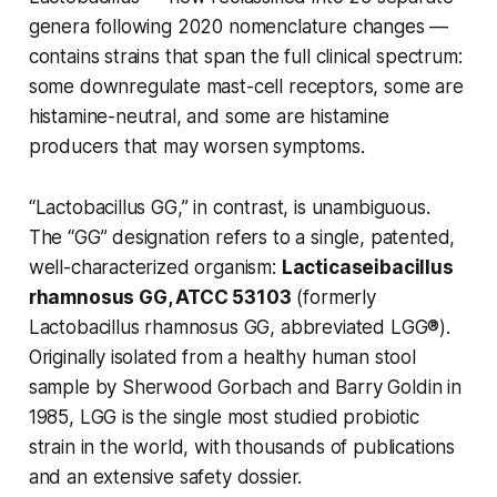
genera following 2020 nomenclature changes —
contains strains that span the full clinical spectrum:
some downregulate mast-cell receptors, some are
histamine-neutral, and some are histamine
producers that may worsen symptoms.
“Lactobacillus GG,” in contrast, is unambiguous.
The “GG” designation refers to a single, patented,
well-characterized organism:
Lacticaseibacillus
rhamnosus GG, ATCC 53103
(formerly
Lactobacillus rhamnosus
GG, abbreviated LGG®).
Originally isolated from a healthy human stool
sample by Sherwood Gorbach and Barry Goldin in
1985, LGG is the single most studied probiotic
strain in the world, with thousands of publications
and an extensive safety dossier.