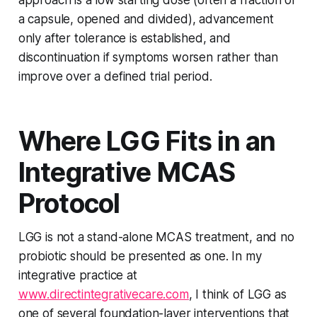
approach is a low starting dose (often a fraction of
a capsule, opened and divided), advancement
only after tolerance is established, and
discontinuation if symptoms worsen rather than
improve over a defined trial period.
Where LGG Fits in an
Integrative MCAS
Protocol
LGG is not a stand-alone MCAS treatment, and no
probiotic should be presented as one. In my
integrative practice at
www.directintegrativecare.com
, I think of LGG as
one of several
foundation-layer
interventions that