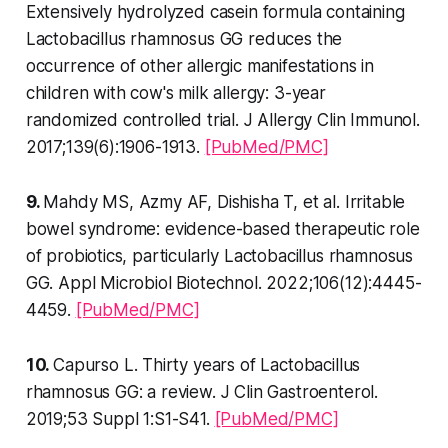
Extensively hydrolyzed casein formula containing
Lactobacillus rhamnosus GG reduces the
occurrence of other allergic manifestations in
children with cow's milk allergy: 3-year
randomized controlled trial. J Allergy Clin Immunol.
2017;139(6):1906-1913.
[PubMed/PMC]
9.
Mahdy MS, Azmy AF, Dishisha T, et al. Irritable
bowel syndrome: evidence-based therapeutic role
of probiotics, particularly Lactobacillus rhamnosus
GG. Appl Microbiol Biotechnol. 2022;106(12):4445-
4459.
[PubMed/PMC]
10.
Capurso L. Thirty years of Lactobacillus
rhamnosus GG: a review. J Clin Gastroenterol.
2019;53 Suppl 1:S1-S41.
[PubMed/PMC]