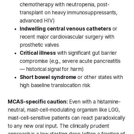
chemotherapy with neutropenia, post-
transplant on heavy immunosuppressants,
advanced HIV)
Indwelling central venous catheters
or
recent major cardiovascular surgery with
prosthetic valves
Critical illness
with significant gut barrier
compromise (e.g., severe acute pancreatitis
— historical signal for harm)
Short bowel syndrome
or other states with
high baseline translocation risk
MCAS-specific caution:
Even with a histamine-
neutral, mast-cell-modulating organism like LGG,
mast-cell-sensitive patients can react paradoxically
to any new oral input. The clinically prudent