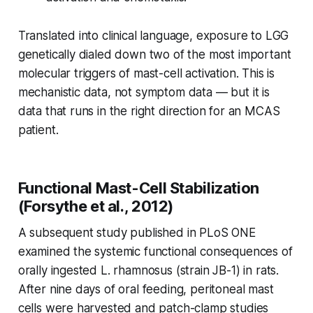
Translated into clinical language, exposure to LGG
genetically dialed down two of the most important
molecular triggers of mast-cell activation. This is
mechanistic data, not symptom data — but it is
data that runs in the right direction for an MCAS
patient.
Functional Mast-Cell Stabilization
(Forsythe et al., 2012)
A subsequent study published in
PLoS ONE
examined the systemic functional consequences of
orally ingested
L. rhamnosus
(strain JB-1) in rats.
After nine days of oral feeding, peritoneal mast
cells were harvested and patch-clamp studies