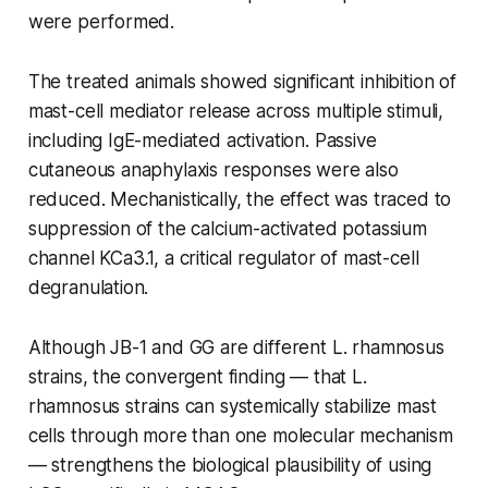
were performed.
The treated animals showed significant inhibition of
mast-cell mediator release across multiple stimuli,
including IgE-mediated activation. Passive
cutaneous anaphylaxis responses were also
reduced. Mechanistically, the effect was traced to
suppression of the calcium-activated potassium
channel KCa3.1, a critical regulator of mast-cell
degranulation.
Although JB-1 and GG are different
L. rhamnosus
strains, the convergent finding — that
L.
rhamnosus
strains can systemically stabilize mast
cells through more than one molecular mechanism
— strengthens the biological plausibility of using