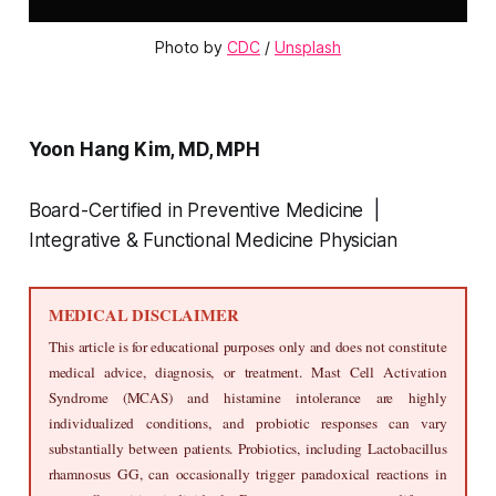
Photo by 
CDC
 / 
Unsplash
Yoon Hang Kim, MD, MPH
Board-Certified in Preventive Medicine |
Integrative & Functional Medicine Physician
MEDICAL DISCLAIMER
This article is for educational purposes only and does not constitute 
medical advice, diagnosis, or treatment. Mast Cell Activation 
Syndrome (MCAS) and histamine intolerance are highly 
individualized conditions, and probiotic responses can vary 
substantially between patients. Probiotics, including Lactobacillus 
rhamnosus GG, can occasionally trigger paradoxical reactions in 