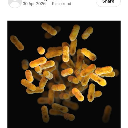
Share
30 Apr 2026
—
9 min read