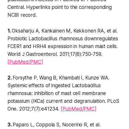
Central. Hyperlinks point to the corresponding
NCBI record.
1.
Oksaharju A, Kankainen M, Kekkonen RA, et al.
Probiotic Lactobacillus rhamnosus downregulates
FCER1 and HRH4 expression in human mast cells.
World J Gastroenterol. 2011;17(6):750-759.
[PubMed/PMC]
2.
Forsythe P, Wang B, Khambati I, Kunze WA.
Systemic effects of ingested Lactobacillus
rhamnosus: inhibition of mast cell membrane
potassium (IKCa) current and degranulation. PLoS
One. 2012;7(7):e41234.
[PubMed/PMC]
3.
Paparo L, Coppola S, Nocerino R, et al.