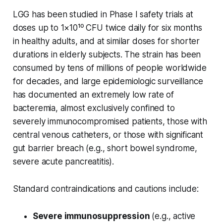
LGG has been studied in Phase I safety trials at
doses up to 1×10¹⁰ CFU twice daily for six months
in healthy adults, and at similar doses for shorter
durations in elderly subjects. The strain has been
consumed by tens of millions of people worldwide
for decades, and large epidemiologic surveillance
has documented an extremely low rate of
bacteremia, almost exclusively confined to
severely immunocompromised patients, those with
central venous catheters, or those with significant
gut barrier breach (e.g., short bowel syndrome,
severe acute pancreatitis).
Standard contraindications and cautions include:
Severe immunosuppression
(e.g., active