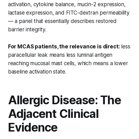
activation, cytokine balance, mucin-2 expression,
lactase expression, and FITC-dextran permeability
— a panel that essentially describes restored
barrier integrity.
For MCAS patients, the relevance is direct:
less
paracellular leak means less luminal antigen
reaching mucosal mast cells, which means a lower
baseline activation state.
Allergic Disease: The
Adjacent Clinical
Evidence