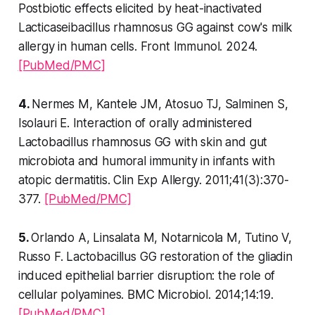
Postbiotic effects elicited by heat-inactivated
Lacticaseibacillus rhamnosus GG against cow's milk
allergy in human cells. Front Immunol. 2024.
[PubMed/PMC]
4.
Nermes M, Kantele JM, Atosuo TJ, Salminen S,
Isolauri E. Interaction of orally administered
Lactobacillus rhamnosus GG with skin and gut
microbiota and humoral immunity in infants with
atopic dermatitis. Clin Exp Allergy. 2011;41(3):370-
377.
[PubMed/PMC]
5.
Orlando A, Linsalata M, Notarnicola M, Tutino V,
Russo F. Lactobacillus GG restoration of the gliadin
induced epithelial barrier disruption: the role of
cellular polyamines. BMC Microbiol. 2014;14:19.
[PubMed/PMC]