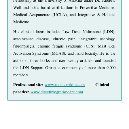
Fellowship at the University of Arizona under Dr. Andrew 
Weil and holds board certifications in Preventive Medicine, 
Medical Acupuncture (UCLA), and Integrative & Holistic 
Medicine.
His clinical focus includes Low Dose Naltrexone (LDN), 
autoimmune disease, chronic pain, integrative oncology, 
fibromyalgia, chronic fatigue syndrome (CFS), Mast Cell 
Activation Syndrome (MCAS), and mold toxicity. He is the 
author of three books and over twenty articles, and founded 
the LDN Support Group, a community of more than 9,000 
members.
Professional site: 
Clinical 
www.yoonhangkim.com
    |    
practice: 
www.directintegrativecare.com