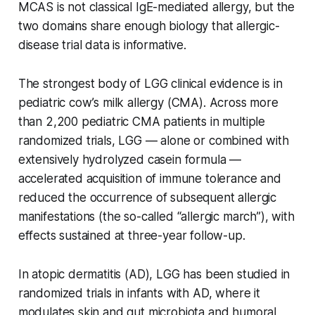
MCAS is not classical IgE-mediated allergy, but the
two domains share enough biology that allergic-
disease trial data is informative.
The strongest body of LGG clinical evidence is in
pediatric cow’s milk allergy (CMA). Across more
than 2,200 pediatric CMA patients in multiple
randomized trials, LGG — alone or combined with
extensively hydrolyzed casein formula —
accelerated acquisition of immune tolerance and
reduced the occurrence of subsequent allergic
manifestations (the so-called “allergic march”), with
effects sustained at three-year follow-up.
In atopic dermatitis (AD), LGG has been studied in
randomized trials in infants with AD, where it
modulates skin and gut microbiota and humoral