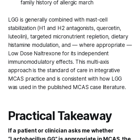
family history of allergic march
LGG is generally combined with mast-cell
stabilization (H1 and H2 antagonists, quercetin,
luteolin), targeted micronutrient repletion, dietary
histamine modulation, and — where appropriate —
Low Dose Naltrexone for its independent
immunomodulatory effects. This multi-axis
approach is the standard of care in integrative
MCAS practice and is consistent with how LGG
was used in the published MCAS case literature.
Practical Takeaway
If a patient or clinician asks me whether
“Lactobacillus GG” is appropriate in MCAS, the