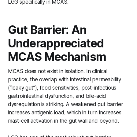
LGG specifically in MCAS.
Gut Barrier: An
Underappreciated
MCAS Mechanism
MCAS does not exist in isolation. In clinical
practice, the overlap with intestinal permeability
(“leaky gut”), food sensitivities, post-infectious
gastrointestinal dysfunction, and bile-acid
dysregulation is striking. A weakened gut barrier
increases antigenic load, which in turn increases
mast-cell activation in the gut wall and beyond.