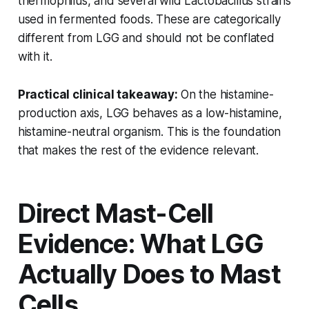
thermophilus
, and several wild
Lactobacillus
strains
used in fermented foods. These are categorically
different from LGG and should not be conflated
with it.
Practical clinical takeaway:
On the histamine-
production axis, LGG behaves as a low-histamine,
histamine-neutral organism. This is the foundation
that makes the rest of the evidence relevant.
Direct Mast-Cell
Evidence: What LGG
Actually Does to Mast
Cells