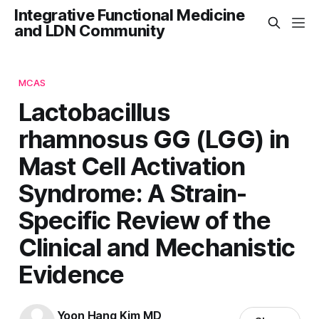
Integrative Functional Medicine
and LDN Community
MCAS
Lactobacillus
rhamnosus GG (LGG) in
Mast Cell Activation
Syndrome: A Strain-
Specific Review of the
Clinical and Mechanistic
Evidence
Yoon Hang Kim MD