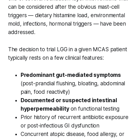
can be considered after the obvious mast-cell
triggers — dietary histamine load, environmental
mold, infections, hormonal triggers — have been
addressed.
The decision to trial LGG in a given MCAS patient
typically rests on a few clinical features:
Predominant gut-mediated symptoms
(post-prandial flushing, bloating, abdominal
pain, food reactivity)
Documented or suspected intestinal
hyperpermeability
on functional testing
Prior history of recurrent antibiotic exposure
or post-infectious GI dysfunction
Concurrent atopic disease, food allergy, or