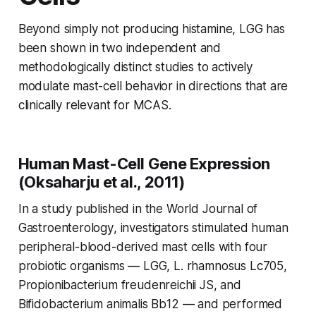
Beyond simply not producing histamine, LGG has
been shown in two independent and
methodologically distinct studies to actively
modulate mast-cell behavior in directions that are
clinically relevant for MCAS.
Human Mast-Cell Gene Expression
(Oksaharju et al., 2011)
In a study published in the
World Journal of
Gastroenterology
, investigators stimulated human
peripheral-blood-derived mast cells with four
probiotic organisms — LGG,
L. rhamnosus
Lc705,
Propionibacterium freudenreichii
JS, and
Bifidobacterium animalis
Bb12 — and performed