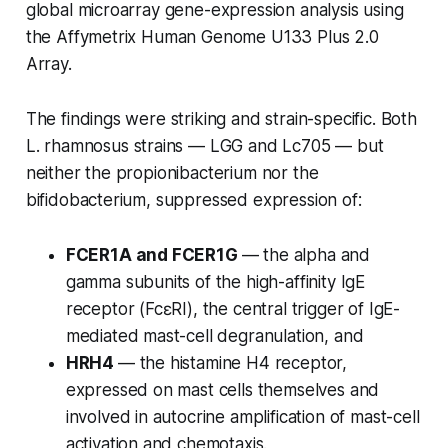
global microarray gene-expression analysis using
the Affymetrix Human Genome U133 Plus 2.0
Array.
The findings were striking and strain-specific. Both
L. rhamnosus
strains — LGG and Lc705 — but
neither the propionibacterium nor the
bifidobacterium, suppressed expression of:
FCER1A and FCER1G
— the alpha and
gamma subunits of the high-affinity IgE
receptor (FcεRI), the central trigger of IgE-
mediated mast-cell degranulation, and
HRH4
— the histamine H4 receptor,
expressed on mast cells themselves and
involved in autocrine amplification of mast-cell
activation and chemotaxis.