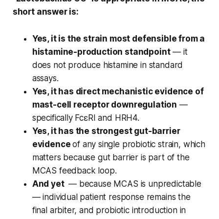
short answer is:
Yes, it is the strain most defensible from a
histamine-production standpoint
— it
does not produce histamine in standard
assays.
Yes, it has direct mechanistic evidence of
mast-cell receptor downregulation
—
specifically FcεRI and HRH4.
Yes, it has the strongest gut-barrier
evidence
of any single probiotic strain, which
matters because gut barrier is part of the
MCAS feedback loop.
And yet
— because MCAS is unpredictable
— individual patient response remains the
final arbiter, and probiotic introduction in