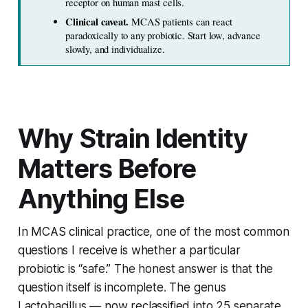
receptor on human mast cells.
Clinical caveat. 
MCAS patients can react 
paradoxically to any probiotic. Start low, advance 
slowly, and individualize.
Why Strain Identity
Matters Before
Anything Else
In MCAS clinical practice, one of the most common
questions I receive is whether a particular
probiotic is “safe.” The honest answer is that the
question itself is incomplete. The genus
Lactobacillus
— now reclassified into 25 separate