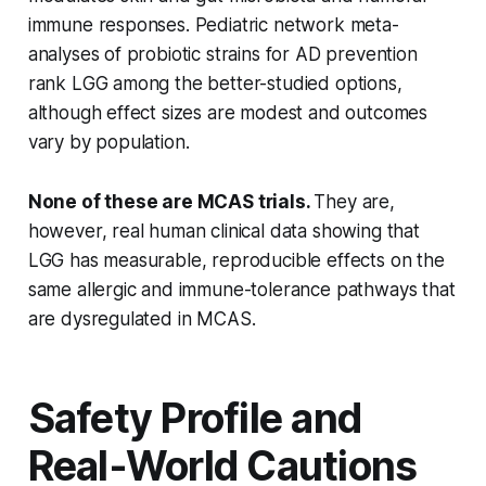
immune responses. Pediatric network meta-
analyses of probiotic strains for AD prevention
rank LGG among the better-studied options,
although effect sizes are modest and outcomes
vary by population.
None of these are MCAS trials.
They are,
however, real human clinical data showing that
LGG has measurable, reproducible effects on the
same allergic and immune-tolerance pathways that
are dysregulated in MCAS.
Safety Profile and
Real-World Cautions