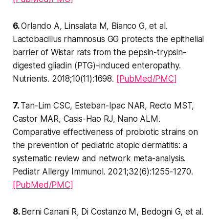
6.
Orlando A, Linsalata M, Bianco G, et al.
Lactobacillus rhamnosus GG protects the epithelial
barrier of Wistar rats from the pepsin-trypsin-
digested gliadin (PTG)-induced enteropathy.
Nutrients. 2018;10(11):1698.
[PubMed/PMC]
7.
Tan-Lim CSC, Esteban-Ipac NAR, Recto MST,
Castor MAR, Casis-Hao RJ, Nano ALM.
Comparative effectiveness of probiotic strains on
the prevention of pediatric atopic dermatitis: a
systematic review and network meta-analysis.
Pediatr Allergy Immunol. 2021;32(6):1255-1270.
[PubMed/PMC]
8.
Berni Canani R, Di Costanzo M, Bedogni G, et al.