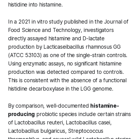
histidine into histamine.
In a 2021 in vitro study published in the
Journal of
Food Science and Technology
, investigators
directly assayed histamine and D-lactate
production by
Lacticaseibacillus rhamnosus
GG
(ATCC 53103) as one of the single-strain controls.
Using enzymatic assays, no significant histamine
production was detected compared to controls.
This is consistent with the absence of a functional
histidine decarboxylase in the LGG genome.
By comparison, well-documented
histamine-
producing
probiotic species include certain strains
of
Lactobacillus reuteri, Lactobacillus casei,
Lactobacillus bulgaricus, Streptococcus