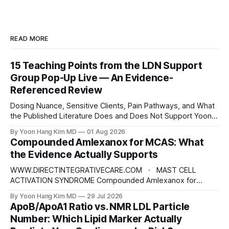
READ MORE
15 Teaching Points from the LDN Support
Group Pop-Up Live — An Evidence-
Referenced Review
Dosing Nuance, Sensitive Clients, Pain Pathways, and What
the Published Literature Does and Does Not Support Yoon
Hang Kim, MD, MPH Board-Certified in Preventive Medicine |
By Yoon Hang Kim MD
01 Aug 2026
Integrative & Functional Medicine Physician
Compounded Amlexanox for MCAS: What
www.directintegrativecare.com Disclaimer: This blog post
the Evidence Actually Supports
is intended for educational and informational purposes only.
It does not constitute
WWW.DIRECTINTEGRATIVECARE.COM · MAST CELL
ACTIVATION SYNDROME Compounded Amlexanox for
MCAS: What the Evidence Actually Supports An old
By Yoon Hang Kim MD
29 Jul 2026
Japanese anti-allergy drug is being repositioned as a mast
ApoB/ApoA1 Ratio vs. NMR LDL Particle
cell therapy. The mechanism is interesting. The human
Number: Which Lipid Marker Actually
evidence is not what the marketing suggests — and the