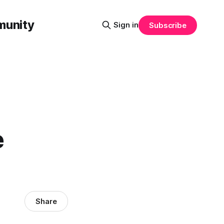
munity
Sign in
Subscribe
e
Share