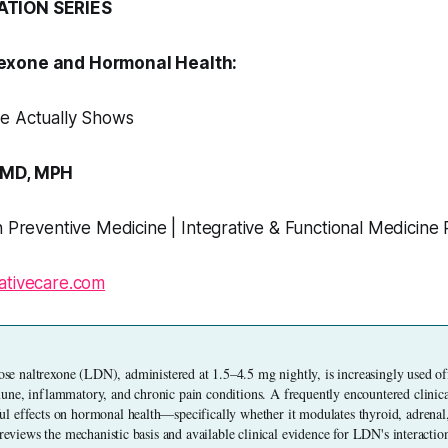
ATION SERIES
exone and Hormonal Health:
e Actually Shows
 MD, MPH
n Preventive Medicine | Integrative & Functional Medicine 
ativecare.com
e naltrexone (LDN), administered at 1.5–4.5 mg nightly, is increasingly used off-
ne, inflammatory, and chronic pain conditions. A frequently encountered clinical
 effects on hormonal health—specifically whether it modulates thyroid, adrenal
 reviews the mechanistic basis and available clinical evidence for LDN's interacti