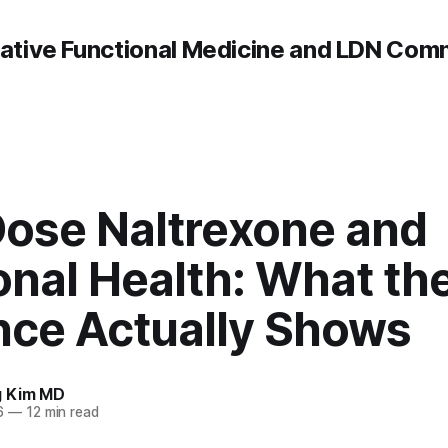
rative Functional Medicine and LDN Com
ose Naltrexone and
nal Health: What th
nce Actually Shows
g Kim MD
6
—
12 min read