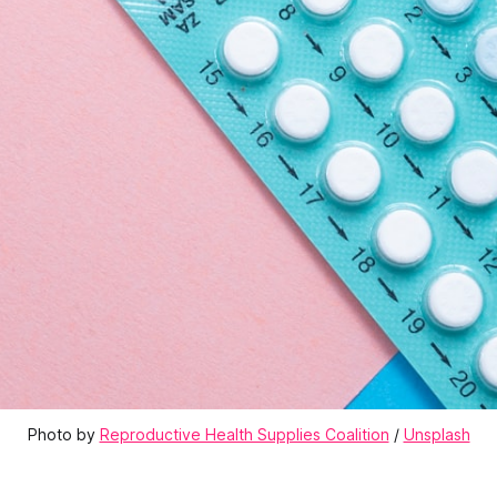
Photo by 
Reproductive Health Supplies Coalition
 / 
Unsplash