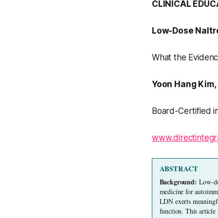
CLINICAL EDUC
Low-Dose Naltr
What the Evidenc
Yoon Hang Kim,
Board-Certified i
www.directintegr
ABSTRACT
Background: 
Low-dos
medicine for autoimmu
LDN exerts meaningful
function. This article