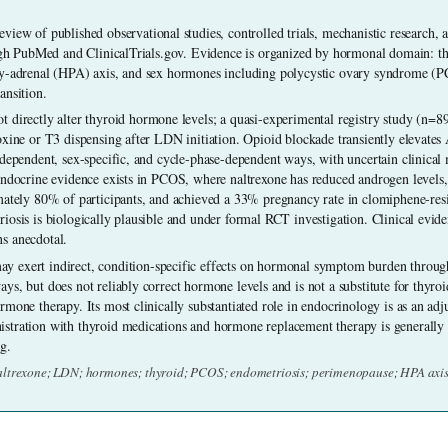
eview of published observational studies, controlled trials, mechanistic research, an
ough PubMed and ClinicalTrials.gov. Evidence is organized by hormonal domain: thy
ry-adrenal (HPA) axis, and sex hormones including polycystic ovary syndrome (PC
ansition.
 directly alter thyroid hormone levels; a quasi-experimental registry study (n=89
oxine or T3 dispensing after LDN initiation. Opioid blockade transiently elevates
-dependent, sex-specific, and cycle-phase-dependent ways, with uncertain clinica
endocrine evidence exists in PCOS, where naltrexone has reduced androgen levels
mately 80% of participants, and achieved a 33% pregnancy rate in clomiphene-resis
osis is biologically plausible and under formal RCT investigation. Clinical eviden
s anecdotal.
 exert indirect, condition-specific effects on hormonal symptom burden throu
ys, but does not reliably correct hormone levels and is not a substitute for thyro
mone therapy. Its most clinically substantiated role in endocrinology is as an adju
tration with thyroid medications and hormone replacement therapy is generally f
g.
altrexone; LDN; hormones; thyroid; PCOS; endometriosis; perimenopause; HPA axis;