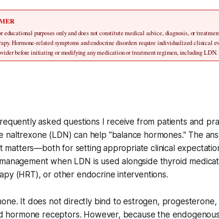
IMER
for educational purposes only and does not constitute medical advice, diagnosis, or treatmen
erapy. Hormone-related symptoms and endocrine disorders require individualized clinical ev
rovider before initiating or modifying any medication or treatment regimen, including LDN.
requently asked questions I receive from patients and pract
 naltrexone (LDN) can help "balance hormones." The ans
ght matters—both for setting appropriate clinical expectatio
-management when LDN is used alongside thyroid medica
py (HRT), or other endocrine interventions.
one. It does not directly bind to estrogen, progesterone,
roid hormone receptors. However, because the endogenous 