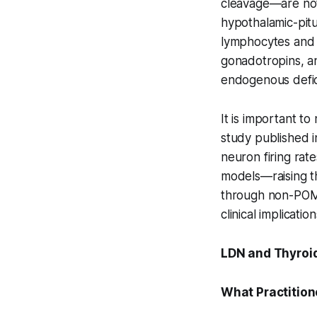
cleavage—are not 
hypothalamic-pitu
lymphocytes and m
gonadotropins, a
endogenous defic
It is important to
study published 
neuron firing rat
models—raising th
through non-POMC
clinical implicati
LDN and Thyroid
What Practition