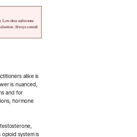
t. Low-dose naltrexone 
aluation. Always consult 
itioners alike is
wer is nuanced,
ns and for
tions, hormone
 testosterone,
opioid system is