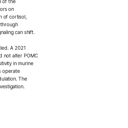
 of the
tors on
of cortisol,
 through
ling can shift.
ttled. A 2021
id not alter POMC
tivity in murine
s operate
ulation. The
vestigation.