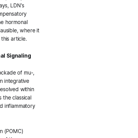
ays, LDN's
ompensatory
the hormonal
ausible, where it
his article.
l Signaling
lockade of mu-,
n integrative
resolved within
 the classical
d inflammatory
tin (POMC)