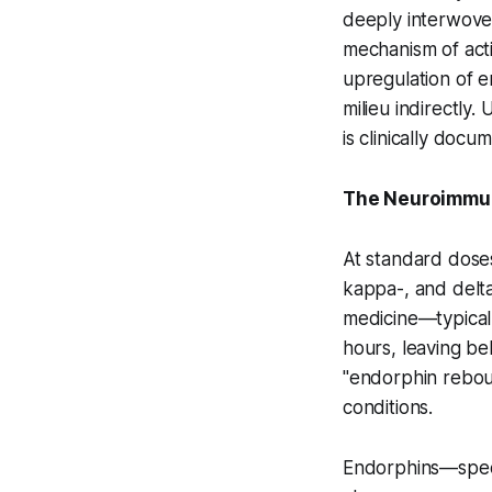
deeply interwove
mechanism of act
upregulation of e
milieu indirectly
is clinically docu
The Neuroimmun
At standard dose
kappa-, and delta
medicine—typicall
hours, leaving be
"endorphin rebou
conditions.
Endorphins—speci