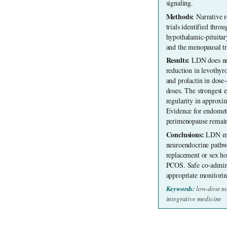
signaling.
Methods: 
Narrative r
trials identified thr
hypothalamic-pituita
and the menopausal tr
Results: 
LDN does not
reduction in levothyr
and prolactin in dose
doses. The strongest 
regularity in approxi
Evidence for endometri
perimenopause remain
Conclusions: 
LDN may
neuroendocrine pathwa
replacement or sex hor
PCOS. Safe co-adminis
appropriate monitorin
Keywords: 
low-dose n
integrative medicine