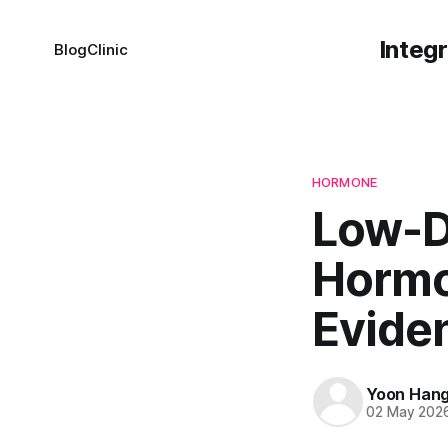
Integ
Blog
Clinic
HORMONE
Low-D
Hormo
Evide
Yoon Han
02 May 202