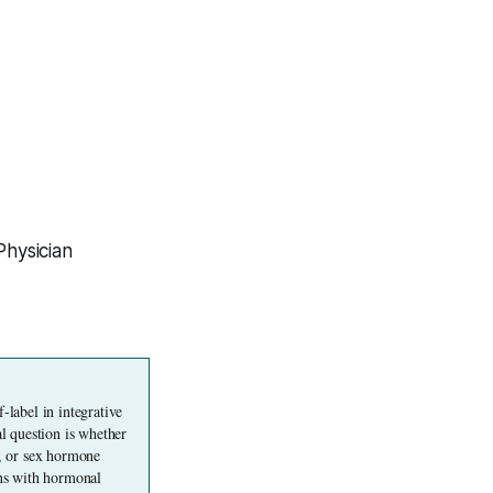
Physician
label in integrative 
 question is whether 
, or sex hormone 
ons with hormonal 