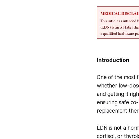
MEDICAL DISCLA
This article is intended 
(LDN) is an off-label th
a qualified healthcare p
Introduction
One of the most f
whether low-dose
and getting it ri
ensuring safe co
replacement thera
LDN is not a horm
cortisol, or thy