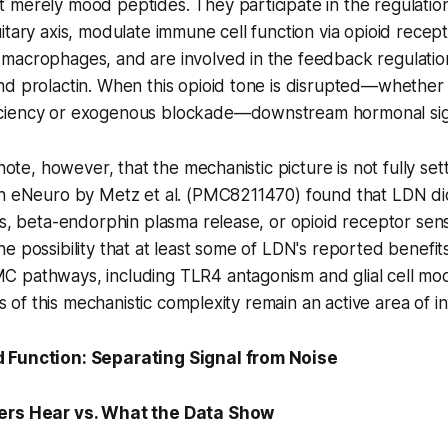
merely mood peptides. They participate in the regulation
itary axis, modulate immune cell function via opioid recep
acrophages, and are involved in the feedback regulation 
nd prolactin. When this opioid tone is disrupted—whether
iency or exogenous blockade—downstream hormonal signa
 note, however, that the mechanistic picture is not fully se
in eNeuro by Metz et al. (PMC8211470) found that LDN d
es, beta-endorphin plasma release, or opioid receptor sensi
e possibility that at least some of LDN's reported benefit
 pathways, including TLR4 antagonism and glial cell mod
ons of this mechanistic complexity remain an active area of in
 Function: Separating Signal from Noise
ers Hear vs. What the Data Show