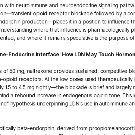
n with neuroimmune and neuroendocrine signaling pathw
ion—transient opioid receptor blockade followed by a c
ndorphin production—places it in a position to influence 
. Understanding where that influence is pharmacologically pl
mented, and where it remains speculative is the purpose of t
e-Endocrine Interface: How LDN May Touch Hormona
s of 50 mg, naltrexone provides sustained, competitive b
-opioid receptors. At the low doses used therapeutically i
y 1.5 to 4.5 mg nightly—the blockade is brief and largely 
hind a rebound increase in endogenous opioid tone. This is
nd" hypothesis underpinning LDN's use in autoimmune an
fically beta-endorphin, derived from proopiomelanocor