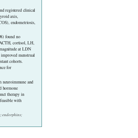
d registered clinical 
roid axis, 
OS), endometriosis, 
8) found no 
 ACTH, cortisol, LH, 
l magnitude at LDN 
, improved menstrual 
tant cohorts. 
ce for 
gh neuroimmune and 
id hormone 
nct therapy in 
easible with 
 endorphins; 