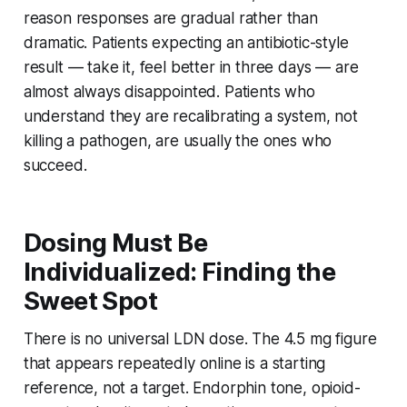
reason responses are gradual rather than
dramatic. Patients expecting an antibiotic-style
result — take it, feel better in three days — are
almost always disappointed. Patients who
understand they are recalibrating a system, not
killing a pathogen, are usually the ones who
succeed.
Dosing Must Be
Individualized: Finding the
Sweet Spot
There is no universal LDN dose. The 4.5 mg figure
that appears repeatedly online is a starting
reference, not a target. Endorphin tone, opioid-