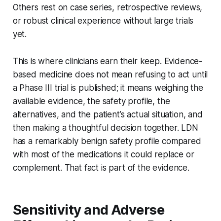
Others rest on case series, retrospective reviews,
or robust clinical experience without large trials
yet.
This is where clinicians earn their keep. Evidence-
based medicine does not mean refusing to act until
a Phase III trial is published; it means weighing the
available evidence, the safety profile, the
alternatives, and the patient’s actual situation, and
then making a thoughtful decision together. LDN
has a remarkably benign safety profile compared
with most of the medications it could replace or
complement. That fact is part of the evidence.
Sensitivity and Adverse