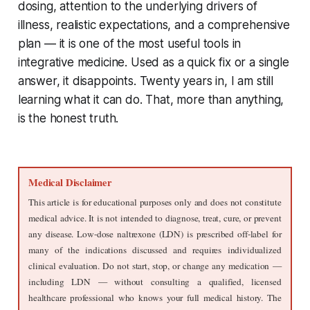
dosing, attention to the underlying drivers of
illness, realistic expectations, and a comprehensive
plan — it is one of the most useful tools in
integrative medicine. Used as a quick fix or a single
answer, it disappoints. Twenty years in, I am still
learning what it can do. That, more than anything,
is the honest truth.
Medical Disclaimer
This article is for educational purposes only and does not constitute 
medical advice. It is not intended to diagnose, treat, cure, or prevent 
any disease. Low-dose naltrexone (LDN) is prescribed off-label for 
many of the indications discussed and requires individualized 
clinical evaluation. Do not start, stop, or change any medication — 
including LDN — without consulting a qualified, licensed 
healthcare professional who knows your full medical history. The 