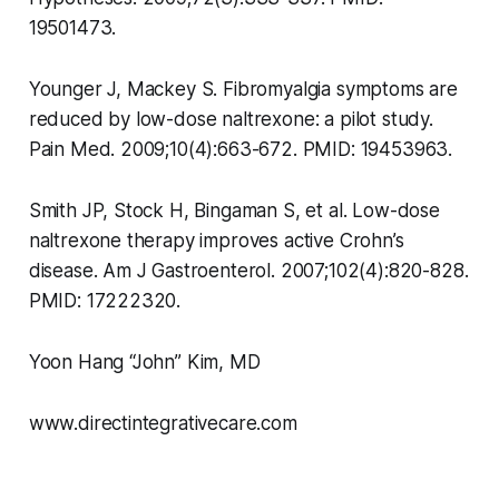
19501473.
Younger J, Mackey S. Fibromyalgia symptoms are
reduced by low-dose naltrexone: a pilot study.
Pain Med. 2009;10(4):663-672. PMID: 19453963.
Smith JP, Stock H, Bingaman S, et al. Low-dose
naltrexone therapy improves active Crohn’s
disease. Am J Gastroenterol. 2007;102(4):820-828.
PMID: 17222320.
Yoon Hang “John” Kim, MD
www.directintegrativecare.com