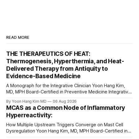
READ MORE
THE THERAPEUTICS OF HEAT:
Thermogenesis, Hyperthermia, and Heat-
Delivered Therapy from Antiquity to
Evidence-Based Medicine
A Monograph for the Integrative Clinician Yoon Hang Kim,
MD, MPH Board-Certified in Preventive Medicine Integrative
& Functional Medicine Physician Medical Disclaimer: This
By Yoon Hang Kim MD
06 Aug 2026
monograph is for educational purposes only and does not
MCAS as a Common Node of Inflammatory
constitute medical advice, diagnosis, or treatment. Heat-
Hyperreactivity:
based interventions carry real risks including burns,
scarring, infection, cardiovascular
How Multiple Upstream Triggers Converge on Mast Cell
Dysregulation Yoon Hang Kim, MD, MPH Board-Certified in
Preventive Medicine | Integrative & Functional Medicine