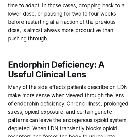
time to adapt. In those cases, dropping back to a
lower dose, or pausing for two to four weeks
before restarting at a fraction of the previous
dose, is almost always more productive than
pushing through.
Endorphin Deficiency: A
Useful Clinical Lens
Many of the side effects patients describe on LDN
make more sense when viewed through the lens
of
endorphin deficiency
. Chronic illness, prolonged
stress, opioid exposure, and certain genetic
patterns can leave the endogenous opioid system
depleted. When LDN transiently blocks opioid
receptors and forces the body to upregulate