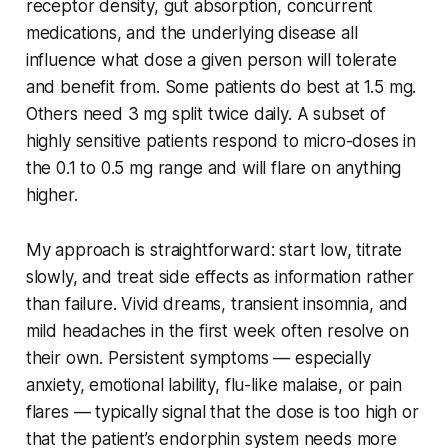
receptor density, gut absorption, concurrent
medications, and the underlying disease all
influence what dose a given person will tolerate
and benefit from. Some patients do best at 1.5 mg.
Others need 3 mg split twice daily. A subset of
highly sensitive patients respond to micro-doses in
the 0.1 to 0.5 mg range and will flare on anything
higher.
My approach is straightforward: start low, titrate
slowly, and treat side effects as information rather
than failure. Vivid dreams, transient insomnia, and
mild headaches in the first week often resolve on
their own. Persistent symptoms — especially
anxiety, emotional lability, flu-like malaise, or pain
flares — typically signal that the dose is too high or
that the patient’s endorphin system needs more