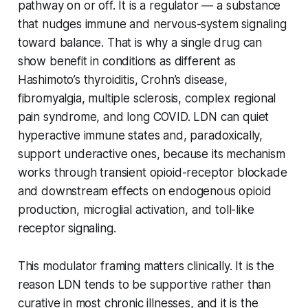
pathway on or off. It is a
regulator
— a substance
that nudges immune and nervous-system signaling
toward balance. That is why a single drug can
show benefit in conditions as different as
Hashimoto’s thyroiditis, Crohn’s disease,
fibromyalgia, multiple sclerosis, complex regional
pain syndrome, and long COVID. LDN can quiet
hyperactive immune states and, paradoxically,
support underactive ones, because its mechanism
works through transient opioid-receptor blockade
and downstream effects on endogenous opioid
production, microglial activation, and toll-like
receptor signaling.
This modulator framing matters clinically. It is the
reason LDN tends to be supportive rather than
curative in most chronic illnesses, and it is the