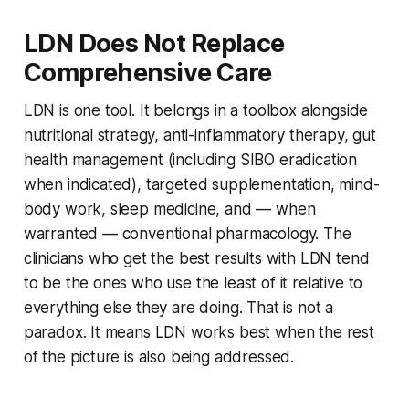
LDN Does Not Replace
Comprehensive Care
LDN is one tool. It belongs in a toolbox alongside
nutritional strategy, anti-inflammatory therapy, gut
health management (including SIBO eradication
when indicated), targeted supplementation, mind-
body work, sleep medicine, and — when
warranted — conventional pharmacology. The
clinicians who get the best results with LDN tend
to be the ones who use the least of it relative to
everything else they are doing. That is not a
paradox. It means LDN works best when the rest
of the picture is also being addressed.