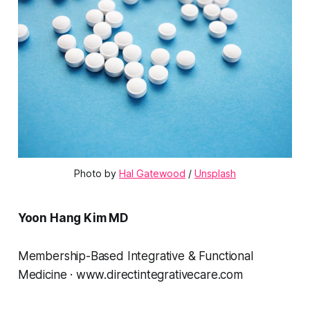
Photo by 
Hal Gatewood
 / 
Unsplash
Yoon Hang Kim MD
Membership-Based Integrative & Functional
Medicine · www.directintegrativecare.com