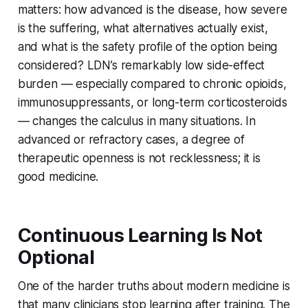
matters: how advanced is the disease, how severe
is the suffering, what alternatives actually exist,
and what is the safety profile of the option being
considered? LDN’s remarkably low side-effect
burden — especially compared to chronic opioids,
immunosuppressants, or long-term corticosteroids
— changes the calculus in many situations. In
advanced or refractory cases, a degree of
therapeutic openness is not recklessness; it is
good medicine.
Continuous Learning Is Not
Optional
One of the harder truths about modern medicine is
that many clinicians stop learning after training. The