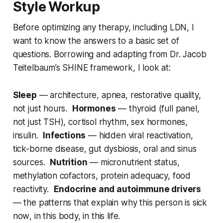
Style Workup
Before optimizing any therapy, including LDN, I
want to know the answers to a basic set of
questions. Borrowing and adapting from Dr. Jacob
Teitelbaum’s SHINE framework, I look at:
Sleep
— architecture, apnea, restorative quality,
not just hours.
Hormones
— thyroid (full panel,
not just TSH), cortisol rhythm, sex hormones,
insulin.
Infections
— hidden viral reactivation,
tick-borne disease, gut dysbiosis, oral and sinus
sources.
Nutrition
— micronutrient status,
methylation cofactors, protein adequacy, food
reactivity.
Endocrine and autoimmune drivers
— the patterns that explain why this person is sick
now
, in this body, in this life.