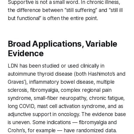
Supportive is not a small word. In chronic illness,
the difference between “still suffering” and “still ill
but functional” is often the entire point.
Broad Applications, Variable
Evidence
LDN has been studied or used clinically in
autoimmune thyroid disease (both Hashimoto’s and
Graves’), inflammatory bowel disease, multiple
sclerosis, fibromyalgia, complex regional pain
syndrome, small-fiber neuropathy, chronic fatigue,
long COVID, mast cell activation syndrome, and as
adjunctive support in oncology. The evidence base
is uneven. Some indications — fibromyalgia and
Crohn’s, for example — have randomized data.