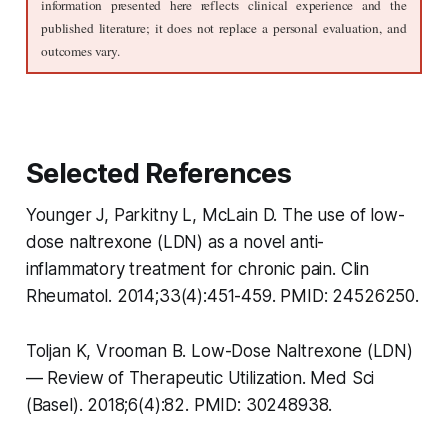
information presented here reflects clinical experience and the 
published literature; it does not replace a personal evaluation, and 
outcomes vary.
Selected References
Younger J, Parkitny L, McLain D. The use of low-
dose naltrexone (LDN) as a novel anti-
inflammatory treatment for chronic pain. Clin
Rheumatol. 2014;33(4):451-459. PMID: 24526250.
Toljan K, Vrooman B. Low-Dose Naltrexone (LDN)
— Review of Therapeutic Utilization. Med Sci
(Basel). 2018;6(4):82. PMID: 30248938.