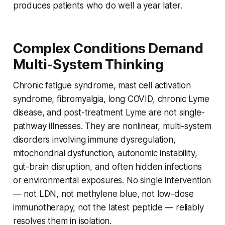
produces patients who do well a year later.
Complex Conditions Demand
Multi-System Thinking
Chronic fatigue syndrome, mast cell activation
syndrome, fibromyalgia, long COVID, chronic Lyme
disease, and post-treatment Lyme are not single-
pathway illnesses. They are nonlinear, multi-system
disorders involving immune dysregulation,
mitochondrial dysfunction, autonomic instability,
gut-brain disruption, and often hidden infections
or environmental exposures. No single intervention
— not LDN, not methylene blue, not low-dose
immunotherapy, not the latest peptide — reliably
resolves them in isolation.