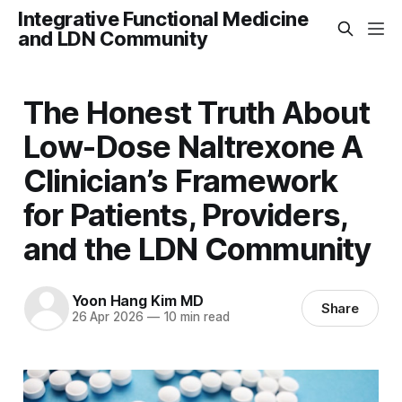
Integrative Functional Medicine
and LDN Community
The Honest Truth About
Low-Dose Naltrexone A
Clinician’s Framework
for Patients, Providers,
and the LDN Community
Yoon Hang Kim MD
Share
26 Apr 2026
—
10 min read