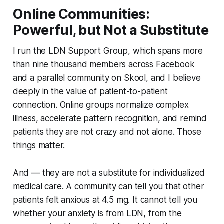
Online Communities:
Powerful, but Not a Substitute
I run the LDN Support Group, which spans more
than nine thousand members across Facebook
and a parallel community on Skool, and I believe
deeply in the value of patient-to-patient
connection. Online groups normalize complex
illness, accelerate pattern recognition, and remind
patients they are not crazy and not alone. Those
things matter.
And — they are not a substitute for individualized
medical care. A community can tell you that other
patients felt anxious at 4.5 mg. It cannot tell you
whether your anxiety is from LDN, from the