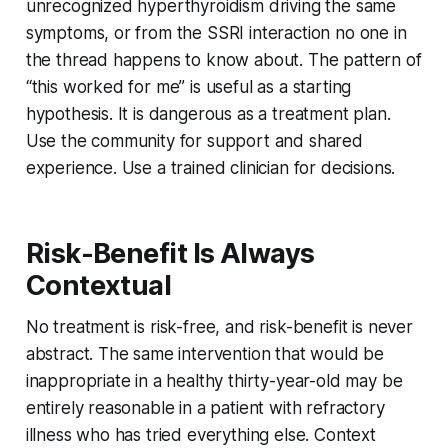
unrecognized hyperthyroidism driving the same
symptoms, or from the SSRI interaction no one in
the thread happens to know about. The pattern of
“this worked for me” is useful as a starting
hypothesis. It is dangerous as a treatment plan.
Use the community for support and shared
experience. Use a trained clinician for decisions.
Risk-Benefit Is Always
Contextual
No treatment is risk-free, and risk-benefit is never
abstract. The same intervention that would be
inappropriate in a healthy thirty-year-old may be
entirely reasonable in a patient with refractory
illness who has tried everything else. Context