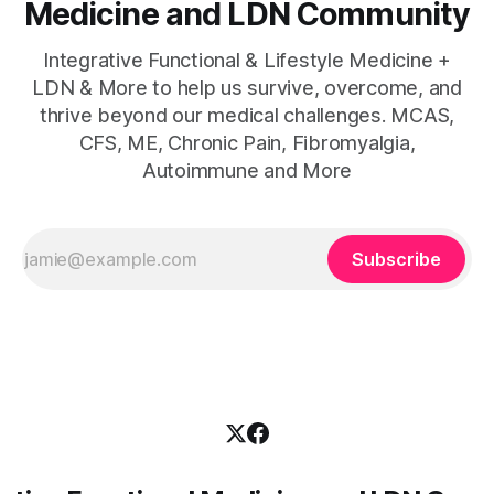
Medicine and LDN Community
Integrative Functional & Lifestyle Medicine +
LDN & More to help us survive, overcome, and
thrive beyond our medical challenges. MCAS,
CFS, ME, Chronic Pain, Fibromyalgia,
Autoimmune and More
Subscribe