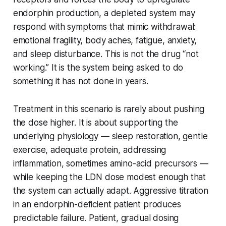
endorphin production, a depleted system may
respond with symptoms that mimic withdrawal:
emotional fragility, body aches, fatigue, anxiety,
and sleep disturbance. This is not the drug “not
working.” It is the system being asked to do
something it has not done in years.
Treatment in this scenario is rarely about pushing
the dose higher. It is about supporting the
underlying physiology — sleep restoration, gentle
exercise, adequate protein, addressing
inflammation, sometimes amino-acid precursors —
while keeping the LDN dose modest enough that
the system can actually adapt. Aggressive titration
in an endorphin-deficient patient produces
predictable failure. Patient, gradual dosing