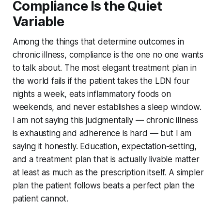
Compliance Is the Quiet
Variable
Among the things that determine outcomes in
chronic illness, compliance is the one no one wants
to talk about. The most elegant treatment plan in
the world fails if the patient takes the LDN four
nights a week, eats inflammatory foods on
weekends, and never establishes a sleep window.
I am not saying this judgmentally — chronic illness
is exhausting and adherence is hard — but I am
saying it honestly. Education, expectation-setting,
and a treatment plan that is actually livable matter
at least as much as the prescription itself. A simpler
plan the patient follows beats a perfect plan the
patient cannot.