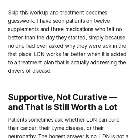
Skip this workup and treatment becomes
guesswork. I have seen patients on twelve
supplements and three medications who felt no
better than the day they started, simply because
no one had ever asked why they were sick in the
first place. LDN works far better when it is added
to a treatment plan that is actually addressing the
drivers of disease.
Supportive, Not Curative —
and That Is Still Worth a Lot
Patients sometimes ask whether LDN can cure
their cancer, their Lyme disease, or their
neuropathy. The honest answer is no. LDN is not a