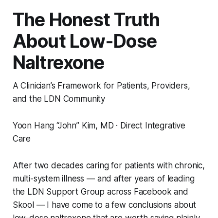
The Honest Truth
About Low-Dose
Naltrexone
A Clinician’s Framework for Patients, Providers,
and the LDN Community
Yoon Hang “John” Kim, MD · Direct Integrative
Care
After two decades caring for patients with chronic,
multi-system illness — and after years of leading
the LDN Support Group across Facebook and
Skool — I have come to a few conclusions about