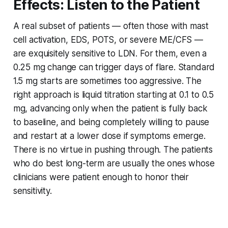
Effects: Listen to the Patient
A real subset of patients — often those with mast
cell activation, EDS, POTS, or severe ME/CFS —
are exquisitely sensitive to LDN. For them, even a
0.25 mg change can trigger days of flare. Standard
1.5 mg starts are sometimes too aggressive. The
right approach is liquid titration starting at 0.1 to 0.5
mg, advancing only when the patient is fully back
to baseline, and being completely willing to pause
and restart at a lower dose if symptoms emerge.
There is no virtue in pushing through. The patients
who do best long-term are usually the ones whose
clinicians were patient enough to honor their
sensitivity.