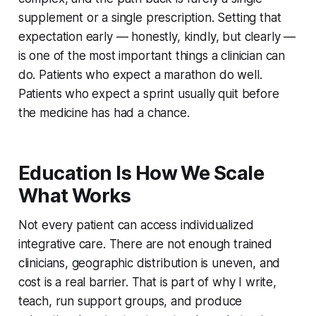
supplement or a single prescription. Setting that
expectation early — honestly, kindly, but clearly —
is one of the most important things a clinician can
do. Patients who expect a marathon do well.
Patients who expect a sprint usually quit before
the medicine has had a chance.
Education Is How We Scale
What Works
Not every patient can access individualized
integrative care. There are not enough trained
clinicians, geographic distribution is uneven, and
cost is a real barrier. That is part of why I write,
teach, run support groups, and produce