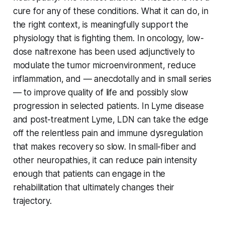
cure for any of these conditions. What it can do, in
the right context, is meaningfully support the
physiology that is fighting them. In oncology, low-
dose naltrexone has been used adjunctively to
modulate the tumor microenvironment, reduce
inflammation, and — anecdotally and in small series
— to improve quality of life and possibly slow
progression in selected patients. In Lyme disease
and post-treatment Lyme, LDN can take the edge
off the relentless pain and immune dysregulation
that makes recovery so slow. In small-fiber and
other neuropathies, it can reduce pain intensity
enough that patients can engage in the
rehabilitation that ultimately changes their
trajectory.