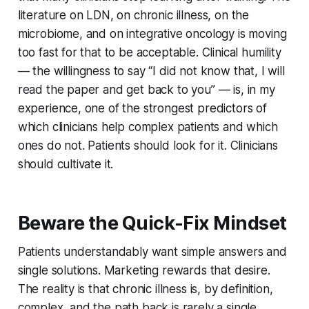
literature on LDN, on chronic illness, on the
microbiome, and on integrative oncology is moving
too fast for that to be acceptable. Clinical humility
— the willingness to say “I did not know that, I will
read the paper and get back to you” — is, in my
experience, one of the strongest predictors of
which clinicians help complex patients and which
ones do not. Patients should look for it. Clinicians
should cultivate it.
Beware the Quick-Fix Mindset
Patients understandably want simple answers and
single solutions. Marketing rewards that desire.
The reality is that chronic illness is, by definition,
complex, and the path back is rarely a single