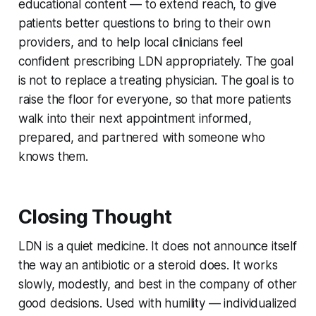
educational content — to extend reach, to give
patients better questions to bring to their own
providers, and to help local clinicians feel
confident prescribing LDN appropriately. The goal
is not to replace a treating physician. The goal is to
raise the floor for everyone, so that more patients
walk into their next appointment informed,
prepared, and partnered with someone who
knows them.
Closing Thought
LDN is a quiet medicine. It does not announce itself
the way an antibiotic or a steroid does. It works
slowly, modestly, and best in the company of other
good decisions. Used with humility — individualized