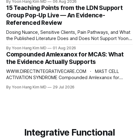
By Yoon Hang Kim MD
06 Aug 2026
Physician Disclaimer: This content is for educational and
15 Teaching Points from the LDN Support
informational purposes only and does not constitute
Group Pop-Up Live — An Evidence-
medical advice, diagnosis, or treatment. Always consult a
Referenced Review
qualified healthcare provider for
Dosing Nuance, Sensitive Clients, Pain Pathways, and What
the Published Literature Does and Does Not Support Yoon
Hang Kim, MD, MPH Board-Certified in Preventive Medicine |
By Yoon Hang Kim MD
01 Aug 2026
Integrative & Functional Medicine Physician
Compounded Amlexanox for MCAS: What
www.directintegrativecare.com Disclaimer: This blog post
the Evidence Actually Supports
is intended for educational and informational purposes only.
It does not constitute
WWW.DIRECTINTEGRATIVECARE.COM · MAST CELL
ACTIVATION SYNDROME Compounded Amlexanox for
MCAS: What the Evidence Actually Supports An old
By Yoon Hang Kim MD
29 Jul 2026
Japanese anti-allergy drug is being repositioned as a mast
cell therapy. The mechanism is interesting. The human
evidence is not what the marketing suggests — and the
dose being prescribed does not
Integrative Functional