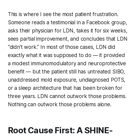
This is where I see the most patient frustration.
Someone reads a testimonial in a Facebook group,
asks their physician for LDN, takes it for six weeks,
sees partial improvement, and concludes that LDN
“didn’t work.” In most of those cases, LDN did
exactly what it was supposed to do — it provided
a modest immunomodulatory and neuroprotective
benefit — but the patient still has untreated SIBO,
unaddressed mold exposure, undiagnosed POTS,
or a sleep architecture that has been broken for
three years. LDN cannot outwork those problems.
Nothing can outwork those problems alone.
Root Cause First: A SHINE-