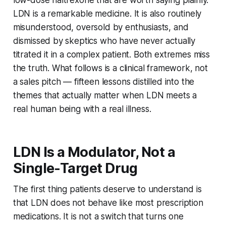
low-dose naltrexone that are worth saying plainly.
LDN is a remarkable medicine. It is also routinely
misunderstood, oversold by enthusiasts, and
dismissed by skeptics who have never actually
titrated it in a complex patient. Both extremes miss
the truth. What follows is a clinical framework, not
a sales pitch — fifteen lessons distilled into the
themes that actually matter when LDN meets a
real human being with a real illness.
LDN Is a Modulator, Not a
Single-Target Drug
The first thing patients deserve to understand is
that LDN does not behave like most prescription
medications. It is not a switch that turns one