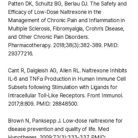
Patten DK, Schultz BG, Berlau DJ. The Safety and
Efficacy of Low-Dose Naltrexone in the
Management of Chronic Pain and Inflammation in
Multiple Sclerosis, Fibromyalgia, Crohn’s Disease,
and Other Chronic Pain Disorders.
Pharmacotherapy. 2018;38(3):382-389. PMID:
29377216.
Cant R, Dalgleish AG, Allen RL. Naltrexone Inhibits
IL-6 and TNFα Production in Human Immune Cell
Subsets following Stimulation with Ligands for
Intracellular Toll-Like Receptors. Front Immunol.
2017;8:809. PMID: 28848500.
Brown N, Panksepp J. Low-dose naltrexone for
disease prevention and quality of life. Med
Hypotheses. 2009;72(3):333-337. PMID: