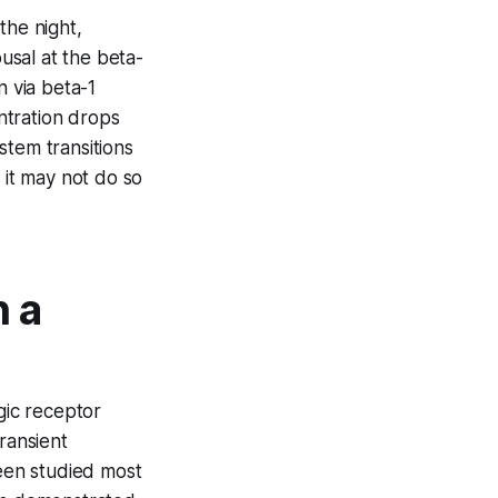
 the night,
usal at the beta-
 via beta-1
ntration drops
stem transitions
it may not do so
 a
gic receptor
ransient
een studied most