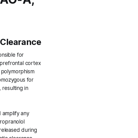
 Clearance
nsible for
prefrontal cortex
t polymorphism
homozygous for
resulting in
 amplify any
propranolol
released during