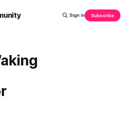
munity
Sign in
Subscribe
Waking
r