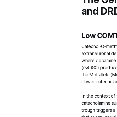
and DR
Low COMT 
Catechol-O-methy
extraneuronal deg
where dopamine t
(rs4680) produces
the Met allele (M
slower catechola
In the context o
catecholamine sur
trough triggers 