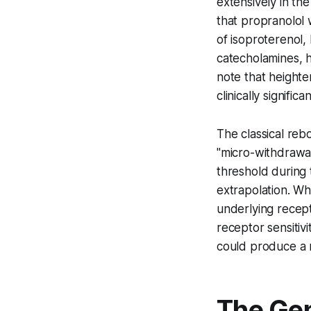
extensively in th
that propranolol 
of isoproterenol,
catecholamines, h
note that heighte
clinically signif
The classical re
"micro-withdrawal
threshold during 
extrapolation. Whi
underlying recept
receptor sensitiv
could produce a 
The Gen