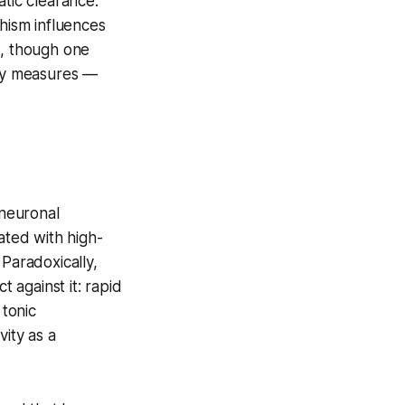
atic clearance.
hism influences
s, though one
ity measures —
neuronal
ated with high-
 Paradoxically,
 against it: rapid
tonic
vity as a