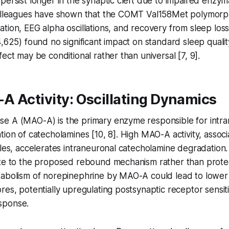
persist longer in the synaptic cleft due to impaired enzym
colleagues have shown that the COMT Val158Met polymorp
tion, EEG alpha oscillations, and recovery from sleep los
4,625) found no significant impact on standard sleep qual
ect may be conditional rather than universal [7, 9].
A Activity: Oscillating Dynamics
e A (MAO-A) is the primary enzyme responsible for intra
tion of catecholamines [10, 8]. High MAO-A activity, associ
eles, accelerates intraneuronal catecholamine degradation.
te to the proposed rebound mechanism rather than protect
tabolism of norepinephrine by MAO-A could lead to lower 
res, potentially upregulating postsynaptic receptor sensiti
sponse.