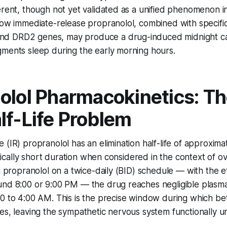
erent, though not yet validated as a unified phenomenon i
how immediate-release propranolol, combined with specific 
d DRD2 genes, may produce a drug-induced midnight c
gments sleep during the early morning hours.
olol Pharmacokinetics: Th
lf-Life Problem
 (IR) propranolol has an elimination half-life of approxima
ritically short duration when considered in the context of o
ng propranolol on a twice-daily (BID) schedule — with the 
und 8:00 or 9:00 PM — the drug reaches negligible plasma
0 to 4:00 AM. This is the precise window during which be
es, leaving the sympathetic nervous system functionally 