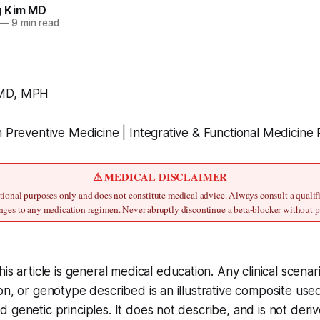
g Kim MD
—
9 min read
 MD, MPH
n Preventive Medicine | Integrative & Functional Medicine 
⚠ MEDICAL DISCLAIMER
cational purposes only and does not constitute medical advice. Always consult a qualifi
ges to any medication regimen. Never abruptly discontinue a beta-blocker without 
his article is general medical education. Any clinical scen
on, or genotype described is an illustrative composite used
 genetic principles. It does not describe, and is not deri