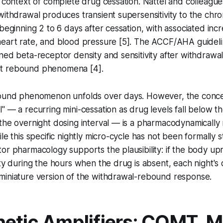
e context of complete drug cessation. Nattel and colleag
withdrawal produces transient supersensitivity to the chro
 beginning 2 to 6 days after cessation, with associated inc
eart rate, and blood pressure [5]. The ACCF/AHA guidelin
ned beta-receptor density and sensitivity after withdraw
icant rebound phenomena [4].
bound phenomenon unfolds over days. However, the concep
" — a recurring mini-cessation as drug levels fall below t
the overnight dosing interval — is a pharmacodynamically 
le this specific nightly micro-cycle has not been formally 
or pharmacology supports the plausibility: if the body up
ity during the hours when the drug is absent, each night's
miniature version of the withdrawal-rebound response.
etic Amplifiers: COMT, 