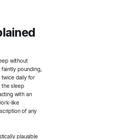
plained
leep without
 faintly pounding,
twice daily for
d the sleep
acting with an
work-like
scription of any
ically plausible