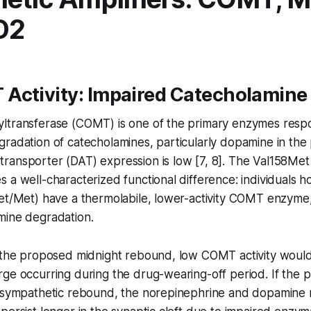
D2
Activity: Impaired Catecholamine
ltransferase (COMT) is one of the primary enzymes respo
radation of catecholamines, particularly dopamine in the 
ransporter (DAT) expression is low [7, 8]. The Val158Me
 a well-characterized functional difference: individuals 
et/Met) have a thermolabile, lower-activity COMT enzyme, 
mine degradation.
f the proposed midnight rebound, low COMT activity would
ge occurring during the drug-wearing-off period. If the 
a sympathetic rebound, the norepinephrine and dopamine 