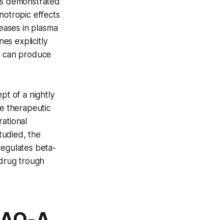
ues demonstrated
notropic effects
reases in plasma
es explicitly
al can produce
t of a nightly
he therapeutic
rational
studied, the
regulates beta-
 drug trough
MAO-A,