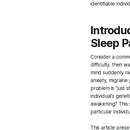
identifiable indiv
Introdu
Sleep P
Consider a common
difficulty, then 
mind suddenly rac
anxiety, migraine
problem is "just s
individual's genet
awakening? This sc
particular individu
This article pres