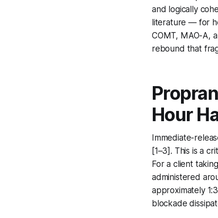
and logically coh
literature — for 
COMT, MAO-A, an
rebound that fra
Propran
Hour Ha
Immediate-release
[1–3]. This is a c
For a client taki
administered aro
approximately 1:3
blockade dissipat