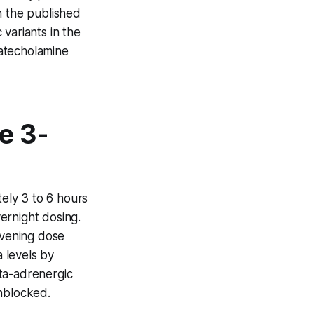
n the published
variants in the
atecholamine
e 3-
tely 3 to 6 hours
vernight dosing.
evening dose
 levels by
ta-adrenergic
unblocked.