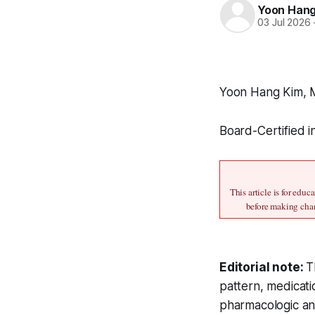
Yoon Han
03 Jul 2026
Yoon Hang Kim,
Board-Certified i
This article is for edu
before making chan
Editorial note:
T
pattern, medicati
pharmacologic and