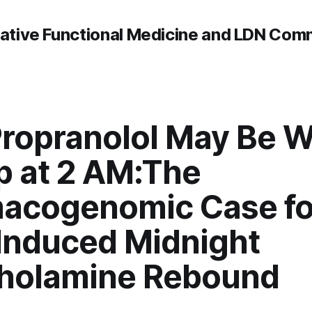
rative Functional Medicine and LDN Com
ropranolol May Be 
p at 2 AM:The
acogenomic Case fo
Induced Midnight
holamine Rebound