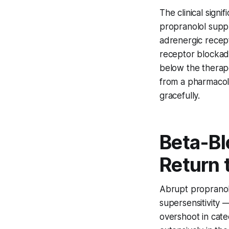
The clinical signi
propranolol supp
adrenergic recep
receptor blockad
below the therape
from a pharmacol
gracefully.
Beta-Bl
Return 
Abrupt propranol
supersensitivity 
overshoot in cat