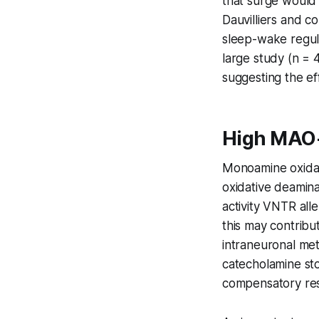
that surge would 
Dauvilliers and 
sleep-wake regula
large study (n = 
suggesting the eff
High MAO-
Monoamine oxidas
oxidative deamina
activity VNTR all
this may contribu
intraneuronal me
catecholamine sto
compensatory re