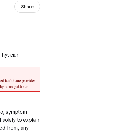
Share
Physician
ed healthcare provider 
physician guidance.
ario, symptom
 solely to explain
ved from, any