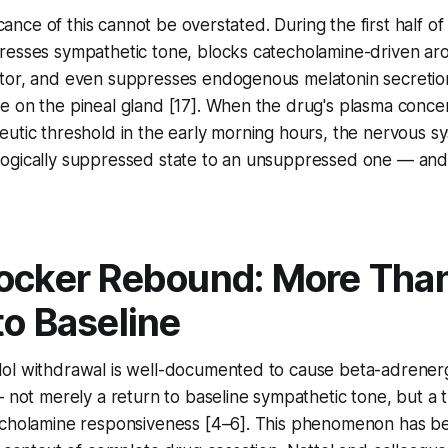
ficance of this cannot be overstated. During the first half of
resses sympathetic tone, blocks catecholamine-driven aro
tor, and even suppresses endogenous melatonin secretion
e on the pineal gland [17]. When the drug's plasma conce
utic threshold in the early morning hours, the nervous sy
ogically suppressed state to an unsuppressed one — and 
ocker Rebound: More Than
to Baseline
ol withdrawal is well-documented to cause beta-adrener
— not merely a return to baseline sympathetic tone, but a t
echolamine responsiveness [4–6]. This phenomenon has b