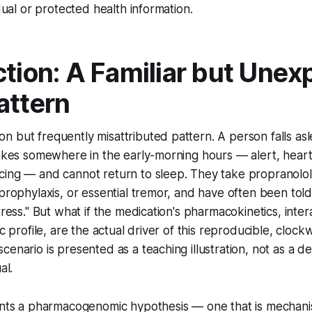
idual or protected health information.
ction: A Familiar but Unex
attern
 but frequently misattributed pattern. A person falls as
wakes somewhere in the early-morning hours — alert, heart
ing — and cannot return to sleep. They take propranolol 
 prophylaxis, or essential tremor, and have often been tol
tress." But what if the medication's pharmacokinetics, inter
ic profile, are the actual driver of this reproducible, clock
enario is presented as a teaching illustration, not as a de
al.
ents a pharmacogenomic hypothesis — one that is mechanist