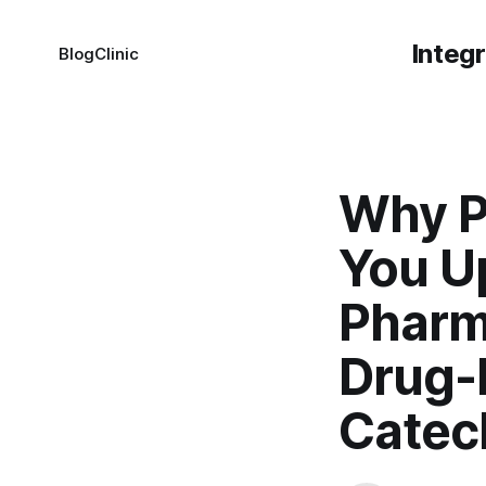
Integ
Blog
Clinic
Why P
You U
Pharm
Drug-
Catec