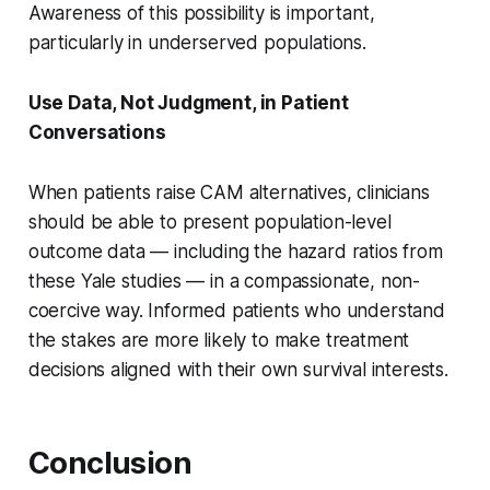
Awareness of this possibility is important,
particularly in underserved populations.
Use Data, Not Judgment, in Patient
Conversations
When patients raise CAM alternatives, clinicians
should be able to present population-level
outcome data — including the hazard ratios from
these Yale studies — in a compassionate, non-
coercive way. Informed patients who understand
the stakes are more likely to make treatment
decisions aligned with their own survival interests.
Conclusion