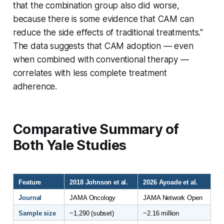
that the combination group also did worse,
because there is some evidence that CAM can
reduce the side effects of traditional treatments."
The data suggests that CAM adoption — even
when combined with conventional therapy —
correlates with less complete treatment
adherence.
Comparative Summary of
Both Yale Studies
Feature
2018 Johnson et al.
2026 Ayoade et al.
Journal
JAMA Oncology
JAMA Network Open
Sample size
~1,290 (subset)
~2.16 million