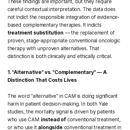
These findings are important, but they require
careful contextual interpretation. The data does
not indict the responsible integration of evidence-
based complementary therapies. It indicts
treatment substitution
— the replacement of
proven, stage-appropriate conventional oncologic
therapy with unproven alternatives. That
distinction is both clinically and ethically critical.
1. "Alternative" vs. "Complementary" — A
Distinction That Costs Lives
The word "alternative" in CAM is doing significant
harm in patient decision-making. In both Yale
studies, the mortality signal is driven by patients
who use CAM
instead of
conventional treatment,
or who use it
alongside
conventional treatment in