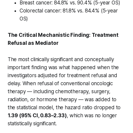
Breast cancer: 84.8% vs. 90.4% (5-year OS)
Colorectal cancer: 81.8% vs. 84.4% (5-year
OS)
The Critical Mechanistic Finding: Treatment
Refusal as Mediator
The most clinically significant and conceptually
important finding was what happened when the
investigators adjusted for treatment refusal and
delay. When refusal of conventional oncologic
therapy — including chemotherapy, surgery,
radiation, or hormone therapy — was added to
the statistical model, the hazard ratio dropped to
1.39 (95% CI, 0.83–2.33)
, which was no longer
statistically significant.