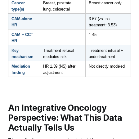
Cancer 
Breast, prostate, 
Breast cancer only
type(s)
lung, colorectal
CAM-alone 
—
3.67 (vs. no 
HR
treatment: 3.53)
CAM + CCT 
—
1.45
HR
Key 
Treatment refusal 
Treatment refusal + 
mechanism
mediates risk
undertreatment
Mediation 
HR 1.39 (NS) after 
Not directly modeled
finding
adjustment
An Integrative Oncology
Perspective: What This Data
Actually Tells Us