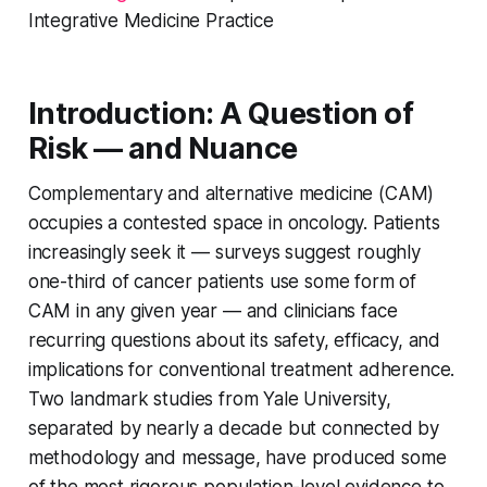
Integrative Medicine Practice
Introduction: A Question of
Risk — and Nuance
Complementary and alternative medicine (CAM)
occupies a contested space in oncology. Patients
increasingly seek it — surveys suggest roughly
one-third of cancer patients use some form of
CAM in any given year — and clinicians face
recurring questions about its safety, efficacy, and
implications for conventional treatment adherence.
Two landmark studies from Yale University,
separated by nearly a decade but connected by
methodology and message, have produced some
of the most rigorous population-level evidence to