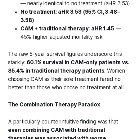
— nearly identical to no treatment (aHR 3.53)
No treatment: aHR 3.53 (95% CI, 3.48–
3.58)
CAM + traditional therapy: aHR 1.45
—
45% higher adjusted mortality risk
The raw 5-year survival figures underscore this
starkly:
60.1% survival in CAM-only patients vs.
85.4% in traditional therapy patients
. Women
choosing CAM as their sole treatment fared no
better than those who chose no treatment at all.
The Combination Therapy Paradox
A particularly counterintuitive finding was that
even combining CAM with traditional
therapies was associated with worse