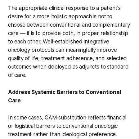
The appropriate clinical response to a patient's
desire for a more holistic approach is not to
choose between conventional and complementary
care — it is to provide both, in proper relationship
to each other. Well-established integrative
oncology protocols can meaningfully improve
quality of life, treatment adherence, and selected
outcomes when deployed as adjuncts to standard
of care.
Address Systemic Barriers to Conventional
Care
In some cases, CAM substitution reflects financial
or logistical barriers to conventional oncologic
treatment rather than ideological preference.