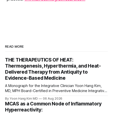
READ MORE
THE THERAPEUTICS OF HEAT:
Thermogenesis, Hyperthermia, and Heat-
Delivered Therapy from Antiquity to
Evidence-Based Medicine
A Monograph for the Integrative Clinician Yoon Hang Kim,
MD, MPH Board-Certified in Preventive Medicine Integrative
& Functional Medicine Physician Medical Disclaimer: This
By Yoon Hang Kim MD
06 Aug 2026
monograph is for educational purposes only and does not
MCAS as a Common Node of Inflammatory
constitute medical advice, diagnosis, or treatment. Heat-
Hyperreactivity:
based interventions carry real risks including burns,