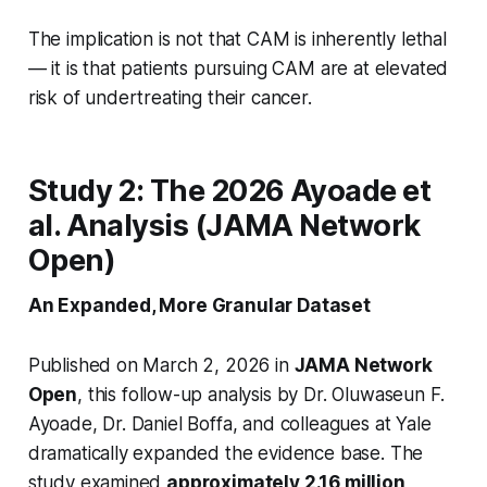
The implication is not that CAM is inherently lethal
— it is that patients pursuing CAM are at elevated
risk of undertreating their cancer.
Study 2: The 2026 Ayoade et
al. Analysis (JAMA Network
Open)
An Expanded, More Granular Dataset
Published on March 2, 2026 in
JAMA Network
Open
, this follow-up analysis by Dr. Oluwaseun F.
Ayoade, Dr. Daniel Boffa, and colleagues at Yale
dramatically expanded the evidence base. The
study examined
approximately 2.16 million