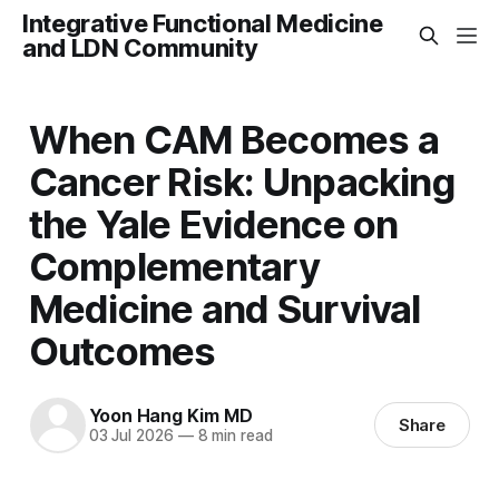
Integrative Functional Medicine
and LDN Community
When CAM Becomes a
Cancer Risk: Unpacking
the Yale Evidence on
Complementary
Medicine and Survival
Outcomes
Yoon Hang Kim MD
Share
03 Jul 2026
—
8 min read