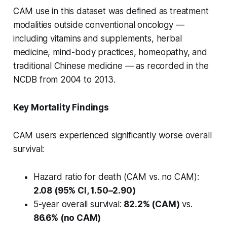
CAM use in this dataset was defined as treatment
modalities outside conventional oncology —
including vitamins and supplements, herbal
medicine, mind-body practices, homeopathy, and
traditional Chinese medicine — as recorded in the
NCDB from 2004 to 2013.
Key Mortality Findings
CAM users experienced significantly worse overall
survival:
Hazard ratio for death (CAM vs. no CAM):
2.08 (95% CI, 1.50–2.90)
5-year overall survival:
82.2% (CAM)
vs.
86.6% (no CAM)