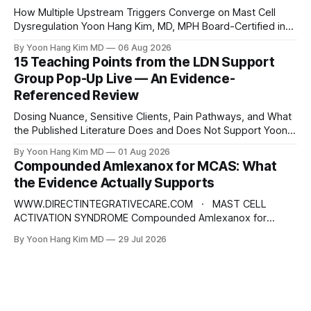
scarring, infection, cardiovascular
How Multiple Upstream Triggers Converge on Mast Cell
Dysregulation Yoon Hang Kim, MD, MPH Board-Certified in
Preventive Medicine | Integrative & Functional Medicine
By Yoon Hang Kim MD
06 Aug 2026
Physician Disclaimer: This content is for educational and
15 Teaching Points from the LDN Support
informational purposes only and does not constitute
Group Pop-Up Live — An Evidence-
medical advice, diagnosis, or treatment. Always consult a
Referenced Review
qualified healthcare provider for
Dosing Nuance, Sensitive Clients, Pain Pathways, and What
the Published Literature Does and Does Not Support Yoon
Hang Kim, MD, MPH Board-Certified in Preventive Medicine |
By Yoon Hang Kim MD
01 Aug 2026
Integrative & Functional Medicine Physician
Compounded Amlexanox for MCAS: What
www.directintegrativecare.com Disclaimer: This blog post
the Evidence Actually Supports
is intended for educational and informational purposes only.
It does not constitute
WWW.DIRECTINTEGRATIVECARE.COM · MAST CELL
ACTIVATION SYNDROME Compounded Amlexanox for
MCAS: What the Evidence Actually Supports An old
By Yoon Hang Kim MD
29 Jul 2026
Japanese anti-allergy drug is being repositioned as a mast
cell therapy. The mechanism is interesting. The human
evidence is not what the marketing suggests — and the
dose being prescribed does not