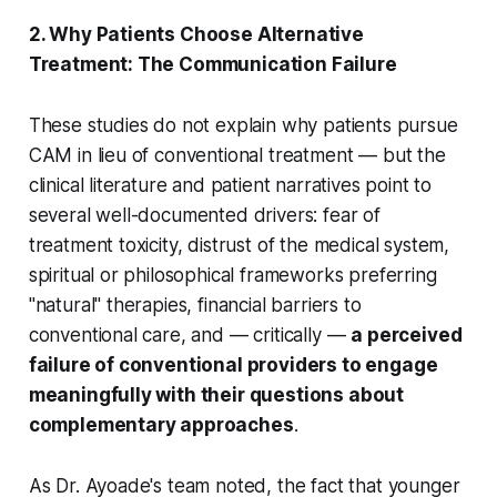
2. Why Patients Choose Alternative
Treatment: The Communication Failure
These studies do not explain why patients pursue
CAM in lieu of conventional treatment — but the
clinical literature and patient narratives point to
several well-documented drivers: fear of
treatment toxicity, distrust of the medical system,
spiritual or philosophical frameworks preferring
"natural" therapies, financial barriers to
conventional care, and — critically —
a perceived
failure of conventional providers to engage
meaningfully with their questions about
complementary approaches
.
As Dr. Ayoade's team noted, the fact that younger