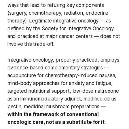
ways that lead to refusing key components
(surgery, chemotherapy, radiation, endocrine
therapy). Legitimate integrative oncology — as
defined by the Society for Integrative Oncology
and practiced at major cancer centers — does not
involve this trade-off.
Integrative oncology, properly practiced, employs
evidence-based complementary strategies —
acupuncture for chemotherapy-induced nausea,
mind-body approaches for anxiety and fatigue,
targeted nutritional support, low-dose naltrexone
as an immunomodulatory adjunct, modified citrus
pectin, medicinal mushroom preparations —
within the framework of conventional
oncologic care, not as a substitute for it
.