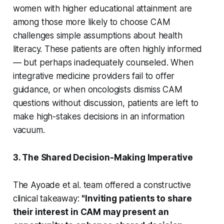
women with higher educational attainment are
among those more likely to choose CAM
challenges simple assumptions about health
literacy. These patients are often highly informed
— but perhaps inadequately counseled. When
integrative medicine providers fail to offer
guidance, or when oncologists dismiss CAM
questions without discussion, patients are left to
make high-stakes decisions in an information
vacuum.
3. The Shared Decision-Making Imperative
The Ayoade et al. team offered a constructive
clinical takeaway:
"Inviting patients to share
their interest in CAM may present an