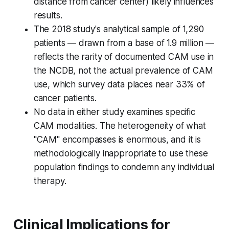
distance from cancer center) likely influences
results.
The 2018 study's analytical sample of 1,290
patients — drawn from a base of 1.9 million —
reflects the rarity of documented CAM use in
the NCDB, not the actual prevalence of CAM
use, which survey data places near 33% of
cancer patients.
No data in either study examines specific
CAM modalities. The heterogeneity of what
"CAM" encompasses is enormous, and it is
methodologically inappropriate to use these
population findings to condemn any individual
therapy.
Clinical Implications for