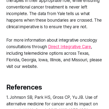
therapies in their appropriate role, while ensuring
conventional cancer treatment is never left
incomplete. The data from Yale tells us what
happens when these boundaries are crossed. The
clinical imperative is to ensure they are not.
For more information about integrative oncology
consultations through
Direct Integrative Care
,
including telemedicine options across Texas,
Florida, Georgia, Iowa, Illinois, and Missouri, please
visit our website.
References
1. Johnson SB, Park HS, Gross CP, Yu JB. Use of
alternative medicine for cancer and its impact on