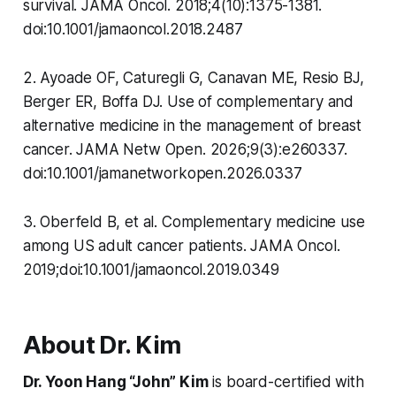
survival. JAMA Oncol. 2018;4(10):1375-1381.
doi:10.1001/jamaoncol.2018.2487
2. Ayoade OF, Caturegli G, Canavan ME, Resio BJ,
Berger ER, Boffa DJ. Use of complementary and
alternative medicine in the management of breast
cancer. JAMA Netw Open. 2026;9(3):e260337.
doi:10.1001/jamanetworkopen.2026.0337
3. Oberfeld B, et al. Complementary medicine use
among US adult cancer patients. JAMA Oncol.
2019;doi:10.1001/jamaoncol.2019.0349
About Dr. Kim
Dr. Yoon Hang “John” Kim
is board-certified with