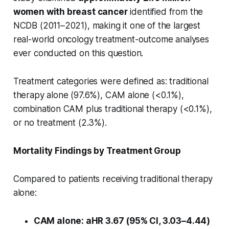
women with breast cancer
identified from the
NCDB (2011–2021), making it one of the largest
real-world oncology treatment-outcome analyses
ever conducted on this question.
Treatment categories were defined as: traditional
therapy alone (97.6%), CAM alone (<0.1%),
combination CAM plus traditional therapy (<0.1%),
or no treatment (2.3%).
Mortality Findings by Treatment Group
Compared to patients receiving traditional therapy
alone:
CAM alone: aHR 3.67 (95% CI, 3.03–4.44)