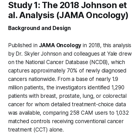
Study 1: The 2018 Johnson et
al. Analysis (JAMA Oncology)
Background and Design
Published in
JAMA Oncology
in 2018, this analysis
by Dr. Skyler Johnson and colleagues at Yale drew
on the National Cancer Database (NCDB), which
captures approximately 70% of newly diagnosed
cancers nationwide. From a base of nearly 1.9
million patients, the investigators identified 1,290
patients with breast, prostate, lung, or colorectal
cancer for whom detailed treatment-choice data
was available, comparing 258 CAM users to 1,032
matched controls receiving conventional cancer
treatment (CCT) alone.