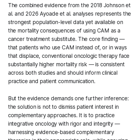
The combined evidence from the 2018 Johnson et
al. and 2026 Ayoade et al. analyses represents the
strongest population-level data yet available on
the mortality consequences of using CAM as a
cancer treatment substitute. The core finding —
that patients who use CAM instead of, or in ways
that displace, conventional oncologic therapy face
substantially higher mortality risk — is consistent
across both studies and should inform clinical
practice and patient communication.
But the evidence demands one further inference:
the solution is not to dismiss patient interest in
complementary approaches. It is to practice
integrative oncology with rigor and integrity —
harnessing evidence-based complementary