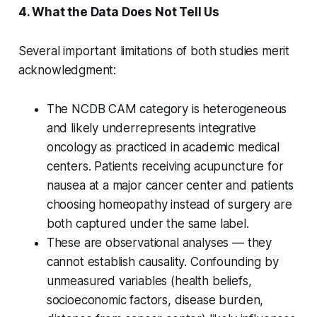
4. What the Data Does Not Tell Us
Several important limitations of both studies merit
acknowledgment:
The NCDB CAM category is heterogeneous
and likely underrepresents integrative
oncology as practiced in academic medical
centers. Patients receiving acupuncture for
nausea at a major cancer center and patients
choosing homeopathy instead of surgery are
both captured under the same label.
These are observational analyses — they
cannot establish causality. Confounding by
unmeasured variables (health beliefs,
socioeconomic factors, disease burden,