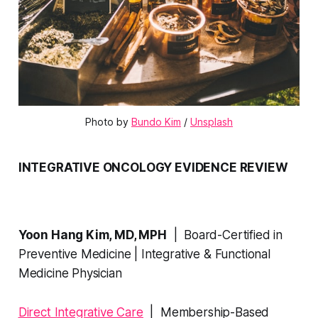
Photo by 
Bundo Kim
 / 
Unsplash
INTEGRATIVE ONCOLOGY EVIDENCE REVIEW
Yoon Hang Kim, MD, MPH
| Board-Certified in
Preventive Medicine | Integrative & Functional
Medicine Physician
Direct Integrative Care
| Membership-Based