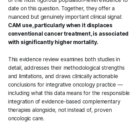
date on this question. Together, they offer a
nuanced but genuinely important clinical signal:
CAM use, particularly when it displaces
conventional cancer treatment, is associated
with significantly higher mortality.
This evidence review examines both studies in
detail, addresses their methodological strengths
and limitations, and draws clinically actionable
conclusions for integrative oncology practice —
including what this data means for the responsible
integration of evidence-based complementary
therapies alongside, not instead of, proven
oncologic care.