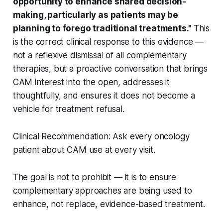
opportunity to enhance shared decision-
making, particularly as patients may be
planning to forego traditional treatments."
This
is the correct clinical response to this evidence —
not a reflexive dismissal of all complementary
therapies, but a proactive conversation that brings
CAM interest into the open, addresses it
thoughtfully, and ensures it does not become a
vehicle for treatment refusal.
Clinical Recommendation: Ask every oncology
patient about CAM use at every visit.
The goal is not to prohibit — it is to ensure
complementary approaches are being used to
enhance, not replace, evidence-based treatment.