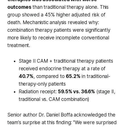
outcomes
than traditional therapy alone. This
group showed a 45% higher adjusted risk of
death. Mechanistic analysis revealed why:
combination therapy patients were significantly
more likely to receive incomplete conventional
treatment.
Stage II CAM + traditional therapy patients
received endocrine therapy at a rate of
40.7%
, compared to
65.2%
in traditional-
therapy-only patients
Radiation receipt:
59.5% vs. 36.6%
(stage II,
traditional vs. CAM combination)
Senior author Dr. Daniel Boffa acknowledged the
team's surprise at this finding: "We were surprised