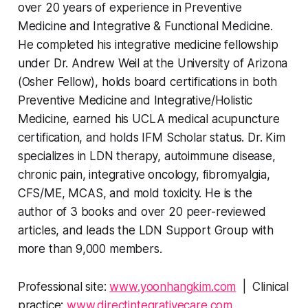
over 20 years of experience in Preventive
Medicine and Integrative & Functional Medicine.
He completed his integrative medicine fellowship
under Dr. Andrew Weil at the University of Arizona
(Osher Fellow), holds board certifications in both
Preventive Medicine and Integrative/Holistic
Medicine, earned his UCLA medical acupuncture
certification, and holds IFM Scholar status. Dr. Kim
specializes in LDN therapy, autoimmune disease,
chronic pain, integrative oncology, fibromyalgia,
CFS/ME, MCAS, and mold toxicity. He is the
author of 3 books and over 20 peer-reviewed
articles, and leads the LDN Support Group with
more than 9,000 members.
Professional site:
www.yoonhangkim.com
| Clinical
practice:
www.directintegrativecare.com