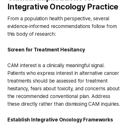
Integrative Oncology Practice
From a population health perspective, several
evidence-informed recommendations follow from
this body of research:
Screen for Treatment Hesitancy
CAM interest is a clinically meaningful signal.
Patients who express interest in alternative cancer
treatments should be assessed for treatment
hesitancy, fears about toxicity, and concerns about
the recommended conventional plan. Address
these directly rather than dismissing CAM inquiries.
Establish Integrative Oncology Frameworks