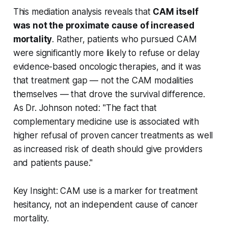
This mediation analysis reveals that
CAM itself
was not the proximate cause of increased
mortality
. Rather, patients who pursued CAM
were significantly more likely to refuse or delay
evidence-based oncologic therapies, and it was
that treatment gap — not the CAM modalities
themselves — that drove the survival difference.
As Dr. Johnson noted: "The fact that
complementary medicine use is associated with
higher refusal of proven cancer treatments as well
as increased risk of death should give providers
and patients pause."
Key Insight: CAM use is a marker for treatment
hesitancy, not an independent cause of cancer
mortality.