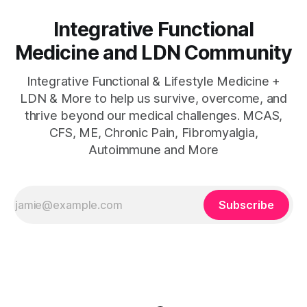
Integrative Functional
Medicine and LDN Community
Integrative Functional & Lifestyle Medicine +
LDN & More to help us survive, overcome, and
thrive beyond our medical challenges. MCAS,
CFS, ME, Chronic Pain, Fibromyalgia,
Autoimmune and More
Subscribe