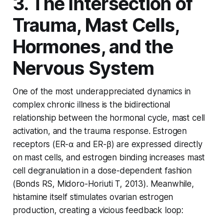
3. The Intersection of
Trauma, Mast Cells,
Hormones, and the
Nervous System
One of the most underappreciated dynamics in
complex chronic illness is the bidirectional
relationship between the hormonal cycle, mast cell
activation, and the trauma response. Estrogen
receptors (ER-α and ER-β) are expressed directly
on mast cells, and estrogen binding increases mast
cell degranulation in a dose-dependent fashion
(Bonds RS, Midoro-Horiuti T, 2013). Meanwhile,
histamine itself stimulates ovarian estrogen
production, creating a vicious feedback loop: