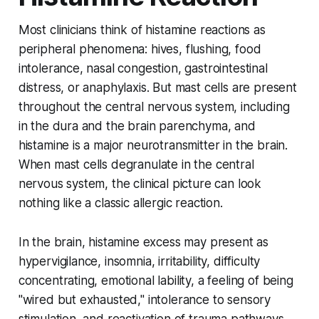
Most clinicians think of histamine reactions as
peripheral phenomena: hives, flushing, food
intolerance, nasal congestion, gastrointestinal
distress, or anaphylaxis. But mast cells are present
throughout the central nervous system, including
in the dura and the brain parenchyma, and
histamine is a major neurotransmitter in the brain.
When mast cells degranulate in the central
nervous system, the clinical picture can look
nothing like a classic allergic reaction.
In the brain, histamine excess may present as
hypervigilance, insomnia, irritability, difficulty
concentrating, emotional lability, a feeling of being
"wired but exhausted," intolerance to sensory