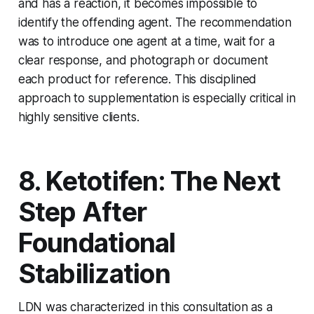
and has a reaction, it becomes impossible to
identify the offending agent. The recommendation
was to introduce one agent at a time, wait for a
clear response, and photograph or document
each product for reference. This disciplined
approach to supplementation is especially critical in
highly sensitive clients.
8. Ketotifen: The Next
Step After
Foundational
Stabilization
LDN was characterized in this consultation as a