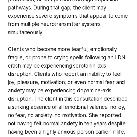
pathways. During that gap, the client may
experience severe symptoms that appear to come
from multiple neurotransmitter systems
simultaneously.
Clients who become more tearful, emotionally
fragile, or prone to crying spells following an LDN
crash may be experiencing serotonin-axis
disruption. Clients who report an inability to feel
joy, pleasure, motivation, or even normal fear and
anxiety may be experiencing dopamine-axis
disruption. The client in this consultation described
a striking absence of all emotional valence: no joy,
no fear, no anxiety, no motivation. She reported
not having felt normal anxiety in ten years despite
having been a highly anxious person earlier in life.