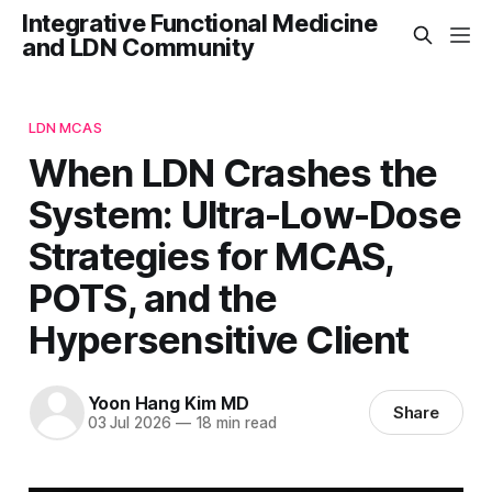
Integrative Functional Medicine
and LDN Community
LDN MCAS
When LDN Crashes the
System: Ultra-Low-Dose
Strategies for MCAS,
POTS, and the
Hypersensitive Client
Yoon Hang Kim MD
Share
03 Jul 2026
—
18 min read