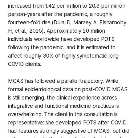
increased from 1.42 per million to 20.3 per million
person-years after the pandemic, a roughly
fourteen-fold rise (Dulal D, Maraey A, Elsharnoby
H, et al., 2025). Approximately 20 million
individuals worldwide have developed POTS
following the pandemic, and it is estimated to
affect roughly 30% of highly symptomatic long-
COVID clients.
MCAS has followed a parallel trajectory. While
formal epidemiological data on post-COVID MCAS
is still emerging, the clinical experience across
integrative and functional medicine practices is
overwhelming. The client in this consultation is
representative: she developed POTS after COVID,
had features strongly suggestive of MCAS, but did