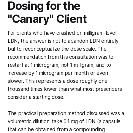
Dosing for the
"Canary" Client
For clients who have crashed on milligram-level
LDN, the answer is not to abandon LDN entirely
but to reconceptualize the dose scale. The
recommendation from this consultation was to
restart at 1 microgram, not 1 milligram, and to
increase by 1 microgram per month or even
slower. This represents a dose roughly one
thousand times lower than what most prescribers
consider a starting dose.
The practical preparation method discussed was a
volumetric dilution: take 0.1 mg of LDN (a capsule
that can be obtained from a compounding