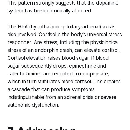
This pattern strongly suggests that the dopamine
system has been chronically affected.
The HPA (hypothalamic-pituitary-adrenal) axis is
also involved. Cortisol is the body's universal stress
responder. Any stress, including the physiological
stress of an endorphin crash, can elevate cortisol.
Cortisol elevation raises blood sugar. If blood
sugar subsequently drops, epinephrine and
catecholamines are recruited to compensate,
which in turn stimulates more cortisol. This creates
a cascade that can produce symptoms
indistinguishable from an adrenal crisis or severe
autonomic dysfunction.