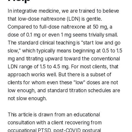
In integrative medicine, we are trained to believe
that low-dose naltrexone (LDN) is gentle.
Compared to full-dose naltrexone at 50 mg, a
dose of 0.1 mg or even 1 mg seems trivially small.
The standard clinical teaching is "start low and go
slow," which typically means beginning at 0.5 to 1.5
mg and titrating upward toward the conventional
LDN range of 1.5 to 4.5 mg. For most clients, that
approach works well. But there is a subset of
clients for whom even these "low" doses are not
low enough, and standard titration schedules are
not slow enough.
This article is drawn from an educational
consultation with a client recovering from
occupational PTSD, post-COVID postural