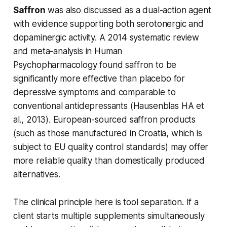
Saffron
was also discussed as a dual-action agent
with evidence supporting both serotonergic and
dopaminergic activity. A 2014 systematic review
and meta-analysis in
Human
Psychopharmacology
found saffron to be
significantly more effective than placebo for
depressive symptoms and comparable to
conventional antidepressants (Hausenblas HA et
al., 2013). European-sourced saffron products
(such as those manufactured in Croatia, which is
subject to EU quality control standards) may offer
more reliable quality than domestically produced
alternatives.
The clinical principle here is tool separation. If a
client starts multiple supplements simultaneously