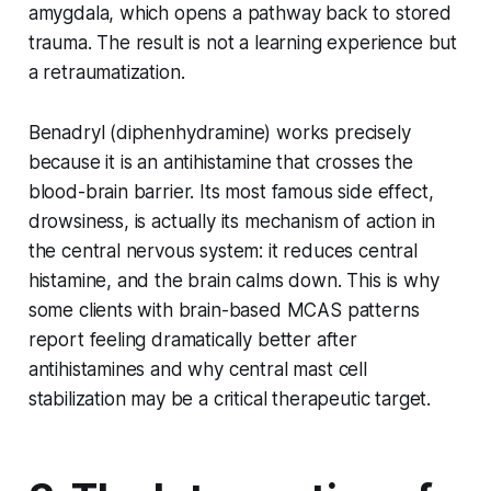
amygdala, which opens a pathway back to stored
trauma. The result is not a learning experience but
a retraumatization.
Benadryl (diphenhydramine) works precisely
because it is an antihistamine that crosses the
blood-brain barrier. Its most famous side effect,
drowsiness, is actually its mechanism of action in
the central nervous system: it reduces central
histamine, and the brain calms down. This is why
some clients with brain-based MCAS patterns
report feeling dramatically better after
antihistamines and why central mast cell
stabilization may be a critical therapeutic target.