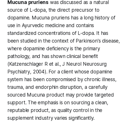
Mucuna pruriens
was discussed as a natural
source of L-dopa, the direct precursor to
dopamine. Mucuna pruriens has a long history of
use in Ayurvedic medicine and contains
standardized concentrations of L-dopa. It has
been studied in the context of Parkinson's disease,
where dopamine deficiency is the primary
pathology, and has shown clinical benefit
(Katzenschlager R et al.,
J Neurol Neurosurg
Psychiatry
, 2004). For a client whose dopamine
system has been compromised by chronic illness,
trauma, and endorphin disruption, a carefully
sourced Mucuna product may provide targeted
support. The emphasis is on sourcing a clean,
reputable product, as quality control in the
supplement industry varies significantly.