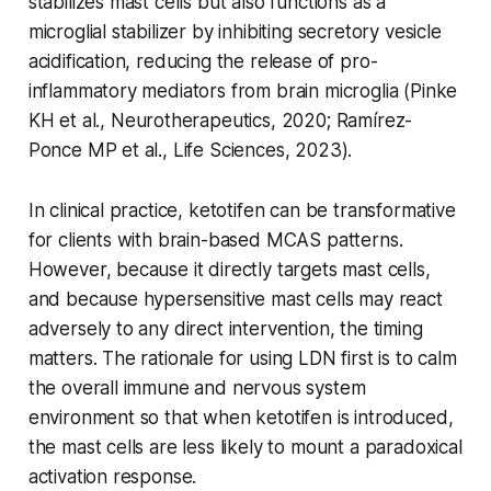
stabilizes mast cells but also functions as a
microglial stabilizer by inhibiting secretory vesicle
acidification, reducing the release of pro-
inflammatory mediators from brain microglia (Pinke
KH et al.,
Neurotherapeutics
, 2020; Ramírez-
Ponce MP et al.,
Life Sciences
, 2023).
In clinical practice, ketotifen can be transformative
for clients with brain-based MCAS patterns.
However, because it directly targets mast cells,
and because hypersensitive mast cells may react
adversely to any direct intervention, the timing
matters. The rationale for using LDN first is to calm
the overall immune and nervous system
environment so that when ketotifen is introduced,
the mast cells are less likely to mount a paradoxical
activation response.