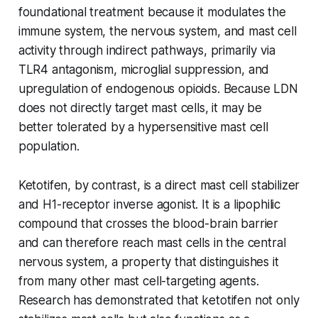
foundational treatment because it modulates the
immune system, the nervous system, and mast cell
activity through indirect pathways, primarily via
TLR4 antagonism, microglial suppression, and
upregulation of endogenous opioids. Because LDN
does not directly target mast cells, it may be
better tolerated by a hypersensitive mast cell
population.
Ketotifen, by contrast, is a direct mast cell stabilizer
and H1-receptor inverse agonist. It is a lipophilic
compound that crosses the blood-brain barrier
and can therefore reach mast cells in the central
nervous system, a property that distinguishes it
from many other mast cell-targeting agents.
Research has demonstrated that ketotifen not only