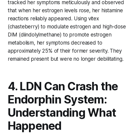
tracked her symptoms meticulously and observed
that when her estrogen levels rose, her histamine
reactions reliably appeared. Using vitex
(chasteberry) to modulate estrogen and high-dose
DIM (diindolylmethane) to promote estrogen
metabolism, her symptoms decreased to
approximately 25% of their former severity. They
remained present but were no longer debilitating.
4. LDN Can Crash the
Endorphin System:
Understanding What
Happened