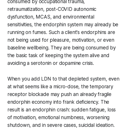
consumed by occupational trauma,
retraumatization, post-COVID autonomic
dysfunction, MCAS, and environmental
sensitivities, the endorphin system may already be
running on fumes. Such a client's endorphins are
not being used for pleasure, motivation, or even
baseline wellbeing. They are being consumed by
the basic task of keeping the system alive and
avoiding a serotonin or dopamine crisis.
When you add LDN to that depleted system, even
at what seems like a micro-dose, the temporary
receptor blockade may push an already fragile
endorphin economy into frank deficiency. The
result is an endorphin crash: sudden fatigue, loss
of motivation, emotional numbness, worsening
shutdown, and in severe cases, suicidal ideation.