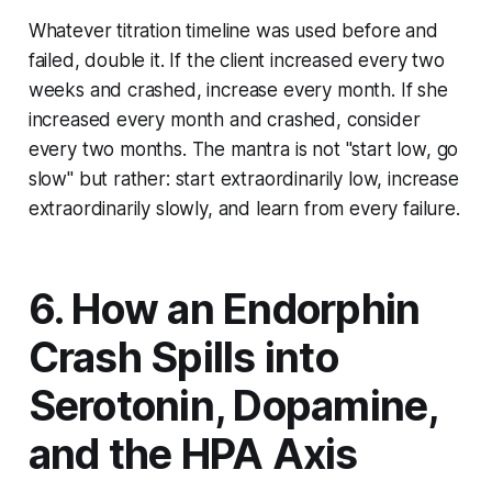
Whatever titration timeline was used before and
failed, double it. If the client increased every two
weeks and crashed, increase every month. If she
increased every month and crashed, consider
every two months. The mantra is not "start low, go
slow" but rather: start extraordinarily low, increase
extraordinarily slowly, and learn from every failure.
6. How an Endorphin
Crash Spills into
Serotonin, Dopamine,
and the HPA Axis