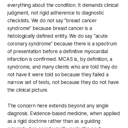
everything about the condition. It demands clinical
judgment, not rigid adherence to diagnostic
checklists. We do not say "breast cancer
syndrome" because breast cancer is a
histologically defined entity. We do say "acute
coronary syndrome" because there is a spectrum
of presentation before a definitive myocardial
infarction is confirmed. MCAS is, by definition, a
syndrome, and many clients who are told they do
not have it were told so because they failed a
narrow set of tests, not because they do not have
the clinical picture.
The concern here extends beyond any single
diagnosis. Evidence-based medicine, when applied
as a rigid doctrine rather than as a guiding