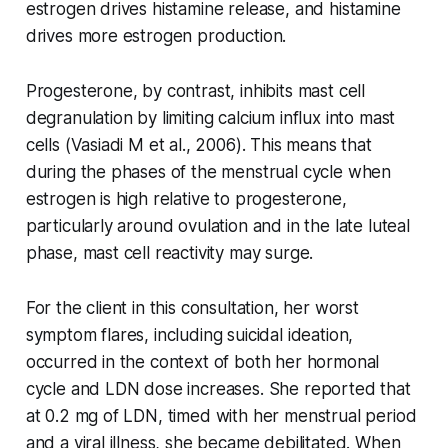
estrogen drives histamine release, and histamine
drives more estrogen production.
Progesterone, by contrast, inhibits mast cell
degranulation by limiting calcium influx into mast
cells (Vasiadi M et al., 2006). This means that
during the phases of the menstrual cycle when
estrogen is high relative to progesterone,
particularly around ovulation and in the late luteal
phase, mast cell reactivity may surge.
For the client in this consultation, her worst
symptom flares, including suicidal ideation,
occurred in the context of both her hormonal
cycle and LDN dose increases. She reported that
at 0.2 mg of LDN, timed with her menstrual period
and a viral illness, she became debilitated. When