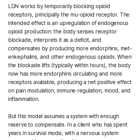
LDN works by temporarily blocking opioid
receptors, principally the mu-opioid receptor. The
intended effect is an upregulation of endogenous
opioid production: the body senses receptor
blockade, interprets it as a deficit, and
compensates by producing more endorphins, met-
enkephalins, and other endogenous opioids. When
the blockade lifts (typically within hours), the body
now has more endorphins circulating and more
receptors available, producing a net positive effect
on pain modulation, immune regulation, mood, and
inflammation.
But this model assumes a system with enough
reserve to compensate. In a client who has spent
years in survival mode, with a nervous system