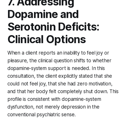
7. Addressing
Dopamine and
Serotonin Deficits:
Clinical Options
When a client reports an inability to feel joy or
pleasure, the clinical question shifts to whether
dopamine-system support is needed. In this
consultation, the client explicitly stated that she
could not feel joy, that she had zero motivation,
and that her body felt completely shut down. This
profile is consistent with dopamine-system
dysfunction, not merely depression in the
conventional psychiatric sense.