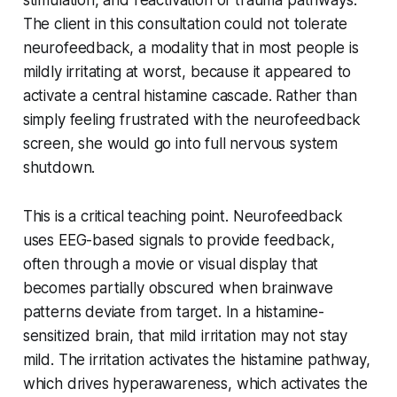
stimulation, and reactivation of trauma pathways.
The client in this consultation could not tolerate
neurofeedback, a modality that in most people is
mildly irritating at worst, because it appeared to
activate a central histamine cascade. Rather than
simply feeling frustrated with the neurofeedback
screen, she would go into full nervous system
shutdown.
This is a critical teaching point. Neurofeedback
uses EEG-based signals to provide feedback,
often through a movie or visual display that
becomes partially obscured when brainwave
patterns deviate from target. In a histamine-
sensitized brain, that mild irritation may not stay
mild. The irritation activates the histamine pathway,
which drives hyperawareness, which activates the