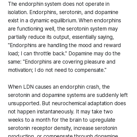
The endorphin system does not operate in
isolation. Endorphins, serotonin, and dopamine
exist in a dynamic equilibrium. When endorphins
are functioning well, the serotonin system may
partially reduce its output, essentially saying,
"Endorphins are handling the mood and reward
load; I can throttle back." Dopamine may do the
same: "Endorphins are covering pleasure and
motivation; I do not need to compensate."
When LDN causes an endorphin crash, the
serotonin and dopamine systems are suddenly left
unsupported. But neurochemical adaptation does
not happen instantaneously. It may take two
weeks to a month for the brain to upregulate
serotonin receptor density, increase serotonin
production, or compensate through dopamine