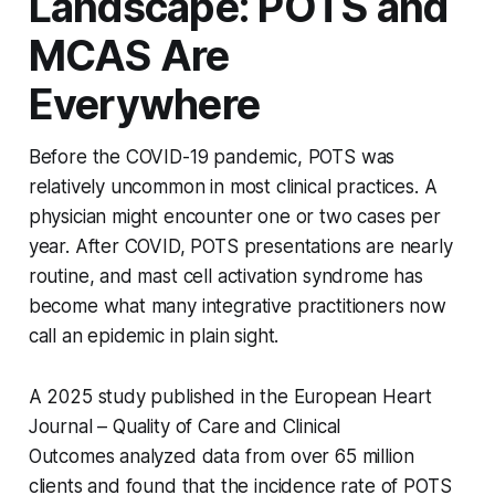
Landscape: POTS and
MCAS Are
Everywhere
Before the COVID-19 pandemic, POTS was
relatively uncommon in most clinical practices. A
physician might encounter one or two cases per
year. After COVID, POTS presentations are nearly
routine, and mast cell activation syndrome has
become what many integrative practitioners now
call an epidemic in plain sight.
A 2025 study published in the
European Heart
Journal – Quality of Care and Clinical
Outcomes
analyzed data from over 65 million
clients and found that the incidence rate of POTS