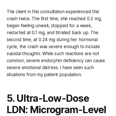
The client in this consultation experienced this
crash twice. The first time, she reached 0.2 mg,
began feeling unwell, stopped for a week,
restarted at 0.1 mg, and titrated back up. The
second time, at 0.24 mg during her hormonal
cycle, the crash was severe enough to include
suicidal thoughts. While such reactions are not
common, severe endorphin deficiency can cause
severe emotional distress. I have seen such
situations from my patient population.
5. Ultra-Low-Dose
LDN: Microgram-Level