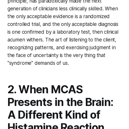
principle, has paradoxically made the next
generation of clinicians less clinically skilled. When
the only acceptable evidence is a randomized
controlled trial, and the only acceptable diagnosis
is one confirmed by a laboratory test, then clinical
acumen withers. The art of listening to the client,
recognizing patterns, and exercising judgment in
the face of uncertainty is the very thing that
"syndrome" demands of us.
2. When MCAS
Presents in the Brain:
A Different Kind of
Histamine Reaction