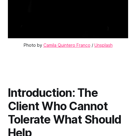
Photo by 
Camila Quintero Franco
 / 
Unsplash
Introduction: The
Client Who Cannot
Tolerate What Should
Help