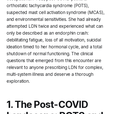
orthostatic tachycardia syndrome (POTS),
suspected mast cell activation syndrome (MCAS),
and environmental sensitivities. She had already
attempted LDN twice and experienced what can
only be described as an endorphin crash:
debilitating fatigue, loss of all motivation, suicidal
ideation timed to her hormonal cycle, and a total
shutdown of normal functioning. The clinical
questions that emerged from this encounter are
relevant to anyone prescribing LDN for complex,
multi-system illness and deserve a thorough
exploration.
1. The Post-COVID