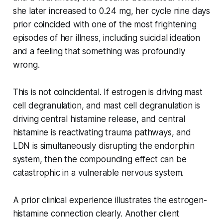
she later increased to 0.24 mg, her cycle nine days
prior coincided with one of the most frightening
episodes of her illness, including suicidal ideation
and a feeling that something was profoundly
wrong.
This is not coincidental. If estrogen is driving mast
cell degranulation, and mast cell degranulation is
driving central histamine release, and central
histamine is reactivating trauma pathways, and
LDN is simultaneously disrupting the endorphin
system, then the compounding effect can be
catastrophic in a vulnerable nervous system.
A prior clinical experience illustrates the estrogen-
histamine connection clearly. Another client