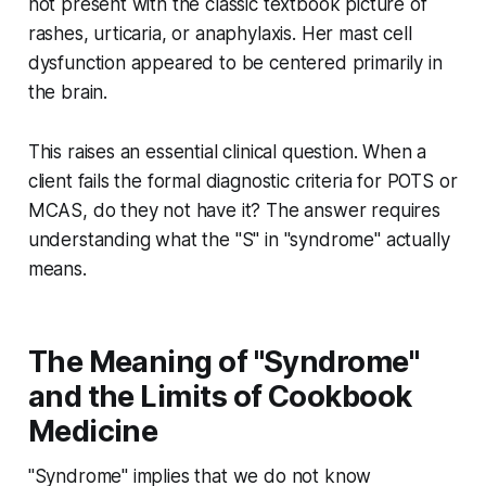
not present with the classic textbook picture of
rashes, urticaria, or anaphylaxis. Her mast cell
dysfunction appeared to be centered primarily in
the brain.
This raises an essential clinical question. When a
client fails the formal diagnostic criteria for POTS or
MCAS, do they not have it? The answer requires
understanding what the "S" in "syndrome" actually
means.
The Meaning of "Syndrome"
and the Limits of Cookbook
Medicine
"Syndrome" implies that we do not know