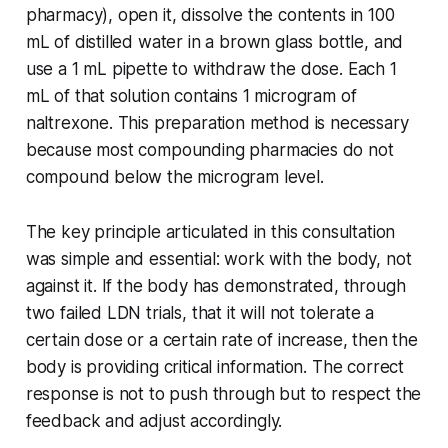
pharmacy), open it, dissolve the contents in 100
mL of distilled water in a brown glass bottle, and
use a 1 mL pipette to withdraw the dose. Each 1
mL of that solution contains 1 microgram of
naltrexone. This preparation method is necessary
because most compounding pharmacies do not
compound below the microgram level.
The key principle articulated in this consultation
was simple and essential: work with the body, not
against it. If the body has demonstrated, through
two failed LDN trials, that it will not tolerate a
certain dose or a certain rate of increase, then the
body is providing critical information. The correct
response is not to push through but to respect the
feedback and adjust accordingly.