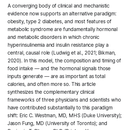
A converging body of clinical and mechanistic
evidence now supports an alternative paradigm:
obesity, type 2 diabetes, and most features of
metabolic syndrome are fundamentally hormonal
and metabolic disorders in which chronic
hyperinsulinemia and insulin resistance play a
central, causal role (Ludwig et al., 2021; Bikman,
2020). In this model, the composition and timing of
food intake — and the hormonal signals those
inputs generate — are as important as total
calories, and often more so. This article
synthesizes the complementary clinical
frameworks of three physicians and scientists who
have contributed substantially to this paradigm
shift: Eric C. Westman, MD, MHS (Duke University);
Jason Fung, MD (University of Toronto); and