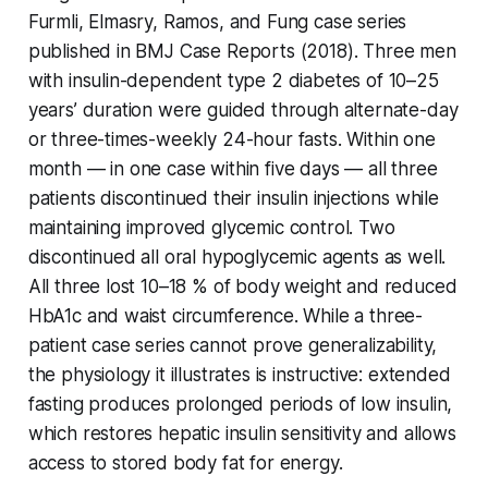
Furmli, Elmasry, Ramos, and Fung case series
published in BMJ Case Reports (2018). Three men
with insulin-dependent type 2 diabetes of 10–25
years’ duration were guided through alternate-day
or three-times-weekly 24-hour fasts. Within one
month — in one case within five days — all three
patients discontinued their insulin injections while
maintaining improved glycemic control. Two
discontinued all oral hypoglycemic agents as well.
All three lost 10–18 % of body weight and reduced
HbA1c and waist circumference. While a three-
patient case series cannot prove generalizability,
the physiology it illustrates is instructive: extended
fasting produces prolonged periods of low insulin,
which restores hepatic insulin sensitivity and allows
access to stored body fat for energy.