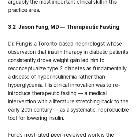
arguably the most important clinical skill in this
practice area.
3.2 Jason Fung, MD — Therapeutic Fasting
Dr. Fung is a Toronto-based nephrologist whose
observation that insulin therapy in diabetic patients
consistently drove weight gain led him to
reconceptualize type 2 diabetes as fundamentally
a disease of hyperinsulinemia rather than
hyperglycemia. His clinical innovation was to re-
introduce therapeutic fasting — a medical
intervention with a literature stretching back to the
early 20th century — as a systematic, reproducible
tool for lowering insulin.
Fung’s most-cited peer-reviewed work is the