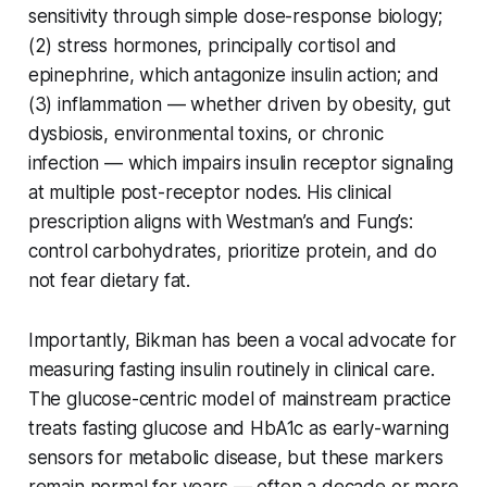
sensitivity through simple dose-response biology;
(2) stress hormones, principally cortisol and
epinephrine, which antagonize insulin action; and
(3) inflammation — whether driven by obesity, gut
dysbiosis, environmental toxins, or chronic
infection — which impairs insulin receptor signaling
at multiple post-receptor nodes. His clinical
prescription aligns with Westman’s and Fung’s:
control carbohydrates, prioritize protein, and do
not fear dietary fat.
Importantly, Bikman has been a vocal advocate for
measuring fasting insulin routinely in clinical care.
The glucose-centric model of mainstream practice
treats fasting glucose and HbA1c as early-warning
sensors for metabolic disease, but these markers
remain normal for years — often a decade or more