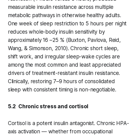
measurable insulin resistance across multiple
metabolic pathways in otherwise healthy adults.
One week of sleep restriction to 5 hours per night
reduces whole-body insulin sensitivity by
approximately 16 –25 % (Buxton, Pavlova, Reid,
Wang, & Simonson, 2010). Chronic short sleep,
shift work, and irregular sleep-wake cycles are
among the most common and least appreciated
drivers of treatment-resistant insulin resistance.
Clinically, restoring 7–9 hours of consolidated
sleep with consistent timing is non-negotiable.
5.2 Chronic stress and cortisol
Cortisol is a potent insulin antagonist. Chronic HPA-
axis activation — whether from occupational