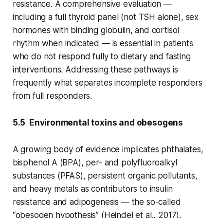
resistance. A comprehensive evaluation —
including a full thyroid panel (not TSH alone), sex
hormones with binding globulin, and cortisol
rhythm when indicated — is essential in patients
who do not respond fully to dietary and fasting
interventions. Addressing these pathways is
frequently what separates incomplete responders
from full responders.
5.5 Environmental toxins and obesogens
A growing body of evidence implicates phthalates,
bisphenol A (BPA), per- and polyfluoroalkyl
substances (PFAS), persistent organic pollutants,
and heavy metals as contributors to insulin
resistance and adipogenesis — the so-called
“obesogen hypothesis” (Heindel et al., 2017).