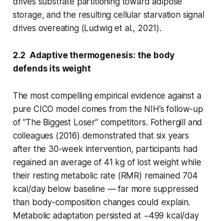
drives substrate partitioning toward adipose
storage, and the resulting cellular starvation signal
drives overeating (Ludwig et al., 2021).
2.2 Adaptive thermogenesis: the body
defends its weight
The most compelling empirical evidence against a
pure CICO model comes from the NIH’s follow-up
of “The Biggest Loser” competitors. Fothergill and
colleagues (2016) demonstrated that six years
after the 30-week intervention, participants had
regained an average of 41 kg of lost weight while
their resting metabolic rate (RMR) remained 704
kcal/day below baseline — far more suppressed
than body-composition changes could explain.
Metabolic adaptation persisted at −499 kcal/day