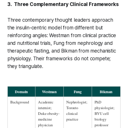
3. Three Complementary Clinical Frameworks
Three contemporary thought leaders approach
the insulin-centric model from different but
reinforcing angles: Westman from clinical practice
and nutritional trials, Fung from nephrology and
therapeutic fasting, and Bikman from mechanistic
physiology. Their frameworks do not compete;
they triangulate.
Domain
Westman
Fung
Bikman
Background
Academic 
Nephrologist; 
PhD 
internist; 
Toronto 
physiologist; 
Duke obesity-
clinical 
BYU cell 
medicine 
practice
biology 
physician
professor