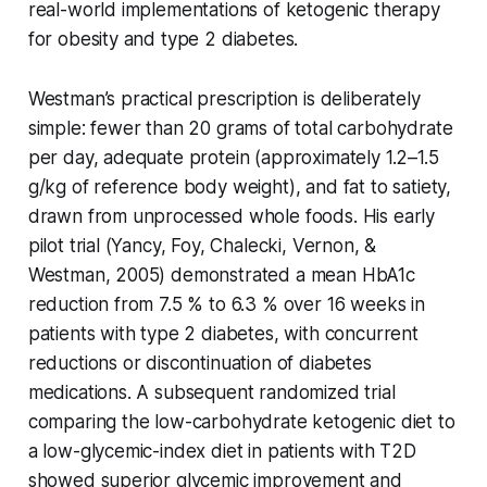
real-world implementations of ketogenic therapy
for obesity and type 2 diabetes.
Westman’s practical prescription is deliberately
simple: fewer than 20 grams of total carbohydrate
per day, adequate protein (approximately 1.2–1.5
g/kg of reference body weight), and fat to satiety,
drawn from unprocessed whole foods. His early
pilot trial (Yancy, Foy, Chalecki, Vernon, &
Westman, 2005) demonstrated a mean HbA1c
reduction from 7.5 % to 6.3 % over 16 weeks in
patients with type 2 diabetes, with concurrent
reductions or discontinuation of diabetes
medications. A subsequent randomized trial
comparing the low-carbohydrate ketogenic diet to
a low-glycemic-index diet in patients with T2D
showed superior glycemic improvement and