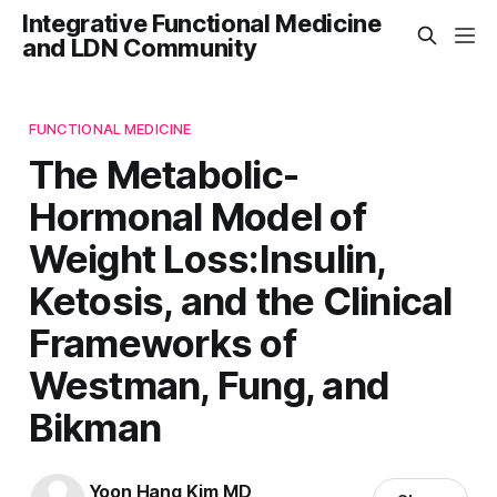
Integrative Functional Medicine
and LDN Community
FUNCTIONAL MEDICINE
The Metabolic-
Hormonal Model of
Weight Loss:Insulin,
Ketosis, and the Clinical
Frameworks of
Westman, Fung, and
Bikman
Yoon Hang Kim MD