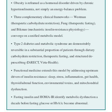
•  Obesity is reframed as a hormonal disorder driven by chronic 
hyperinsulinemia, not simply an energy-balance problem.
•  Three complementary clinical frameworks — Westman 
(therapeutic carbohydrate restriction), Fung (therapeutic fasting), 
and Bikman (mechanistic insulin-resistance physiology) — 
converge on a unified metabolic model.
•  Type 2 diabetes and metabolic syndrome are demonstrably 
reversible in a substantial proportion of patients through dietary 
carbohydrate restriction, therapeutic fasting, and structured de-
prescribing (DiRECT, Virta-Health).
•  Functional medicine extends this model by addressing upstream 
drivers of insulin resistance: sleep, stress, inflammation, gut health, 
thyroid/adrenal function, environmental toxins, and mitochondrial 
dysfunction.
•  Fasting insulin and HOMA-IR identify metabolic dysfunction a 
decade before fasting glucose or HbA1c become abnormal.