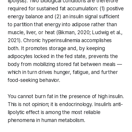
lipolysis). Two biological conditions are therefore
required for sustained fat accumulation: (1) positive
energy balance and (2) an insulin signal sufficient
to partition that energy into adipose rather than
muscle, liver, or heat (Bikman, 2020; Ludwig et al.,
2021). Chronic hyperinsulinemia accomplishes
both. It promotes storage and, by keeping
adipocytes locked in the fed state, prevents the
body from mobilizing stored fat between meals —
which in turn drives hunger, fatigue, and further
food-seeking behavior.
You cannot burn fat in the presence of high insulin.
This is not opinion; it is endocrinology. Insulin’s anti-
lipolytic effect is among the most reliable
phenomena in human metabolism.