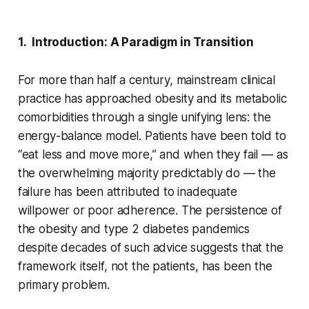
1. Introduction: A Paradigm in Transition
For more than half a century, mainstream clinical
practice has approached obesity and its metabolic
comorbidities through a single unifying lens: the
energy-balance model. Patients have been told to
“eat less and move more,” and when they fail — as
the overwhelming majority predictably do — the
failure has been attributed to inadequate
willpower or poor adherence. The persistence of
the obesity and type 2 diabetes pandemics
despite decades of such advice suggests that the
framework itself, not the patients, has been the
primary problem.