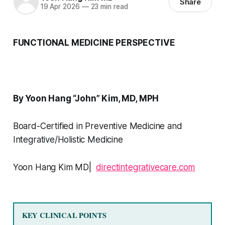
Share
19 Apr 2026
—
23 min read
FUNCTIONAL MEDICINE PERSPECTIVE
By Yoon Hang “John” Kim, MD, MPH
Board-Certified in Preventive Medicine and
Integrative/Holistic Medicine
Yoon Hang Kim MD|
directintegrativecare.com
KEY CLINICAL POINTS