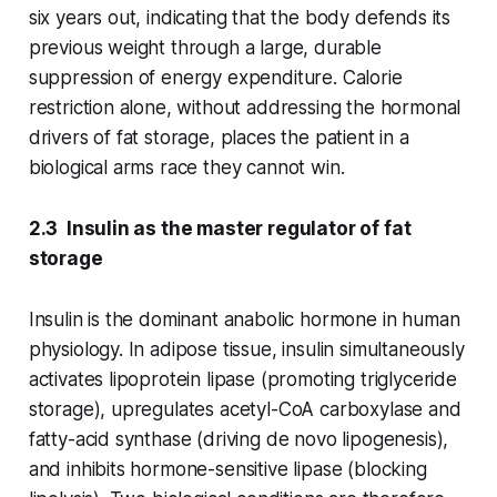
six years out, indicating that the body defends its
previous weight through a large, durable
suppression of energy expenditure. Calorie
restriction alone, without addressing the hormonal
drivers of fat storage, places the patient in a
biological arms race they cannot win.
2.3 Insulin as the master regulator of fat
storage
Insulin is the dominant anabolic hormone in human
physiology. In adipose tissue, insulin simultaneously
activates lipoprotein lipase (promoting triglyceride
storage), upregulates acetyl-CoA carboxylase and
fatty-acid synthase (driving de novo lipogenesis),
and inhibits hormone-sensitive lipase (blocking