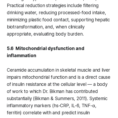
Practical reduction strategies include filtering
drinking water, reducing processed-food intake,
minimizing plastic food contact, supporting hepatic
biotransformation, and, when clinically
appropriate, evaluating body burden.
5.6 Mitochondrial dysfunction and
inflammation
Ceramide accumulation in skeletal muscle and liver
impairs mitochondrial function and is a direct cause
of insulin resistance at the cellular level — a body
of work to which Dr. Bikman has contributed
substantially (Bikman & Summers, 2011). Systemic
inflammatory markers (hs-CRP, IL-6, TNF-α,
ferritin) correlate with and predict insulin