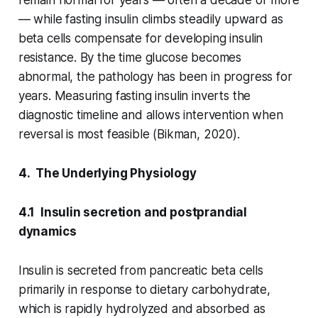
— while fasting insulin climbs steadily upward as
beta cells compensate for developing insulin
resistance. By the time glucose becomes
abnormal, the pathology has been in progress for
years. Measuring fasting insulin inverts the
diagnostic timeline and allows intervention when
reversal is most feasible (Bikman, 2020).
4. The Underlying Physiology
4.1 Insulin secretion and postprandial
dynamics
Insulin is secreted from pancreatic beta cells
primarily in response to dietary carbohydrate,
which is rapidly hydrolyzed and absorbed as