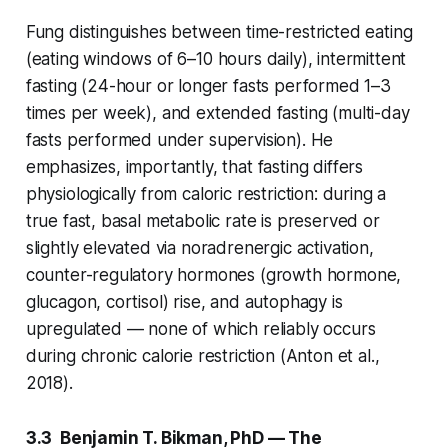
Fung distinguishes between time-restricted eating
(eating windows of 6–10 hours daily), intermittent
fasting (24-hour or longer fasts performed 1–3
times per week), and extended fasting (multi-day
fasts performed under supervision). He
emphasizes, importantly, that fasting differs
physiologically from caloric restriction: during a
true fast, basal metabolic rate is preserved or
slightly elevated via noradrenergic activation,
counter-regulatory hormones (growth hormone,
glucagon, cortisol) rise, and autophagy is
upregulated — none of which reliably occurs
during chronic calorie restriction (Anton et al.,
2018).
3.3 Benjamin T. Bikman, PhD — The