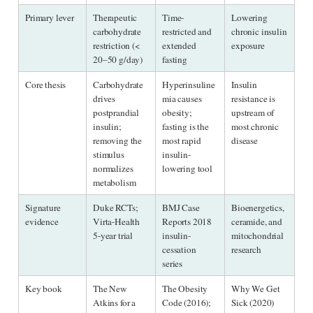
Primary lever
Therapeutic 
Time-
Lowering 
carbohydrate 
restricted and 
chronic insulin 
restriction (< 
extended 
exposure
20–50 g/day)
fasting
Core thesis
Carbohydrate 
Hyperinsuline
Insulin 
drives 
mia causes 
resistance is 
postprandial 
obesity; 
upstream of 
insulin; 
fasting is the 
most chronic 
removing the 
most rapid 
disease
stimulus 
insulin-
normalizes 
lowering tool
metabolism
Signature 
Duke RCTs; 
BMJ Case 
Bioenergetics, 
evidence
Virta-Health 
Reports 2018 
ceramide, and 
5-year trial
insulin-
mitochondrial 
cessation 
research
series
Key book
The New 
The Obesity 
Why We Get 
Atkins for a 
Code (2016); 
Sick (2020)