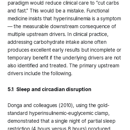
paradigm would reduce clinical care to “cut carbs
and fast.” This would be a mistake. Functional
medicine insists that hyperinsulinemia is a symptom
— the measurable downstream consequence of
multiple upstream drivers. In clinical practice,
addressing carbohydrate intake alone often
produces excellent early results but incomplete or
temporary benefit if the underlying drivers are not
also identified and treated. The primary upstream
drivers include the following.
5.1 Sleep and circadian disruption
Donga and colleagues (2010), using the gold-
standard hyperinsulinemic-euglycemic clamp,
demonstrated that a single night of partial sleep
restriction (4 hours versus 8 hours) produced