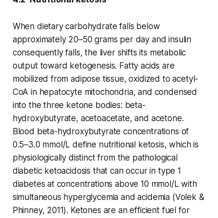
When dietary carbohydrate falls below
approximately 20–50 grams per day and insulin
consequently falls, the liver shifts its metabolic
output toward ketogenesis. Fatty acids are
mobilized from adipose tissue, oxidized to acetyl-
CoA in hepatocyte mitochondria, and condensed
into the three ketone bodies: beta-
hydroxybutyrate, acetoacetate, and acetone.
Blood beta-hydroxybutyrate concentrations of
0.5–3.0 mmol/L define nutritional ketosis, which is
physiologically distinct from the pathological
diabetic ketoacidosis that can occur in type 1
diabetes at concentrations above 10 mmol/L with
simultaneous hyperglycemia and acidemia (Volek &
Phinney, 2011). Ketones are an efficient fuel for