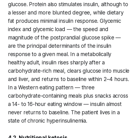
glucose. Protein also stimulates insulin, although to
a lesser and more blunted degree, while dietary
fat produces minimal insulin response. Glycemic
index and glycemic load — the speed and
magnitude of the postprandial glucose spike —
are the principal determinants of the insulin
response to a given meal. In a metabolically
healthy adult, insulin rises sharply after a
carbohydrate-rich meal, clears glucose into muscle
and liver, and returns to baseline within 2–4 hours.
In a Western eating pattern — three
carbohydrate-containing meals plus snacks across
a 14- to 16-hour eating window — insulin almost
never returns to baseline. The patient lives in a
state of chronic hyperinsulinemia.
4.2 Nutritional ketosis