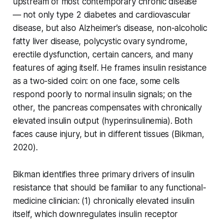
upstream of most contemporary chronic disease
— not only type 2 diabetes and cardiovascular
disease, but also Alzheimer’s disease, non-alcoholic
fatty liver disease, polycystic ovary syndrome,
erectile dysfunction, certain cancers, and many
features of aging itself. He frames insulin resistance
as a two-sided coin: on one face, some cells
respond poorly to normal insulin signals; on the
other, the pancreas compensates with chronically
elevated insulin output (hyperinsulinemia). Both
faces cause injury, but in different tissues (Bikman,
2020).
Bikman identifies three primary drivers of insulin
resistance that should be familiar to any functional-
medicine clinician: (1) chronically elevated insulin
itself, which downregulates insulin receptor