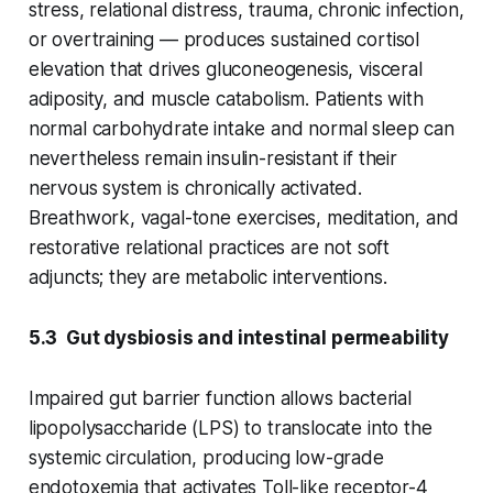
stress, relational distress, trauma, chronic infection,
or overtraining — produces sustained cortisol
elevation that drives gluconeogenesis, visceral
adiposity, and muscle catabolism. Patients with
normal carbohydrate intake and normal sleep can
nevertheless remain insulin-resistant if their
nervous system is chronically activated.
Breathwork, vagal-tone exercises, meditation, and
restorative relational practices are not soft
adjuncts; they are metabolic interventions.
5.3 Gut dysbiosis and intestinal permeability
Impaired gut barrier function allows bacterial
lipopolysaccharide (LPS) to translocate into the
systemic circulation, producing low-grade
endotoxemia that activates Toll-like receptor-4