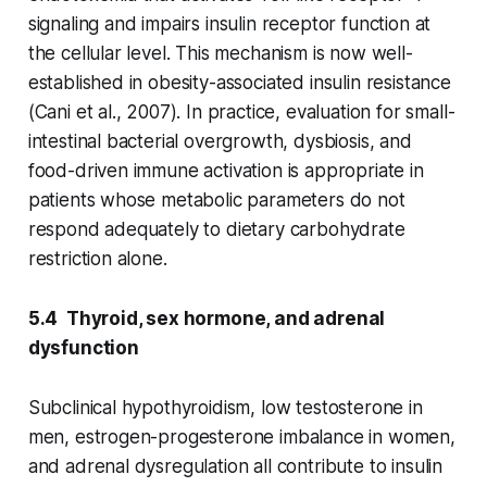
signaling and impairs insulin receptor function at
the cellular level. This mechanism is now well-
established in obesity-associated insulin resistance
(Cani et al., 2007). In practice, evaluation for small-
intestinal bacterial overgrowth, dysbiosis, and
food-driven immune activation is appropriate in
patients whose metabolic parameters do not
respond adequately to dietary carbohydrate
restriction alone.
5.4 Thyroid, sex hormone, and adrenal
dysfunction
Subclinical hypothyroidism, low testosterone in
men, estrogen-progesterone imbalance in women,
and adrenal dysregulation all contribute to insulin