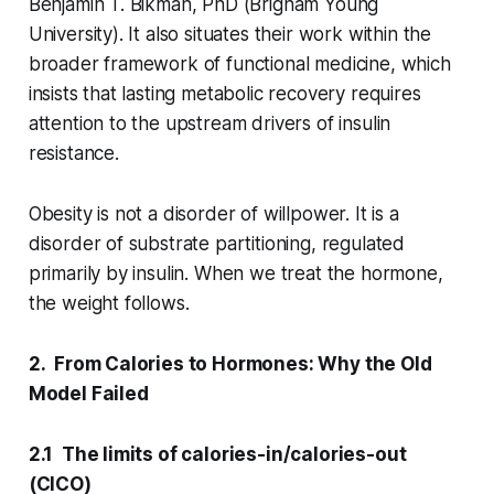
Benjamin T. Bikman, PhD (Brigham Young
University). It also situates their work within the
broader framework of functional medicine, which
insists that lasting metabolic recovery requires
attention to the upstream drivers of insulin
resistance.
Obesity is not a disorder of willpower. It is a
disorder of substrate partitioning, regulated
primarily by insulin. When we treat the hormone,
the weight follows.
2. From Calories to Hormones: Why the Old
Model Failed
2.1 The limits of calories-in/calories-out
(CICO)