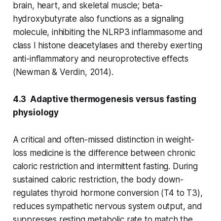
brain, heart, and skeletal muscle; beta-
hydroxybutyrate also functions as a signaling
molecule, inhibiting the NLRP3 inflammasome and
class I histone deacetylases and thereby exerting
anti-inflammatory and neuroprotective effects
(Newman & Verdin, 2014).
4.3 Adaptive thermogenesis versus fasting
physiology
A critical and often-missed distinction in weight-
loss medicine is the difference between chronic
caloric restriction and intermittent fasting. During
sustained caloric restriction, the body down-
regulates thyroid hormone conversion (T4 to T3),
reduces sympathetic nervous system output, and
suppresses resting metabolic rate to match the