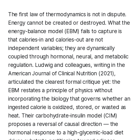
The first law of thermodynamics is not in dispute.
Energy cannot be created or destroyed. What the
energy-balance model (EBM) fails to capture is
that calories-in and calories-out are not
independent variables; they are dynamically
coupled through hormonal, neural, and metabolic
regulation. Ludwig and colleagues, writing in the
American Journal of Clinical Nutrition (2021),
articulated the clearest formal critique yet: the
EBM restates a principle of physics without
incorporating the biology that governs whether an
ingested calorie is oxidized, stored, or wasted as
heat. Their carbohydrate-insulin model (CIM)
proposes a reversal of causal direction — the
hormonal response to a high-glycemic-load diet