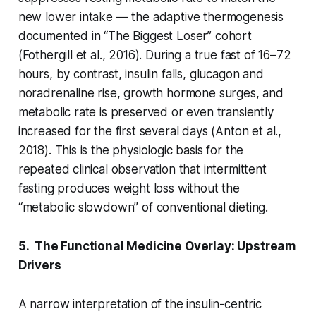
new lower intake — the adaptive thermogenesis
documented in “The Biggest Loser” cohort
(Fothergill et al., 2016). During a true fast of 16–72
hours, by contrast, insulin falls, glucagon and
noradrenaline rise, growth hormone surges, and
metabolic rate is preserved or even transiently
increased for the first several days (Anton et al.,
2018). This is the physiologic basis for the
repeated clinical observation that intermittent
fasting produces weight loss without the
“metabolic slowdown” of conventional dieting.
5. The Functional Medicine Overlay: Upstream
Drivers
A narrow interpretation of the insulin-centric