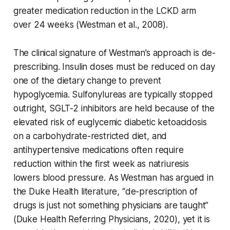
greater medication reduction in the LCKD arm
over 24 weeks (Westman et al., 2008).
The clinical signature of Westman’s approach is de-
prescribing. Insulin doses must be reduced on day
one of the dietary change to prevent
hypoglycemia. Sulfonylureas are typically stopped
outright, SGLT-2 inhibitors are held because of the
elevated risk of euglycemic diabetic ketoacidosis
on a carbohydrate-restricted diet, and
antihypertensive medications often require
reduction within the first week as natriuresis
lowers blood pressure. As Westman has argued in
the Duke Health literature, “de-prescription of
drugs is just not something physicians are taught”
(Duke Health Referring Physicians, 2020), yet it is