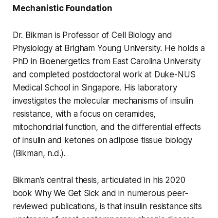
Mechanistic Foundation
Dr. Bikman is Professor of Cell Biology and
Physiology at Brigham Young University. He holds a
PhD in Bioenergetics from East Carolina University
and completed postdoctoral work at Duke-NUS
Medical School in Singapore. His laboratory
investigates the molecular mechanisms of insulin
resistance, with a focus on ceramides,
mitochondrial function, and the differential effects
of insulin and ketones on adipose tissue biology
(Bikman, n.d.).
Bikman’s central thesis, articulated in his 2020
book Why We Get Sick and in numerous peer-
reviewed publications, is that insulin resistance sits