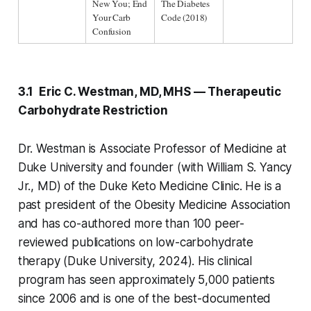
New You; End 
The Diabetes 
Your Carb 
Code (2018)
Confusion
3.1 Eric C. Westman, MD, MHS — Therapeutic
Carbohydrate Restriction
Dr. Westman is Associate Professor of Medicine at
Duke University and founder (with William S. Yancy
Jr., MD) of the Duke Keto Medicine Clinic. He is a
past president of the Obesity Medicine Association
and has co-authored more than 100 peer-
reviewed publications on low-carbohydrate
therapy (Duke University, 2024). His clinical
program has seen approximately 5,000 patients
since 2006 and is one of the best-documented