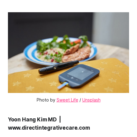
Photo by 
Sweet Life
 / 
Unsplash
Yoon Hang Kim MD |
www.directintegrativecare.com