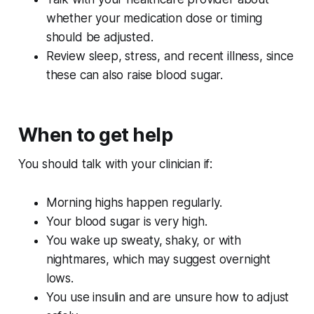
whether your medication dose or timing
should be adjusted.
Review sleep, stress, and recent illness, since
these can also raise blood sugar.
When to get help
You should talk with your clinician if:
Morning highs happen regularly.
Your blood sugar is very high.
You wake up sweaty, shaky, or with
nightmares, which may suggest overnight
lows.
You use insulin and are unsure how to adjust