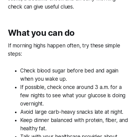
check can give useful clues.
What you can do
If morning highs happen often, try these simple
steps:
Check blood sugar before bed and again
when you wake up.
If possible, check once around 3 a.m. for a
few nights to see what your glucose is doing
overnight.
Avoid large carb-heavy snacks late at night.
Keep dinner balanced with protein, fiber, and
healthy fat.
Talk with your healthcare provider about