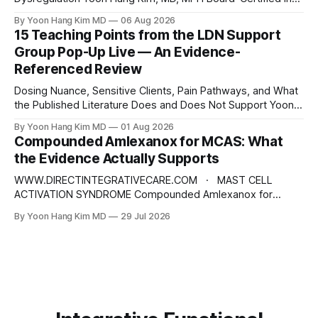
Preventive Medicine | Integrative & Functional Medicine
By Yoon Hang Kim MD
06 Aug 2026
Physician Disclaimer: This content is for educational and
15 Teaching Points from the LDN Support
informational purposes only and does not constitute
Group Pop-Up Live — An Evidence-
medical advice, diagnosis, or treatment. Always consult a
Referenced Review
qualified healthcare provider for
Dosing Nuance, Sensitive Clients, Pain Pathways, and What
the Published Literature Does and Does Not Support Yoon
Hang Kim, MD, MPH Board-Certified in Preventive Medicine |
By Yoon Hang Kim MD
01 Aug 2026
Integrative & Functional Medicine Physician
Compounded Amlexanox for MCAS: What
www.directintegrativecare.com Disclaimer: This blog post
the Evidence Actually Supports
is intended for educational and informational purposes only.
It does not constitute
WWW.DIRECTINTEGRATIVECARE.COM · MAST CELL
ACTIVATION SYNDROME Compounded Amlexanox for
MCAS: What the Evidence Actually Supports An old
By Yoon Hang Kim MD
29 Jul 2026
Japanese anti-allergy drug is being repositioned as a mast
cell therapy. The mechanism is interesting. The human
evidence is not what the marketing suggests — and the
dose being prescribed does not