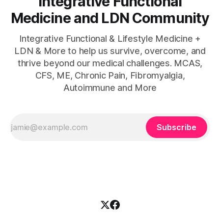
Integrative Functional
Medicine and LDN Community
Integrative Functional & Lifestyle Medicine +
LDN & More to help us survive, overcome, and
thrive beyond our medical challenges. MCAS,
CFS, ME, Chronic Pain, Fibromyalgia,
Autoimmune and More
Subscribe