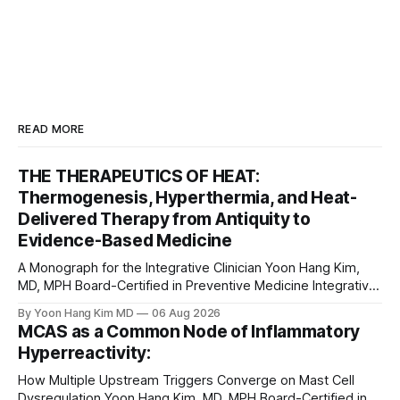
READ MORE
THE THERAPEUTICS OF HEAT:
Thermogenesis, Hyperthermia, and Heat-
Delivered Therapy from Antiquity to
Evidence-Based Medicine
A Monograph for the Integrative Clinician Yoon Hang Kim,
MD, MPH Board-Certified in Preventive Medicine Integrative
& Functional Medicine Physician Medical Disclaimer: This
By Yoon Hang Kim MD
06 Aug 2026
monograph is for educational purposes only and does not
MCAS as a Common Node of Inflammatory
constitute medical advice, diagnosis, or treatment. Heat-
Hyperreactivity:
based interventions carry real risks including burns,
scarring, infection, cardiovascular
How Multiple Upstream Triggers Converge on Mast Cell
Dysregulation Yoon Hang Kim, MD, MPH Board-Certified in