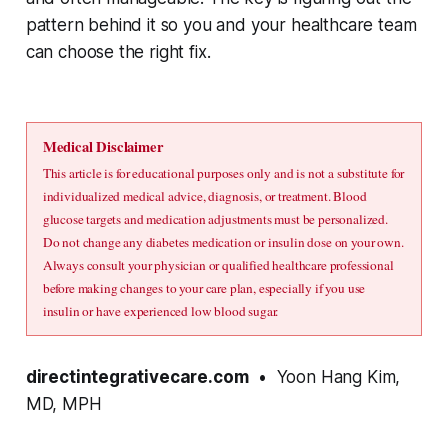
pattern behind it so you and your healthcare team
can choose the right fix.
Medical Disclaimer
This article is for educational purposes only and is not a substitute for 
individualized medical advice, diagnosis, or treatment. Blood 
glucose targets and medication adjustments must be personalized. 
Do not change any diabetes medication or insulin dose on your own. 
Always consult your physician or qualified healthcare professional 
before making changes to your care plan, especially if you use 
insulin or have experienced low blood sugar.
directintegrativecare.com
• Yoon Hang Kim,
MD, MPH