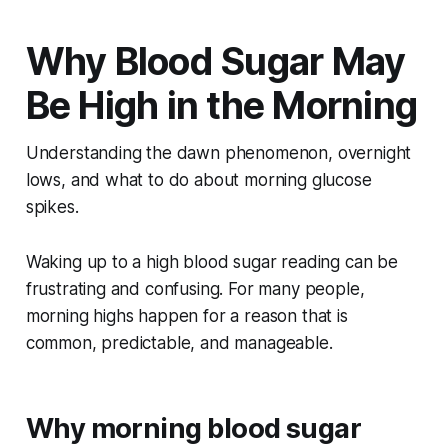
Why Blood Sugar May
Be High in the Morning
Understanding the dawn phenomenon, overnight
lows, and what to do about morning glucose
spikes.
Waking up to a high blood sugar reading can be
frustrating and confusing. For many people,
morning highs happen for a reason that is
common, predictable, and manageable.
Why morning blood sugar