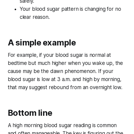
safely.
Your blood sugar pattern is changing for no
clear reason.
A simple example
For example, if your blood sugar is normal at
bedtime but much higher when you wake up, the
cause may be the dawn phenomenon. If your
blood sugar is low at 3 a.m. and high by morning,
that may suggest rebound from an overnight low.
Bottom line
A high morning blood sugar reading is common
and often manageable. The key is figuring out the