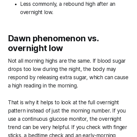
Less commonly, a rebound high after an
overnight low.
Dawn phenomenon vs.
overnight low
Not all morning highs are the same. If blood sugar
drops too low during the night, the body may
respond by releasing extra sugar, which can cause
a high reading in the morning.
That is why it helps to look at the full overnight
pattern instead of just the morning number. If you
use a continuous glucose monitor, the overnight
trend can be very helpful. If you check with finger
sticks, a bedtime check and an early-morning