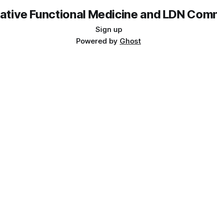
rative Functional Medicine and LDN Com
Sign up
Powered by
Ghost