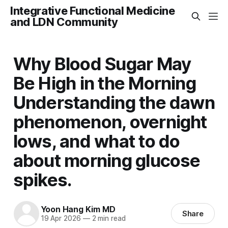
Integrative Functional Medicine
and LDN Community
Why Blood Sugar May
Be High in the Morning
Understanding the dawn
phenomenon, overnight
lows, and what to do
about morning glucose
spikes.
Yoon Hang Kim MD
Share
19 Apr 2026
—
2 min read