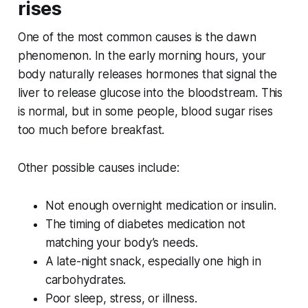
rises
One of the most common causes is the dawn
phenomenon. In the early morning hours, your
body naturally releases hormones that signal the
liver to release glucose into the bloodstream. This
is normal, but in some people, blood sugar rises
too much before breakfast.
Other possible causes include:
Not enough overnight medication or insulin.
The timing of diabetes medication not
matching your body’s needs.
A late-night snack, especially one high in
carbohydrates.
Poor sleep, stress, or illness.