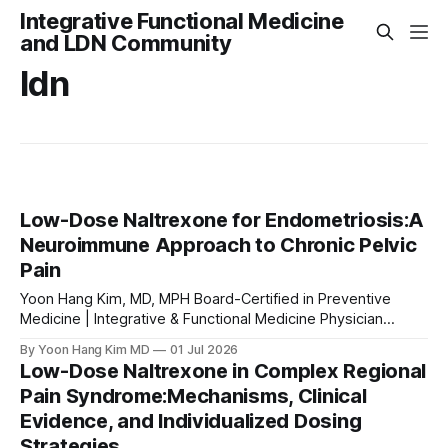
Integrative Functional Medicine
and LDN Community
ldn
Low-Dose Naltrexone for Endometriosis:A
Neuroimmune Approach to Chronic Pelvic
Pain
Yoon Hang Kim, MD, MPH Board-Certified in Preventive
Medicine | Integrative & Functional Medicine Physician
Medical Disclaimer: This article is for educational purposes
By Yoon Hang Kim MD
01 Jul 2026
only and does not constitute medical advice. Low-dose
Low-Dose Naltrexone in Complex Regional
naltrexone (LDN) is used off-label for the conditions
Pain Syndrome:Mechanisms, Clinical
discussed. Always consult a qualified healthcare provider
Evidence, and Individualized Dosing
before starting
Strategies