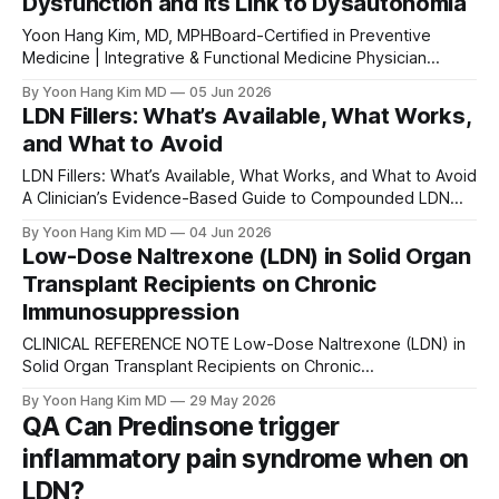
Dysfunction and Its Link to Dysautonomia
constitute
Yoon Hang Kim, MD, MPHBoard-Certified in Preventive
Medicine | Integrative & Functional Medicine Physician
Medical Disclaimer: This article is for educational purposes
By Yoon Hang Kim MD
05 Jun 2026
only and does not constitute medical advice. The
LDN Fillers: What’s Available, What Works,
information here should not be used to diagnose or treat
and What to Avoid
any condition without the guidance of a qualified, licensed
clinician
LDN Fillers: What’s Available, What Works, and What to Avoid
A Clinician’s Evidence-Based Guide to Compounded LDN
Excipients Yoon Hang Kim, MD, MPH | Board-Certified in
By Yoon Hang Kim MD
04 Jun 2026
Preventive Medicine | Integrative & Functional Medicine
Low-Dose Naltrexone (LDN) in Solid Organ
Physician Direct Integrative Care Published June 2026
Transplant Recipients on Chronic
Introduction: Why LDN Fillers Matter More Than You
Immunosuppression
CLINICAL REFERENCE NOTE Low-Dose Naltrexone (LDN) in
Solid Organ Transplant Recipients on Chronic
Immunosuppression Prepared by Yoon Hang Kim, MD, MPH
By Yoon Hang Kim MD
29 May 2026
| Board-Certified in Preventive Medicine | Integrative &
QA Can Predinsone trigger
Functional Medicine Physician Reviewed: May 2026 |
inflammatory pain syndrome when on
Internal clinical reference — not patient-facing Bottom line
The concern is pharmacodynamic and entirely theoretical.
LDN?