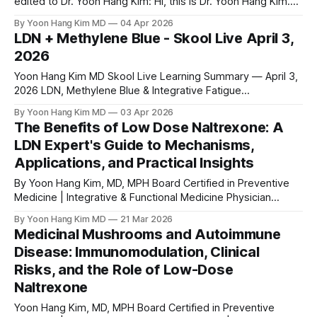
edited to Dr. Yoon Hang Kim: Hi, this is Dr. Yoon Hang Kim.
I’m an expert in integrative and functional medicine, and I’m
By Yoon Hang Kim MD
04 Apr 2026
trying to figure out the best time to go live on Saturdays. I’m
LDN + Methylene Blue - Skool Live April 3,
thinking
2026
Yoon Hang Kim MD Skool Live Learning Summary — April 3,
2026 LDN, Methylene Blue & Integrative Fatigue
Management: Key Clinical & Practical Insights Yoon Hang
By Yoon Hang Kim MD
03 Apr 2026
Kim, MD, MPH | Board-Certified: Preventive Medicine &
The Benefits of Low Dose Naltrexone: A
Integrative/Holistic Medicine Osher Fellow University of
LDN Expert's Guide to Mechanisms,
Arizona Integrative Medicine Fellowship Graduate · IFM
Applications, and Practical Insights
Scholarship Recipient· LDN Expert
By Yoon Hang Kim, MD, MPH Board Certified in Preventive
Medicine | Integrative & Functional Medicine Physician
MEDICAL DISCLAIMER This article is for educational and
By Yoon Hang Kim MD
21 Mar 2026
informational purposes only and does not constitute
Medicinal Mushrooms and Autoimmune
medical advice. The information presented here should not
Disease: Immunomodulation, Clinical
be used to diagnose, treat, cure, or prevent any disease or
Risks, and the Role of Low-Dose
Naltrexone
Yoon Hang Kim, MD, MPH Board Certified in Preventive