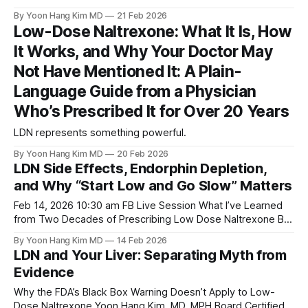
By Yoon Hang Kim MD
21 Feb 2026
Low-Dose Naltrexone: What It Is, How
It Works, and Why Your Doctor May
Not Have Mentioned It: A Plain-
Language Guide from a Physician
Who’s Prescribed It for Over 20 Years
LDN represents something powerful.
By Yoon Hang Kim MD
20 Feb 2026
LDN Side Effects, Endorphin Depletion,
and Why “Start Low and Go Slow” Matters
Feb 14, 2026 10:30 am FB Live Session What I’ve Learned
from Two Decades of Prescribing Low Dose Naltrexone By
Yoon Hang Kim, MD, MPH www.directintegrativecare.com I
By Yoon Hang Kim MD
14 Feb 2026
had a conversation with my LDN community recently—a live
LDN and Your Liver: Separating Myth from
session where people brought their real questions, their
Evidence
real
Why the FDA’s Black Box Warning Doesn’t Apply to Low-
Dose Naltrexone Yoon Hang Kim, MD, MPH Board Certified