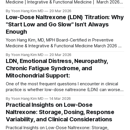
Medicine | Integrative & Functional Medicine | March 2026
⚠ MEDICAL DISCLAIMER This article is for educational
By Yoon Hang Kim MD
20 Mar 2026
purposes only and does not constitute medical advice.
Low-Dose Naltrexone (LDN) Titration: Why
Always consult a qualified healthcare provider for diagnosis
"Start Low and Go Slow" Isn’t Always
and treatment of any medical condition. Do not start or stop
Enough
Yoon Hang Kim, MD, MPH Board-Certified in Preventive
Medicine & Integrative & Functional Medicine March 2026 ⚠
MEDICAL DISCLAIMER This article is for educational
By Yoon Hang Kim MD
20 Mar 2026
purposes only and does not constitute medical advice.
LDN, Emotional Distress, Neuropathy,
Low-dose naltrexone (LDN) is an off-label therapy. Always
Chronic Fatigue Syndrome, and
consult a qualified healthcare provider before starting,
Mitochondrial Support:
adjusting,
One of the most frequent questions I encounter in clinical
practice is whether low-dose naltrexone (LDN) can worsen
anxiety. The short answer is yes—it can happen, though the
By Yoon Hang Kim MD
14 Mar 2026
mechanism is more nuanced than a simple side effect.
Practical Insights on Low-Dose
Naltrexone: Storage, Dosing, Response
Variability, and Clinical Considerations
Practical Insights on Low-Dose Naltrexone: Storage,