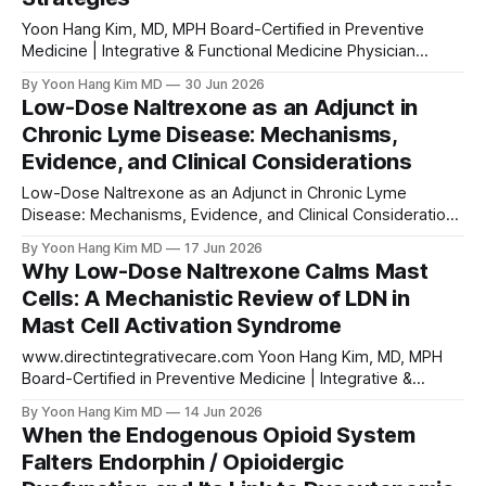
Yoon Hang Kim, MD, MPH Board-Certified in Preventive
Medicine | Integrative & Functional Medicine Physician
Abstract Complex Regional Pain Syndrome (CRPS) is a
By Yoon Hang Kim MD
30 Jun 2026
debilitating neuroinflammatory pain condition characterized
Low-Dose Naltrexone as an Adjunct in
by persistent disproportionate pain, autonomic
Chronic Lyme Disease: Mechanisms,
dysregulation, vasomotor instability, and trophic changes.
Evidence, and Clinical Considerations
Its pathogenesis involves central sensitization, glial
activation, and systemic immune dysregulation
Low-Dose Naltrexone as an Adjunct in Chronic Lyme
Disease: Mechanisms, Evidence, and Clinical Considerations
Yoon Hang Kim, MD, MPH Board-Certified in Preventive
By Yoon Hang Kim MD
17 Jun 2026
Medicine | Integrative & Functional Medicine Physician Direct
Why Low-Dose Naltrexone Calms Mast
Integrative Care Medical Disclaimer This article is for
Cells: A Mechanistic Review of LDN in
educational purposes only and does not constitute medical
Mast Cell Activation Syndrome
advice. Low-dose
www.directintegrativecare.com Yoon Hang Kim, MD, MPH
Board-Certified in Preventive Medicine | Integrative &
Functional Medicine Physician Why Low-Dose Naltrexone
By Yoon Hang Kim MD
14 Jun 2026
Calms Mast Cells: A Mechanistic Review of LDN in Mast Cell
When the Endogenous Opioid System
Activation Syndrome Disclaimer: This article is intended for
Falters Endorphin / Opioidergic
educational and informational purposes only and does not