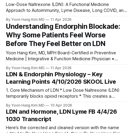
Low-Dose Naltrexone (LDN): A Functional Medicine
Approach to Autoimmunity, Lyme Disease, Long COVID, and
Chronic Illness
By Yoon Hang Kim MD
11 Apr 2026
Understanding Endorphin Blockade:
Why Some Patients Feel Worse
Before They Feel Better on LDN
Yoon Hang Kim, MD, MPH Board-Certified in Preventive
Medicine | Integrative & Function Medicine Physician •
www.directintegrativecare.com 0:00 /1:07 1× Introduction
By Yoon Hang Kim MD
11 Apr 2026
One of the most common questions I encounter in my LDN
LDN & Endorphin Physiology – Key
practice—and in the LDN Support Group community of over
Learning Points 4/10/2026 SKOOL Live
9,000 members—is this:
1. Core Mechanism of LDN * Low Dose Naltrexone (LDN)
temporarily blocks opioid receptors * This creates a
transient drop in endorphins * The body typically responds
By Yoon Hang Kim MD
10 Apr 2026
by: * Increasing endogenous endorphin production *
LDN and Hormone, LDN Lyme FB 4/4/26
Leading to a rebound effect 2. Endorphin Deficiency
1030 Transcript
Phenomenon * Not all patients compensate effectively *
Some develop functional endorphin deficiency Clinical
Here’s the corrected and cleaned version with the name
Presentation