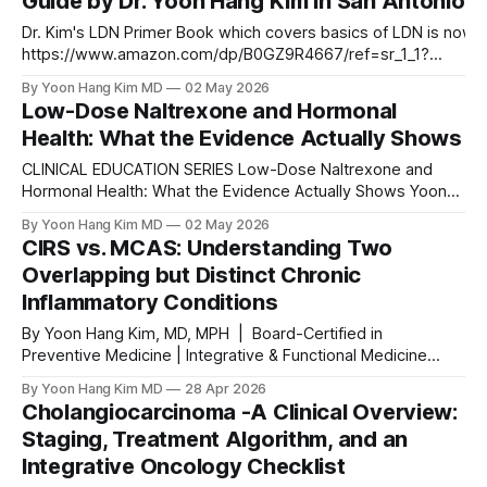
Guide by Dr. Yoon Hang Kim in San Antonio
but every dose so far has
Dr. Kim's LDN Primer Book which covers basics of LDN is now a
https://www.amazon.com/dp/B0GZ9R4667/ref=sr_1_1?
crid=Y99J3Z8DLKY2&dib=eyJ2IjoiMSJ9.Kq_wzqE15_OGnVOg
By Yoon Hang Kim MD
02 May 2026
L8NtC2JdRuLQJkskth03cPcjIrlnpNzzTw6NqVAdjbFJvOflQ.owU6
Low-Dose Naltrexone and Hormonal
6Fde8sml1nlDi_ameE&dib_tag=se&keywords=Low+Dose+Nal
Health: What the Evidence Actually Shows
mer%3A+
CLINICAL EDUCATION SERIES Low-Dose Naltrexone and
Hormonal Health: What the Evidence Actually Shows Yoon
Hang Kim, MD, MPH Board-Certified in Preventive Medicine |
By Yoon Hang Kim MD
02 May 2026
Integrative & Functional Medicine Physician
CIRS vs. MCAS: Understanding Two
www.directintegrativecare.com ABSTRACT Background:
Overlapping but Distinct Chronic
Low-dose naltrexone (LDN), administered at 1.5–4.5 mg
Inflammatory Conditions
nightly, is increasingly used off-
By Yoon Hang Kim, MD, MPH | Board-Certified in
Preventive Medicine | Integrative & Functional Medicine
Physician Chronic illness patients — especially those
By Yoon Hang Kim MD
28 Apr 2026
navigating mold illness, Lyme disease, autoimmune
Cholangiocarcinoma -A Clinical Overview:
conditions, or post-infectious syndromes — frequently
Staging, Treatment Algorithm, and an
encounter two acronyms that are both confusing and
Integrative Oncology Checklist
critically important: CIRS and MCAS. These conditions share
a