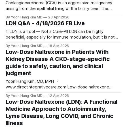
Cholangiocarcinoma (CCA) is an aggressive malignancy
arising from the epithelial lining of the biliary tree. The
disease is traditionally divided by anatomic origin into three
By Yoon Hang Kim MD
23 Apr 2026
subtypes: intrahepatic (iCCA, arising from small bile ducts
LDN Q&A - 4/18/2026 FB Live
within the liver), perihilar (pCCA, at the hepatic duct
confluence), and distal (dCCA, within the extrahepatic bile
1. LDN is a Tool — Not a Cure-All LDN can be highly
beneficial, especially for immune modulation, but it is not
sufficient as a standalone therapy in most complex chronic
By Yoon Hang Kim MD
18 Apr 2026
illnesses. It should be viewed as a cornerstone, not the
Low-Dose Naltrexone in Patients With
entire structure. 2. Individual Variability is the Rule Patient
Kidney Disease A CKD-stage-specific
guide to safety, caution, and clinical
judgment
Yoon Hang Kim, MD, MPH ·
www.directintegrativecare.com Low-dose naltrexone
(LDN), typically dosed between 0.5 and 4.5 mg at bedtime,
By Yoon Hang Kim MD
12 Apr 2026
has become a widely used off-label therapy for
Low-Dose Naltrexone (LDN): A Functional
autoimmune disease, chronic pain, and complex chronic
Medicine Approach to Autoimmunity,
illness. One of the questions I am asked most often in
Lyme Disease, Long COVID, and Chronic
Illness