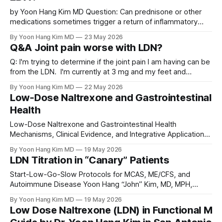
by Yoon Hang Kim MD Question: Can prednisone or other
medications sometimes trigger a return of inflammatory
pain symptoms in people who had previously been doing
By Yoon Hang Kim MD
23 May 2026
well on low-dose naltrexone (LDN)? For example, if
Q&A Joint pain worse with LDN?
someone had several months of significant pain relief on
LDN, then developed an infection and
Q: I'm trying to determine if the joint pain I am having can be
from the LDN. I'm currently at 3 mg and my feet and
thumbs have been hurting more and more. Thinking back
By Yoon Hang Kim MD
22 May 2026
I'm beginning to think it started increasing when I
Low-Dose Naltrexone and Gastrointestinal
Health
Low-Dose Naltrexone and Gastrointestinal Health
Mechanisms, Clinical Evidence, and Integrative Applications
Yoon Hang Kim, MD, MPH Board-Certified in Preventive
By Yoon Hang Kim MD
19 May 2026
Medicine Integrative & Functional Medicine Physician
LDN Titration in “Canary” Patients
Abstract Low-dose naltrexone (LDN), administered at
doses of approximately 0.5 to 4.5 mg daily, has emerged
Start-Low-Go-Slow Protocols for MCAS, ME/CFS, and
as a versatile off-
Autoimmune Disease Yoon Hang “John” Kim, MD, MPH,
FAAMA Board-Certified Preventive Medicine | Integrative &
By Yoon Hang Kim MD
19 May 2026
Functional Medicine | LDN Research Trust Presenter The
Low Dose Naltrexone (LDN) in Functional Medi
short version If you’ve been told LDN will make you better