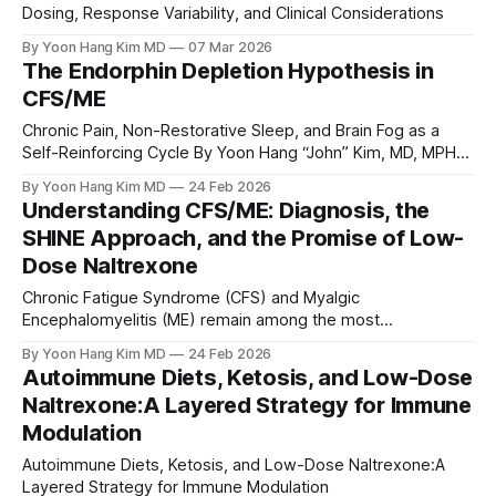
Dosing, Response Variability, and Clinical Considerations
By Yoon Hang Kim MD
07 Mar 2026
The Endorphin Depletion Hypothesis in
CFS/ME
Chronic Pain, Non-Restorative Sleep, and Brain Fog as a
Self-Reinforcing Cycle By Yoon Hang “John” Kim, MD, MPH
Board-Certified Integrative Medicine Physician | Direct
By Yoon Hang Kim MD
24 Feb 2026
Integrative Care Abstract: Chronic Fatigue
Understanding CFS/ME: Diagnosis, the
Syndrome/Myalgic Encephalomyelitis (CFS/ME) is a
SHINE Approach, and the Promise of Low-
complex, multi-system illness that remains a diagnosis of
Dose Naltrexone
exclusion. While its
Chronic Fatigue Syndrome (CFS) and Myalgic
Encephalomyelitis (ME) remain among the most
misunderstood, underdiagnosed, and poorly managed
By Yoon Hang Kim MD
24 Feb 2026
conditions in modern medicine.
Autoimmune Diets, Ketosis, and Low-Dose
Naltrexone:A Layered Strategy for Immune
Modulation
Autoimmune Diets, Ketosis, and Low-Dose Naltrexone:A
Layered Strategy for Immune Modulation