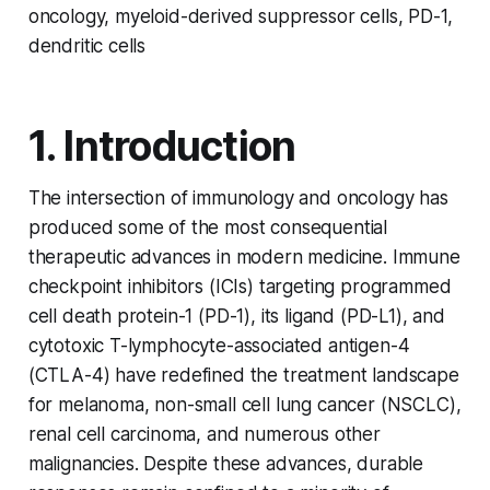
oncology, myeloid-derived suppressor cells, PD-1,
dendritic cells
1. Introduction
The intersection of immunology and oncology has
produced some of the most consequential
therapeutic advances in modern medicine. Immune
checkpoint inhibitors (ICIs) targeting programmed
cell death protein-1 (PD-1), its ligand (PD-L1), and
cytotoxic T-lymphocyte-associated antigen-4
(CTLA-4) have redefined the treatment landscape
for melanoma, non-small cell lung cancer (NSCLC),
renal cell carcinoma, and numerous other
malignancies. Despite these advances, durable