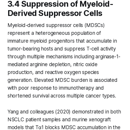
3.4 Suppression of Myeloid-
Derived Suppressor Cells
Myeloid-derived suppressor cells (MDSCs)
represent a heterogeneous population of
immature myeloid progenitors that accumulate in
tumor-bearing hosts and suppress T-cell activity
through multiple mechanisms including arginase-1-
mediated arginine depletion, nitric oxide
production, and reactive oxygen species
generation. Elevated MDSC burden is associated
with poor response to immunotherapy and
shortened survival across multiple cancer types.
Yang and colleagues (2020) demonstrated in both
NSCLC patient samples and murine xenograft
models that Tα1 blocks MDSC accumulation in the