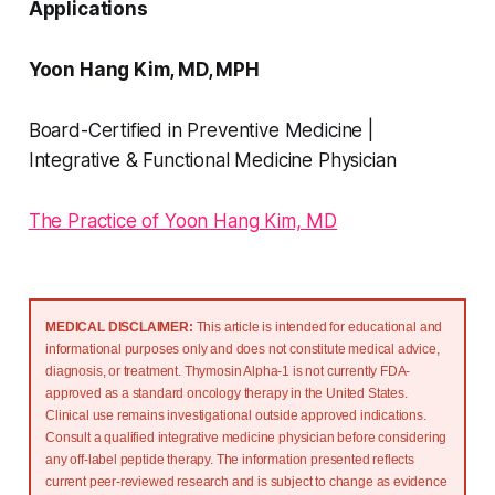
Applications
Yoon Hang Kim, MD, MPH
Board-Certified in Preventive Medicine |
Integrative & Functional Medicine Physician
The Practice of Yoon Hang Kim, MD
MEDICAL DISCLAIMER: 
This article is intended for educational and 
informational purposes only and does not constitute medical advice, 
diagnosis, or treatment. Thymosin Alpha-1 is not currently FDA-
approved as a standard oncology therapy in the United States. 
Clinical use remains investigational outside approved indications. 
Consult a qualified integrative medicine physician before considering 
any off-label peptide therapy. The information presented reflects 
current peer-reviewed research and is subject to change as evidence 