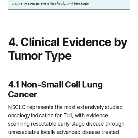
before or concurrent with checkpoint blockade.
4. Clinical Evidence by
Tumor Type
4.1 Non-Small Cell Lung
Cancer
NSCLC represents the most extensively studied
oncology indication for Tα1, with evidence
spanning resectable early-stage disease through
unresectable locally advanced disease treated