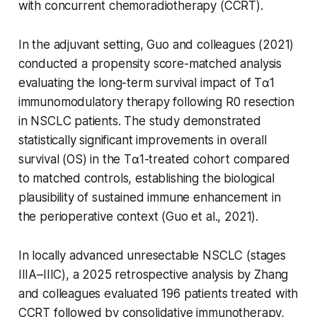
with concurrent chemoradiotherapy (CCRT).
In the adjuvant setting, Guo and colleagues (2021)
conducted a propensity score-matched analysis
evaluating the long-term survival impact of Tα1
immunomodulatory therapy following R0 resection
in NSCLC patients. The study demonstrated
statistically significant improvements in overall
survival (OS) in the Tα1-treated cohort compared
to matched controls, establishing the biological
plausibility of sustained immune enhancement in
the perioperative context (Guo et al., 2021).
In locally advanced unresectable NSCLC (stages
IIIA–IIIC), a 2025 retrospective analysis by Zhang
and colleagues evaluated 196 patients treated with
CCRT followed by consolidative immunotherapy,