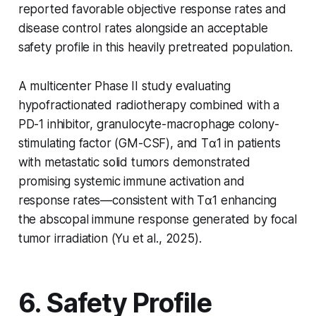
reported favorable objective response rates and
disease control rates alongside an acceptable
safety profile in this heavily pretreated population.
A multicenter Phase II study evaluating
hypofractionated radiotherapy combined with a
PD-1 inhibitor, granulocyte-macrophage colony-
stimulating factor (GM-CSF), and Tα1 in patients
with metastatic solid tumors demonstrated
promising systemic immune activation and
response rates—consistent with Tα1 enhancing
the abscopal immune response generated by focal
tumor irradiation (Yu et al., 2025).
6. Safety Profile