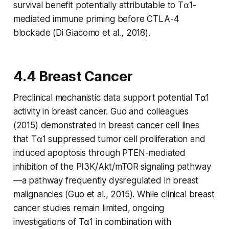
survival benefit potentially attributable to Tα1-
mediated immune priming before CTLA-4
blockade (Di Giacomo et al., 2018).
4.4 Breast Cancer
Preclinical mechanistic data support potential Tα1
activity in breast cancer. Guo and colleagues
(2015) demonstrated in breast cancer cell lines
that Tα1 suppressed tumor cell proliferation and
induced apoptosis through PTEN-mediated
inhibition of the PI3K/Akt/mTOR signaling pathway
—a pathway frequently dysregulated in breast
malignancies (Guo et al., 2015). While clinical breast
cancer studies remain limited, ongoing
investigations of Tα1 in combination with