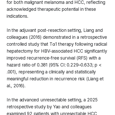
for both malignant melanoma and HCC, reflecting
acknowledged therapeutic potential in these
indications.
In the adjuvant post-resection setting, Liang and
colleagues (2016) demonstrated in a retrospective
controlled study that Tα1 therapy following radical
hepatectomy for HBV-associated HCC significantly
improved recurrence-free survival (RFS) with a
hazard ratio of 0.381 (95% CI: 0.229–0.633; p <
.001), representing a clinically and statistically
meaningful reduction in recurrence risk (Liang et
al., 2016).
In the advanced unresectable setting, a 2025
retrospective study by Yao and colleagues
examined 92 patients with unresectable HCC