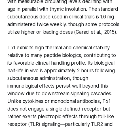
with measurable circulating levels declining with
age in parallel with thymic involution. The standard
subcutaneous dose used in clinical trials is 1.6 mg
administered twice weekly, though some protocols
utilize higher or loading doses (Garaci et al., 2015).
Tα1 exhibits high thermal and chemical stability
relative to many peptide biologics, contributing to
its favorable clinical handling profile. Its biological
half-life in vivo is approximately 2 hours following
subcutaneous administration, though
immunological effects persist well beyond this
window due to downstream signaling cascades.
Unlike cytokines or monoclonal antibodies, Tα1
does not engage a single defined receptor but
rather exerts pleiotropic effects through toll-like
receptor (TLR) signaling—particularly TLR2 and