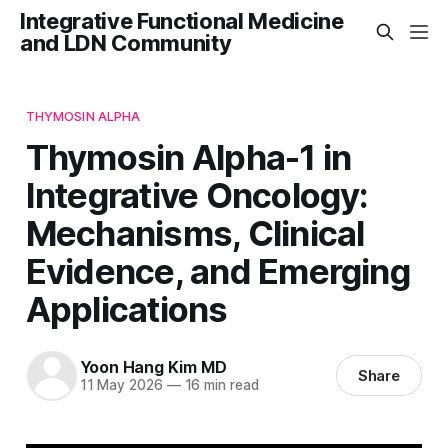
Integrative Functional Medicine
and LDN Community
THYMOSIN ALPHA
Thymosin Alpha-1 in
Integrative Oncology:
Mechanisms, Clinical
Evidence, and Emerging
Applications
Yoon Hang Kim MD
Share
11 May 2026
—
16 min read