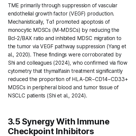
TME primarily through suppression of vascular
endothelial growth factor (VEGF) production.
Mechanistically, Tα1 promoted apoptosis of
monocytic MDSCs (M-MDSCs) by reducing the
Bcl-2/BAX ratio and inhibited MDSC migration to
the tumor via VEGF pathway suppression (Yang et
al., 2020). These findings were corroborated by
Shi and colleagues (2024), who confirmed via flow
cytometry that thymalfasin treatment significantly
reduced the proportion of HLA-DR−CD14−CD33+
MDSCs in peripheral blood and tumor tissue of
NSCLC patients (Shi et al., 2024).
3.5 Synergy With Immune
Checkpoint Inhibitors