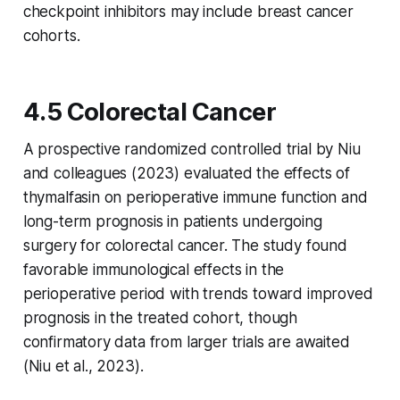
checkpoint inhibitors may include breast cancer
cohorts.
4.5 Colorectal Cancer
A prospective randomized controlled trial by Niu
and colleagues (2023) evaluated the effects of
thymalfasin on perioperative immune function and
long-term prognosis in patients undergoing
surgery for colorectal cancer. The study found
favorable immunological effects in the
perioperative period with trends toward improved
prognosis in the treated cohort, though
confirmatory data from larger trials are awaited
(Niu et al., 2023).