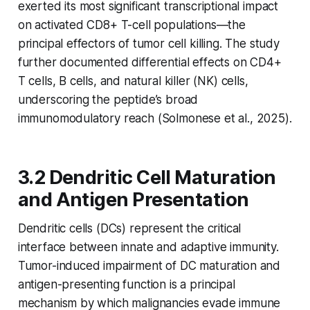
exerted its most significant transcriptional impact
on activated CD8+ T-cell populations—the
principal effectors of tumor cell killing. The study
further documented differential effects on CD4+
T cells, B cells, and natural killer (NK) cells,
underscoring the peptide’s broad
immunomodulatory reach (Solmonese et al., 2025).
3.2 Dendritic Cell Maturation
and Antigen Presentation
Dendritic cells (DCs) represent the critical
interface between innate and adaptive immunity.
Tumor-induced impairment of DC maturation and
antigen-presenting function is a principal
mechanism by which malignancies evade immune