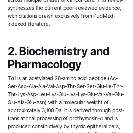
synthesizes the current peer-reviewed evidence,
with citations drawn exclusively from PubMed-
indexed literature.
2. Biochemistry and
Pharmacology
Tα1 is an acetylated 28-amino acid peptide (Ac-
Ser-Asp-Ala-Ala-Val-Asp-Thr-Ser-Ser-Glu-Ile-Thr-
Thr-Lys-Asp-Leu-Lys-Glu-Lys-Lys-Glu-Val-Val-Glu-
Glu-Ala-Glu-Asn) with a molecular weight of
approximately 3,108 Da. It is derived through post-
translational processing of prothymosin-α and is
produced constitutively by thymic epithelial cells,