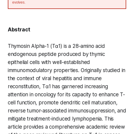
evolves.
Abstract
Thymosin Alpha-1 (Tα1) is a 28-amino acid
endogenous peptide produced by thymic
epithelial cells with well-established
immunomodulatory properties. Originally studied in
the context of viral hepatitis and immune
reconstitution, Tα1 has garnered increasing
attention in oncology for its capacity to enhance T-
cell function, promote dendritic cell maturation,
reverse tumor-associated immunosuppression, and
mitigate treatment-induced lymphopenia. This
article provides a comprehensive academic review