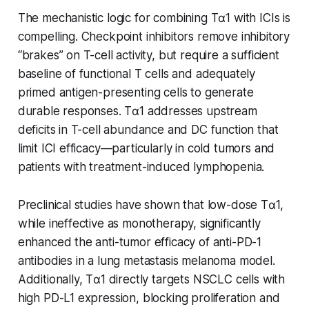
The mechanistic logic for combining Tα1 with ICIs is
compelling. Checkpoint inhibitors remove inhibitory
“brakes” on T-cell activity, but require a sufficient
baseline of functional T cells and adequately
primed antigen-presenting cells to generate
durable responses. Tα1 addresses upstream
deficits in T-cell abundance and DC function that
limit ICI efficacy—particularly in cold tumors and
patients with treatment-induced lymphopenia.
Preclinical studies have shown that low-dose Tα1,
while ineffective as monotherapy, significantly
enhanced the anti-tumor efficacy of anti-PD-1
antibodies in a lung metastasis melanoma model.
Additionally, Tα1 directly targets NSCLC cells with
high PD-L1 expression, blocking proliferation and