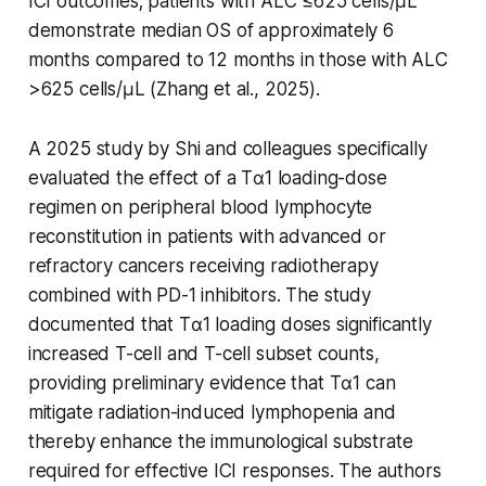
ICI outcomes; patients with ALC ≤625 cells/μL
demonstrate median OS of approximately 6
months compared to 12 months in those with ALC
>625 cells/μL (Zhang et al., 2025).
A 2025 study by Shi and colleagues specifically
evaluated the effect of a Tα1 loading-dose
regimen on peripheral blood lymphocyte
reconstitution in patients with advanced or
refractory cancers receiving radiotherapy
combined with PD-1 inhibitors. The study
documented that Tα1 loading doses significantly
increased T-cell and T-cell subset counts,
providing preliminary evidence that Tα1 can
mitigate radiation-induced lymphopenia and
thereby enhance the immunological substrate
required for effective ICI responses. The authors