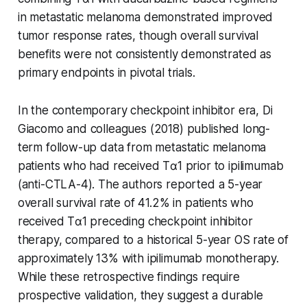
in metastatic melanoma demonstrated improved
tumor response rates, though overall survival
benefits were not consistently demonstrated as
primary endpoints in pivotal trials.
In the contemporary checkpoint inhibitor era, Di
Giacomo and colleagues (2018) published long-
term follow-up data from metastatic melanoma
patients who had received Tα1 prior to ipilimumab
(anti-CTLA-4). The authors reported a 5-year
overall survival rate of 41.2% in patients who
received Tα1 preceding checkpoint inhibitor
therapy, compared to a historical 5-year OS rate of
approximately 13% with ipilimumab monotherapy.
While these retrospective findings require
prospective validation, they suggest a durable