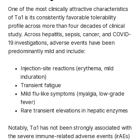
One of the most clinically attractive characteristics
of Tα1 is its consistently favorable tolerability
profile across more than four decades of clinical
study. Across hepatitis, sepsis, cancer, and COVID-
19 investigations, adverse events have been
predominantly mild and include:
Injection-site reactions (erythema, mild
induration)
Transient fatigue
Mild flu-like symptoms (myalgia, low-grade
fever)
Rare transient elevations in hepatic enzymes
Notably, Tα1 has not been strongly associated with
the severe immune-related adverse events (irAEs)