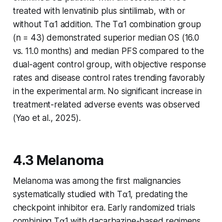
treated with lenvatinib plus sintilimab, with or
without Tα1 addition. The Tα1 combination group
(n = 43) demonstrated superior median OS (16.0
vs. 11.0 months) and median PFS compared to the
dual-agent control group, with objective response
rates and disease control rates trending favorably
in the experimental arm. No significant increase in
treatment-related adverse events was observed
(Yao et al., 2025).
4.3 Melanoma
Melanoma was among the first malignancies
systematically studied with Tα1, predating the
checkpoint inhibitor era. Early randomized trials
combining Tα1 with dacarbazine-based regimens