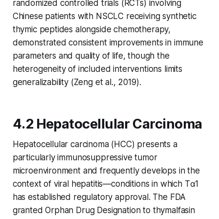
randomized controlled trials (RCTs) involving
Chinese patients with NSCLC receiving synthetic
thymic peptides alongside chemotherapy,
demonstrated consistent improvements in immune
parameters and quality of life, though the
heterogeneity of included interventions limits
generalizability (Zeng et al., 2019).
4.2 Hepatocellular Carcinoma
Hepatocellular carcinoma (HCC) presents a
particularly immunosuppressive tumor
microenvironment and frequently develops in the
context of viral hepatitis—conditions in which Tα1
has established regulatory approval. The FDA
granted Orphan Drug Designation to thymalfasin