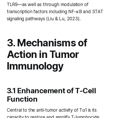
TLR9—as well as through modulation of
transcription factors including NF-κB and STAT
signaling pathways (Liu & Lu, 2023).
3. Mechanisms of
Action in Tumor
Immunology
3.1 Enhancement of T-Cell
Function
Central to the anti-tumor activity of Tα1 is its
capacity to restore and amplify T-lymphocyte