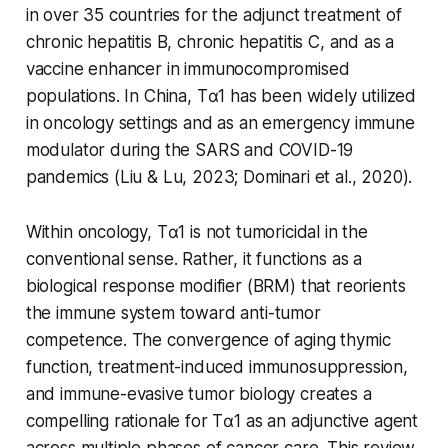
in over 35 countries for the adjunct treatment of
chronic hepatitis B, chronic hepatitis C, and as a
vaccine enhancer in immunocompromised
populations. In China, Tα1 has been widely utilized
in oncology settings and as an emergency immune
modulator during the SARS and COVID-19
pandemics (Liu & Lu, 2023; Dominari et al., 2020).
Within oncology, Tα1 is not tumoricidal in the
conventional sense. Rather, it functions as a
biological response modifier (BRM) that reorients
the immune system toward anti-tumor
competence. The convergence of aging thymic
function, treatment-induced immunosuppression,
and immune-evasive tumor biology creates a
compelling rationale for Tα1 as an adjunctive agent
across multiple phases of cancer care. This review