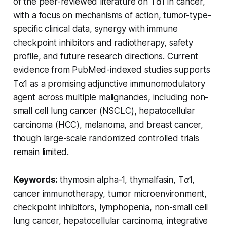
of the peer-reviewed literature on Tα1 in cancer,
with a focus on mechanisms of action, tumor-type-
specific clinical data, synergy with immune
checkpoint inhibitors and radiotherapy, safety
profile, and future research directions. Current
evidence from PubMed-indexed studies supports
Tα1 as a promising adjunctive immunomodulatory
agent across multiple malignancies, including non-
small cell lung cancer (NSCLC), hepatocellular
carcinoma (HCC), melanoma, and breast cancer,
though large-scale randomized controlled trials
remain limited.
Keywords:
thymosin alpha-1, thymalfasin, Tα1,
cancer immunotherapy, tumor microenvironment,
checkpoint inhibitors, lymphopenia, non-small cell
lung cancer, hepatocellular carcinoma, integrative