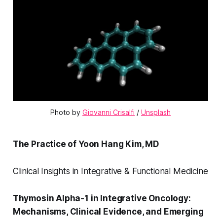
Photo by 
Giovanni Crisalfi
 / 
Unsplash
The Practice of Yoon Hang Kim, MD
Clinical Insights in Integrative & Functional Medicine
Thymosin Alpha-1 in Integrative Oncology:
Mechanisms, Clinical Evidence, and Emerging