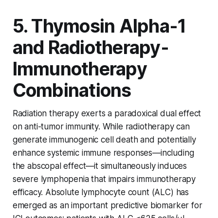
5. Thymosin Alpha-1
and Radiotherapy-
Immunotherapy
Combinations
Radiation therapy exerts a paradoxical dual effect
on anti-tumor immunity. While radiotherapy can
generate immunogenic cell death and potentially
enhance systemic immune responses—including
the abscopal effect—it simultaneously induces
severe lymphopenia that impairs immunotherapy
efficacy. Absolute lymphocyte count (ALC) has
emerged as an important predictive biomarker for