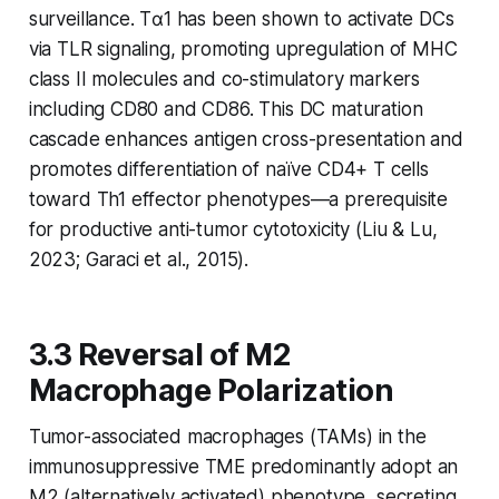
surveillance. Tα1 has been shown to activate DCs
via TLR signaling, promoting upregulation of MHC
class II molecules and co-stimulatory markers
including CD80 and CD86. This DC maturation
cascade enhances antigen cross-presentation and
promotes differentiation of naïve CD4+ T cells
toward Th1 effector phenotypes—a prerequisite
for productive anti-tumor cytotoxicity (Liu & Lu,
2023; Garaci et al., 2015).
3.3 Reversal of M2
Macrophage Polarization
Tumor-associated macrophages (TAMs) in the
immunosuppressive TME predominantly adopt an
M2 (alternatively activated) phenotype, secreting