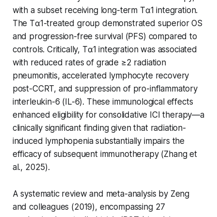
with a subset receiving long-term Tα1 integration.
The Tα1-treated group demonstrated superior OS
and progression-free survival (PFS) compared to
controls. Critically, Tα1 integration was associated
with reduced rates of grade ≥2 radiation
pneumonitis, accelerated lymphocyte recovery
post-CCRT, and suppression of pro-inflammatory
interleukin-6 (IL-6). These immunological effects
enhanced eligibility for consolidative ICI therapy—a
clinically significant finding given that radiation-
induced lymphopenia substantially impairs the
efficacy of subsequent immunotherapy (Zhang et
al., 2025).
A systematic review and meta-analysis by Zeng
and colleagues (2019), encompassing 27