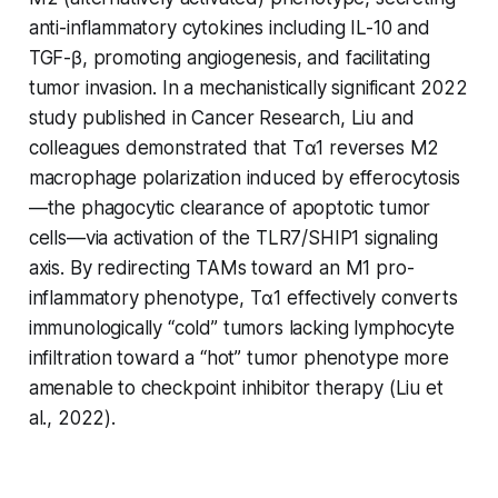
anti-inflammatory cytokines including IL-10 and
TGF-β, promoting angiogenesis, and facilitating
tumor invasion. In a mechanistically significant 2022
study published in Cancer Research, Liu and
colleagues demonstrated that Tα1 reverses M2
macrophage polarization induced by efferocytosis
—the phagocytic clearance of apoptotic tumor
cells—via activation of the TLR7/SHIP1 signaling
axis. By redirecting TAMs toward an M1 pro-
inflammatory phenotype, Tα1 effectively converts
immunologically “cold” tumors lacking lymphocyte
infiltration toward a “hot” tumor phenotype more
amenable to checkpoint inhibitor therapy (Liu et
al., 2022).