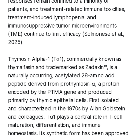
responses remain confined to a minority of
patients, and treatment-related immune toxicities,
treatment-induced lymphopenia, and
immunosuppressive tumor microenvironments
(TME) continue to limit efficacy (Solmonese et al.,
2025).
Thymosin Alpha-1 (Tα1), commercially known as
thymalfasin and trademarked as Zadaxin™, is a
naturally occurring, acetylated 28-amino acid
peptide derived from prothymosin-α, a protein
encoded by the PTMA gene and produced
primarily by thymic epithelial cells. First isolated
and characterized in the 1970s by Allan Goldstein
and colleagues, Tα1 plays a central role in T-cell
maturation, differentiation, and immune
homeostasis. Its synthetic form has been approved