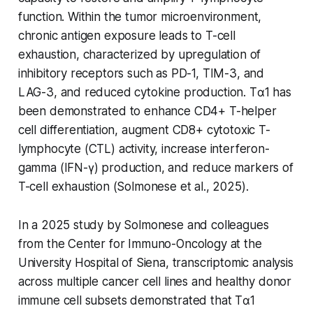
function. Within the tumor microenvironment,
chronic antigen exposure leads to T-cell
exhaustion, characterized by upregulation of
inhibitory receptors such as PD-1, TIM-3, and
LAG-3, and reduced cytokine production. Tα1 has
been demonstrated to enhance CD4+ T-helper
cell differentiation, augment CD8+ cytotoxic T-
lymphocyte (CTL) activity, increase interferon-
gamma (IFN-γ) production, and reduce markers of
T-cell exhaustion (Solmonese et al., 2025).
In a 2025 study by Solmonese and colleagues
from the Center for Immuno-Oncology at the
University Hospital of Siena, transcriptomic analysis
across multiple cancer cell lines and healthy donor
immune cell subsets demonstrated that Tα1