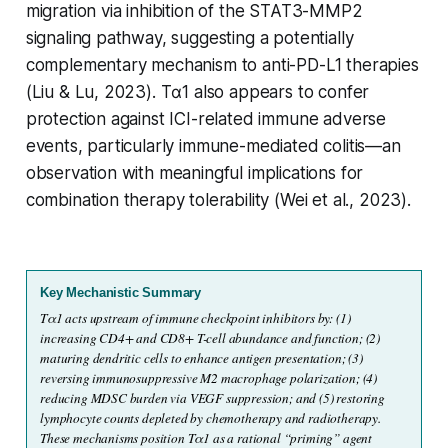
migration via inhibition of the STAT3-MMP2
signaling pathway, suggesting a potentially
complementary mechanism to anti-PD-L1 therapies
(Liu & Lu, 2023). Tα1 also appears to confer
protection against ICI-related immune adverse
events, particularly immune-mediated colitis—an
observation with meaningful implications for
combination therapy tolerability (Wei et al., 2023).
Key Mechanistic Summary
Tα1 acts upstream of immune checkpoint inhibitors by: (1) 
increasing CD4+ and CD8+ T-cell abundance and function; (2) 
maturing dendritic cells to enhance antigen presentation; (3) 
reversing immunosuppressive M2 macrophage polarization; (4) 
reducing MDSC burden via VEGF suppression; and (5) restoring 
lymphocyte counts depleted by chemotherapy and radiotherapy. 
These mechanisms position Tα1 as a rational “priming” agent 