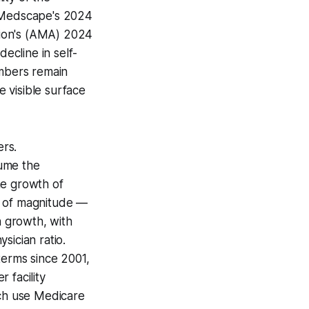
— Medscape's 2024
tion's (AMA) 2024
ecline in self-
mbers remain
 visible surface
ers.
sume the
he growth of
s of magnitude —
 growth, with
sician ratio.
terms since 2001,
 facility
ich use Medicare