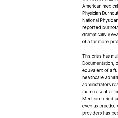
American medical
Physician Burnou
National Physici
reported burnout
dramatically elev
of a far more pro
This crisis has mu
Documentation, p
equivalent of a f
healthcare admin
administrators r
more recent estim
Medicare reimburs
even as practice 
providers has bee