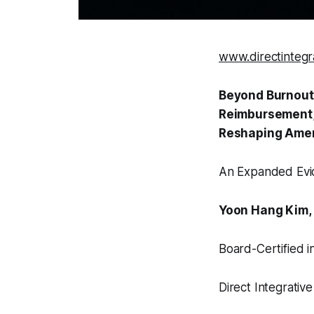
www.directintegr
Beyond Burnout:
Reimbursement, 
Reshaping Amer
An Expanded Evi
Yoon Hang Kim,
Board-Certified i
Direct Integrati