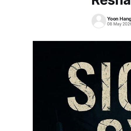
Yoon Han
08 May 202