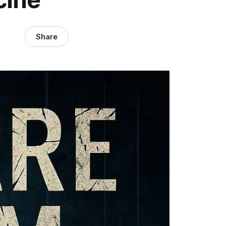
Share