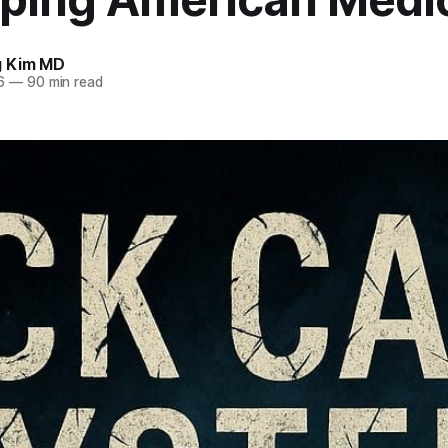
g Kim MD
6
—
90 min read