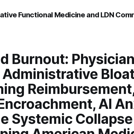
rative Functional Medicine and LDN Com
d Burnout: Physician
, Administrative Bloat
hing Reimbursement,
Encroachment, AI An
he Systemic Collapse
ping American Medi