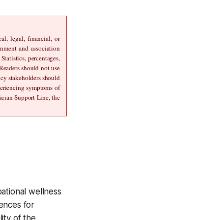
, legal, financial, or 
rnment and association 
atistics, percentages, 
 Readers should not use 
icy stakeholders should 
periencing symptoms of 
cian Support Line, the 
ational wellness
ences for
ity of the