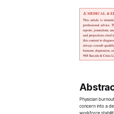
⚠ MEDICAL & E
This article is intend
professional advice. T
reports, journalism, a
and projections cited r
this content to diagnos
always consult qualifi
burnout, depression, o
988 Suicide & Crisis Li
Abstrac
Physician burnout
concern into a de
workforce stabilit