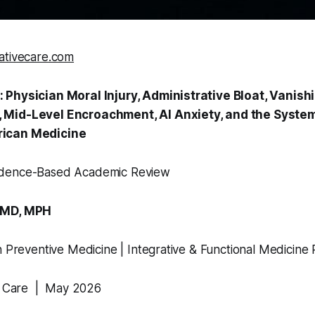
ativecare.com
 Physician Moral Injury, Administrative Bloat, Vanish
Mid-Level Encroachment, AI Anxiety, and the System
ican Medicine
dence-Based Academic Review
 MD, MPH
n Preventive Medicine | Integrative & Functional Medicine 
ve Care | May 2026