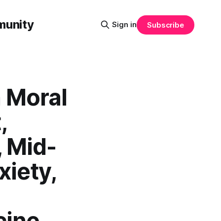
munity
Sign in
Subscribe
 Moral
,
 Mid-
xiety,
cine