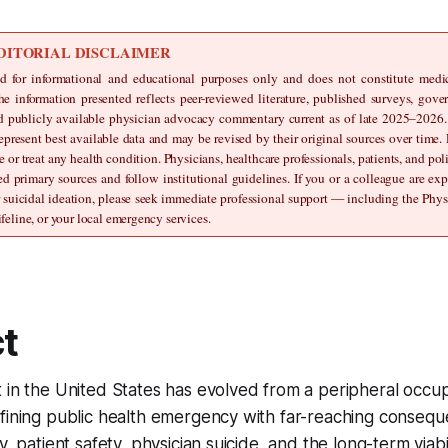
DITORIAL DISCLAIMER
ed for informational and educational purposes only and does not constitute medical
he information presented reflects peer-reviewed literature, published surveys, gove
nd publicly available physician advocacy commentary current as of late 2025–2026. St
epresent best available data and may be revised by their original sources over time.
e or treat any health condition. Physicians, healthcare professionals, patients, and pol
ed primary sources and follow institutional guidelines. If you or a colleague are ex
r suicidal ideation, please seek immediate professional support — including the Physi
feline, or your local emergency services.
t
 in the United States has evolved from a peripheral occup
fining public health emergency with far-reaching consequ
y, patient safety, physician suicide, and the long-term viabil