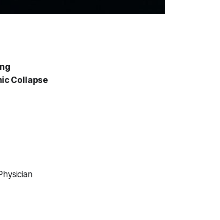
ing
ic Collapse
Physician