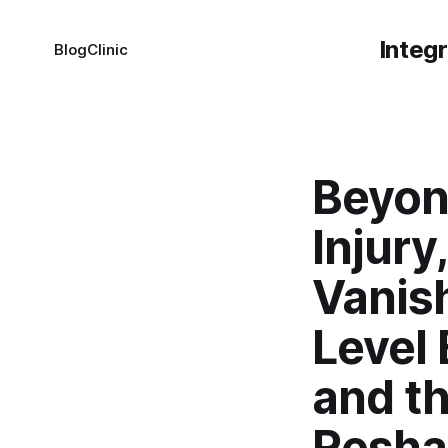
Integ
Blog
Clinic
Beyon
Injury
Vanis
Level 
and t
Resha