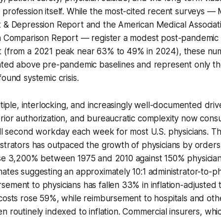
 profession itself. While the most-cited recent surveys 
t & Depression Report and the American Medical Associa
an Comparison Report — register a modest post-pandemic d
 (from a 2021 peak near 63% to 49% in 2024), these nu
ated above pre-pandemic baselines and represent only the
found systemic crisis.
ltiple, interlocking, and increasingly well-documented driv
rior authorization, and bureaucratic complexity now con
ull second workday each week for most U.S. physicians. T
istrators has outpaced the growth of physicians by order
ose 3,200% between 1975 and 2010 against 150% physician
ates suggesting an approximately 10:1 administrator-to-phy
ement to physicians has fallen 33% in inflation-adjusted 
costs rose 59%, while reimbursement to hospitals and other
n routinely indexed to inflation. Commercial insurers, wh