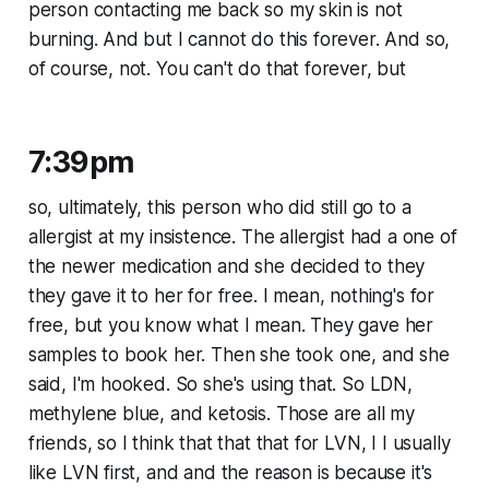
person contacting me back so my skin is not
burning. And but I cannot do this forever. And so,
of course, not. You can't do that forever, but
7:39pm
so, ultimately, this person who did still go to a
allergist at my insistence. The allergist had a one of
the newer medication and she decided to they
they gave it to her for free. I mean, nothing's for
free, but you know what I mean. They gave her
samples to book her. Then she took one, and she
said, I'm hooked. So she's using that. So LDN,
methylene blue, and ketosis. Those are all my
friends, so I think that that that for LVN, I I usually
like LVN first, and and the reason is because it's