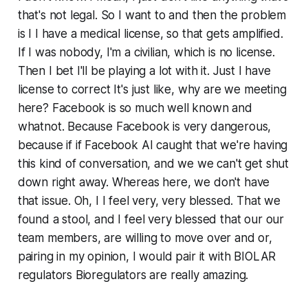
that's not legal. So I want to and then the problem
is I I have a medical license, so that gets amplified.
If I was nobody, I'm a civilian, which is no license.
Then I bet I'll be playing a lot with it. Just I have
license to correct It's just like, why are we meeting
here? Facebook is so much well known and
whatnot. Because Facebook is very dangerous,
because if if Facebook AI caught that we're having
this kind of conversation, and we we can't get shut
down right away. Whereas here, we don't have
that issue. Oh, I I feel very, very blessed. That we
found a stool, and I feel very blessed that our our
team members, are willing to move over and or,
pairing in my opinion, I would pair it with BIOLAR
regulators Bioregulators are really amazing.