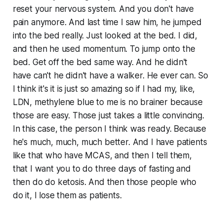
reset your nervous system. And you don't have
pain anymore. And last time I saw him, he jumped
into the bed really. Just looked at the bed. I did,
and then he used momentum. To jump onto the
bed. Get off the bed same way. And he didn't
have can't he didn't have a walker. He ever can. So
I think it's it is just so amazing so if I had my, like,
LDN, methylene blue to me is no brainer because
those are easy. Those just takes a little convincing.
In this case, the person I think was ready. Because
he's much, much, much better. And I have patients
like that who have MCAS, and then I tell them,
that I want you to do three days of fasting and
then do do ketosis. And then those people who
do it, I lose them as patients.