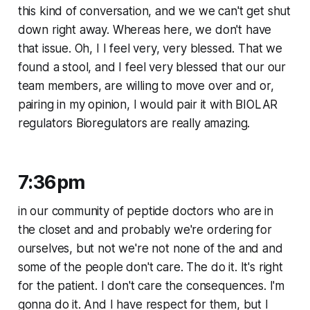
this kind of conversation, and we we can't get shut
down right away. Whereas here, we don't have
that issue. Oh, I I feel very, very blessed. That we
found a stool, and I feel very blessed that our our
team members, are willing to move over and or,
pairing in my opinion, I would pair it with BIOLAR
regulators Bioregulators are really amazing.
7:36pm
in our community of peptide doctors who are in
the closet and and probably we're ordering for
ourselves, but not we're not none of the and and
some of the people don't care. The do it. It's right
for the patient. I don't care the consequences. I'm
gonna do it. And I have respect for them, but I