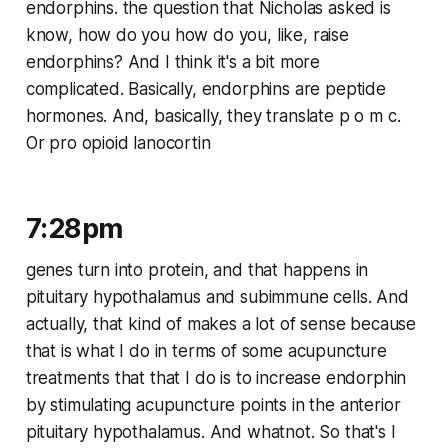
endorphins. the question that Nicholas asked is
know, how do you how do you, like, raise
endorphins? And I think it's a bit more
complicated. Basically, endorphins are peptide
hormones. And, basically, they translate p o m c.
Or pro opioid lanocortin
7:28pm
genes turn into protein, and that happens in
pituitary hypothalamus and subimmune cells. And
actually, that kind of makes a lot of sense because
that is what I do in terms of some acupuncture
treatments that that I do is to increase endorphin
by stimulating acupuncture points in the anterior
pituitary hypothalamus. And whatnot. So that's I