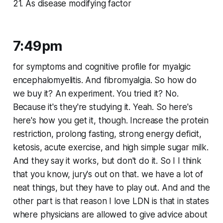
21. As disease modifying factor
7:49pm
for symptoms and cognitive profile for myalgic
encephalomyelitis. And fibromyalgia. So how do
we buy it? An experiment. You tried it? No.
Because it's they're studying it. Yeah. So here's
here's how you get it, though. Increase the protein
restriction, prolong fasting, strong energy deficit,
ketosis, acute exercise, and high simple sugar milk.
And they say it works, but don't do it. So I I think
that you know, jury's out on that. we have a lot of
neat things, but they have to play out. And and the
other part is that reason I love LDN is that in states
where physicians are allowed to give advice about