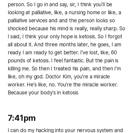
person. So I go in and say, sir, I think you'll be
looking at palliative, like, a nursing home or like, a
palliative services and and the person looks so
shocked because his mind is really, really sharp. So
I said, I think your only hope is ketosis. So I forgot
all about it. And three months later, he goes, I am
ready I am ready to get better. I've lost, like, 60
pounds of ketosis. I feel fantastic. But the pain is
killing me. So then I treated his pain, and then I'm
like, oh my god. Doctor Kim, you're a miracle
worker. He's like, no. You're the miracle worker.
Because your body's in ketosis
7:41pm
I can do my hacking into your nervous system and