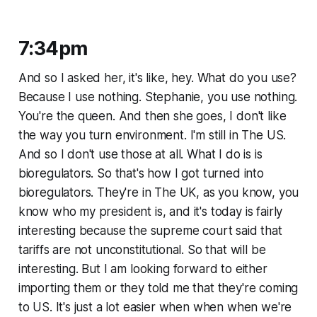
7:34pm
And so I asked her, it's like, hey. What do you use?
Because I use nothing. Stephanie, you use nothing.
You're the queen. And then she goes, I don't like
the way you turn environment. I'm still in The US.
And so I don't use those at all. What I do is is
bioregulators. So that's how I got turned into
bioregulators. They're in The UK, as you know, you
know who my president is, and it's today is fairly
interesting because the supreme court said that
tariffs are not unconstitutional. So that will be
interesting. But I am looking forward to either
importing them or they told me that they're coming
to US. It's just a lot easier when when when we're