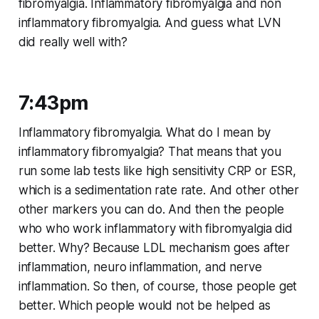
fibromyalgia. Inflammatory fibromyalgia and non
inflammatory fibromyalgia. And guess what LVN
did really well with?
7:43pm
Inflammatory fibromyalgia. What do I mean by
inflammatory fibromyalgia? That means that you
run some lab tests like high sensitivity CRP or ESR,
which is a sedimentation rate rate. And other other
other markers you can do. And then the people
who who work inflammatory with fibromyalgia did
better. Why? Because LDL mechanism goes after
inflammation, neuro inflammation, and nerve
inflammation. So then, of course, those people get
better. Which people would not be helped as