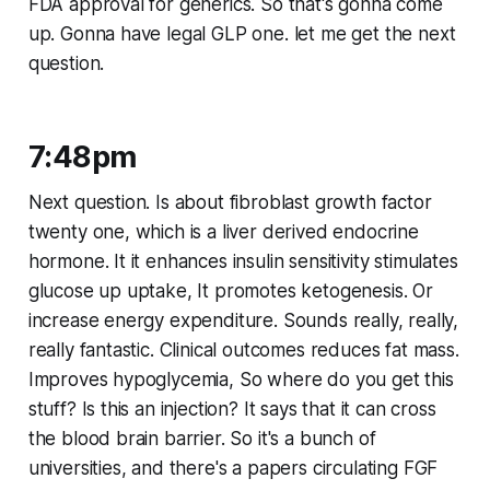
FDA approval for generics. So that's gonna come
up. Gonna have legal GLP one. let me get the next
question.
7:48pm
Next question. Is about fibroblast growth factor
twenty one, which is a liver derived endocrine
hormone. It it enhances insulin sensitivity stimulates
glucose up uptake, It promotes ketogenesis. Or
increase energy expenditure. Sounds really, really,
really fantastic. Clinical outcomes reduces fat mass.
Improves hypoglycemia, So where do you get this
stuff? Is this an injection? It says that it can cross
the blood brain barrier. So it's a bunch of
universities, and there's a papers circulating FGF