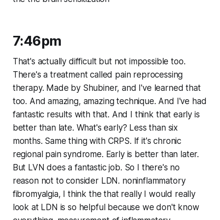
7:46pm
That's actually difficult but not impossible too.
There's a treatment called pain reprocessing
therapy. Made by Shubiner, and I've learned that
too. And amazing, amazing technique. And I've had
fantastic results with that. And I think that early is
better than late. What's early? Less than six
months. Same thing with CRPS. If it's chronic
regional pain syndrome. Early is better than later.
But LVN does a fantastic job. So I there's no
reason not to consider LDN. noninflammatory
fibromyalgia, I think the that really I would really
look at LDN is so helpful because we don't know