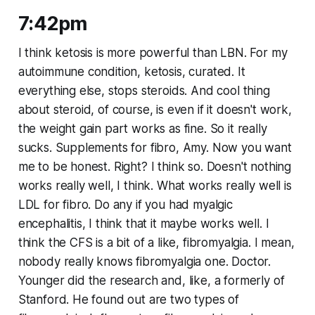
7:42pm
I think ketosis is more powerful than LBN. For my
autoimmune condition, ketosis, curated. It
everything else, stops steroids. And cool thing
about steroid, of course, is even if it doesn't work,
the weight gain part works as fine. So it really
sucks. Supplements for fibro, Amy. Now you want
me to be honest. Right? I think so. Doesn't nothing
works really well, I think. What works really well is
LDL for fibro. Do any if you had myalgic
encephalitis, I think that it maybe works well. I
think the CFS is a bit of a like, fibromyalgia. I mean,
nobody really knows fibromyalgia one. Doctor.
Younger did the research and, like, a formerly of
Stanford. He found out are two types of