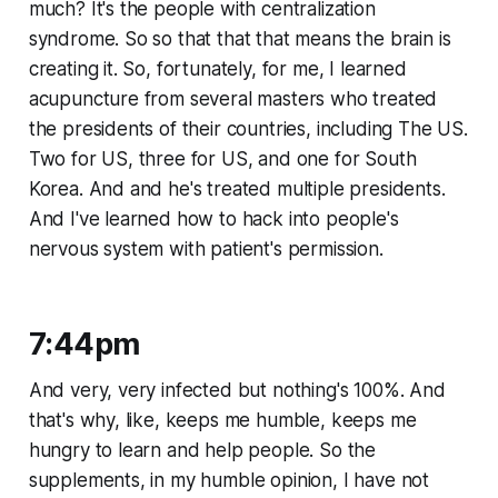
much? It's the people with centralization
syndrome. So so that that that means the brain is
creating it. So, fortunately, for me, I learned
acupuncture from several masters who treated
the presidents of their countries, including The US.
Two for US, three for US, and one for South
Korea. And and he's treated multiple presidents.
And I've learned how to hack into people's
nervous system with patient's permission.
7:44pm
And very, very infected but nothing's 100%. And
that's why, like, keeps me humble, keeps me
hungry to learn and help people. So the
supplements, in my humble opinion, I have not