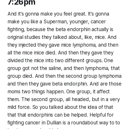
7:26pm
And it's gonna make you feel great. It's gonna
make you like a Superman, younger, cancer
fighting, because the beta endorphin actually is
original studies they talked about, like, mice. And
they injected they gave mice lymphoma, and then
all the mice mice died. And then they gave they
divided the mice into two different groups. One
group got not the saline, and then lymphoma, that
group died. And then the second group lymphoma
and then they gave beta endorphin. And are those
moms two things happen. One group, it affect
them. The second group, all headed, but in a very
mild force. So you talked about the idea of that
that that endorphins can be helped. Helpful for
fighting cancer in Dullian is a roundabout way to to