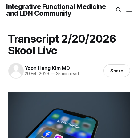
Integrative Functional Medicine
and LDN Community
Transcript 2/20/2026
Skool Live
Yoon Hang Kim MD
Share
20 Feb 2026
—
35 min read