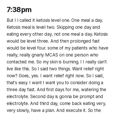
7:38pm
But I I called it ketosis level one. One meal a day.
Ketosis meal is level two. Skipping one day and
eating every other day, not one meal a day. Ketosis
would be level three. And then prolonged fast
would be level four. some of my patients who have
really, really gnarly MCAS on one person who
contacted me. So my skin is burning. I I really can't
live like this. So I said two things. Want relief right
now? Goes, yes. I want relief right now. So I said,
that's easy. I want I want you to consider doing a
three day fast. And first days for me, watering the
electrolyte. Second day is gonna be prompt and
electrolyte. And third day, come back eating very,
very slowly, have a plan. And execute it. So the