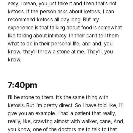
easy. I mean, you just take it and then that's not
ketosis. If the person asks about ketosis, I can
recommend ketosis all day long. But my
experience is that talking about food is somewhat
like talking about intimacy. In their can't tell them
what to do in their personal life, and and, you
know, they'll throw a stone at me. They'll, you
know,
7:40pm
I'll be stone to them. It's the same thing with
ketosis. But I'm pretty direct. So I have told like, I'll
give you an example. I had a patient that really,
really, like, crawling almost with walker, cane, And,
you know, one of the doctors me to talk to that