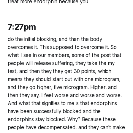
treat more endorphin because you
7:27pm
do the initial blocking, and then the body
overcomes it. This supposed to overcome it. So
what I see in our members, some of the post that
people will release suffering, they take the my
test, and then they they get 30 points, which
means they should start out with one microgram,
and they go higher, five microgram. Higher, and
then they say, I feel worse and worse and worse.
And what that signifies to me is that endorphins
have been successfully blocked and the
endorphins stay blocked. Why? Because these
people have decompensated, and they can't make