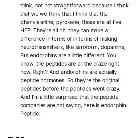
think, not not straightforward because I think
that we we think that I think that the
phenylalanine, pyroxene, those are all five
HTP. They're all oh, they can make a
difference in terms of in terms of making
neurotransmitters, like serotonin, dopamine,
But endorphins are a little different. You
know, the peptides are all the craze right
now. Right? And endorphins are actually
peptide hormones. So they're the original
peptides before the peptides went crazy.
And I'm a little surprised that the peptide
companies are not saying, here is endorphin.
Peptide.