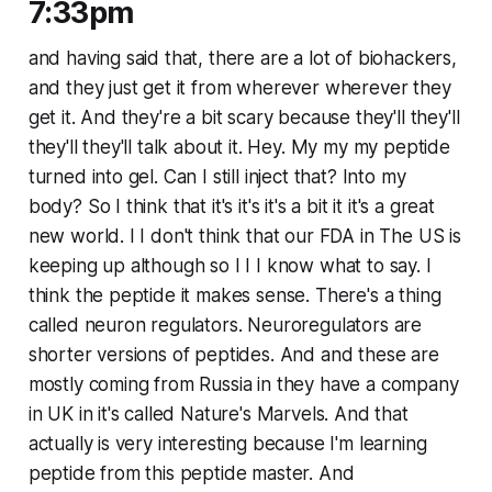
7:33pm
and having said that, there are a lot of biohackers,
and they just get it from wherever wherever they
get it. And they're a bit scary because they'll they'll
they'll they'll talk about it. Hey. My my my peptide
turned into gel. Can I still inject that? Into my
body? So I think that it's it's it's a bit it it's a great
new world. I I don't think that our FDA in The US is
keeping up although so I I I know what to say. I
think the peptide it makes sense. There's a thing
called neuron regulators. Neuroregulators are
shorter versions of peptides. And and these are
mostly coming from Russia in they have a company
in UK in it's called Nature's Marvels. And that
actually is very interesting because I'm learning
peptide from this peptide master. And