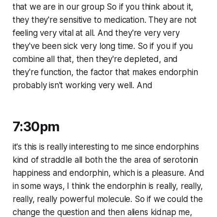
that we are in our group So if you think about it,
they they're sensitive to medication. They are not
feeling very vital at all. And they're very very
they've been sick very long time. So if you if you
combine all that, then they're depleted, and
they're function, the factor that makes endorphin
probably isn't working very well. And
7:30pm
it's this is really interesting to me since endorphins
kind of straddle all both the the area of serotonin
happiness and endorphin, which is a pleasure. And
in some ways, I think the endorphin is really, really,
really, really powerful molecule. So if we could the
change the question and then aliens kidnap me,