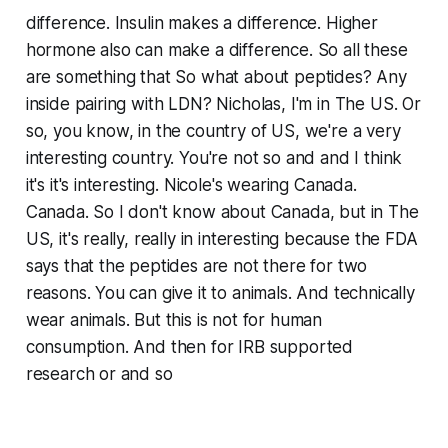
difference. Insulin makes a difference. Higher
hormone also can make a difference. So all these
are something that So what about peptides? Any
inside pairing with LDN? Nicholas, I'm in The US. Or
so, you know, in the country of US, we're a very
interesting country. You're not so and and I think
it's it's interesting. Nicole's wearing Canada.
Canada. So I don't know about Canada, but in The
US, it's really, really in interesting because the FDA
says that the peptides are not there for two
reasons. You can give it to animals. And technically
wear animals. But this is not for human
consumption. And then for IRB supported
research or and so