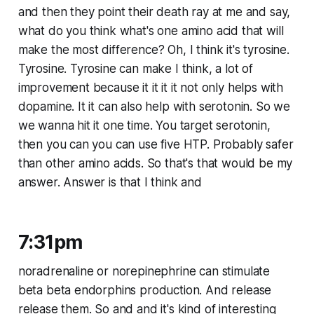
and then they point their death ray at me and say,
what do you think what's one amino acid that will
make the most difference? Oh, I think it's tyrosine.
Tyrosine. Tyrosine can make I think, a lot of
improvement because it it it it not only helps with
dopamine. It it can also help with serotonin. So we
we wanna hit it one time. You target serotonin,
then you can you can use five HTP. Probably safer
than other amino acids. So that's that would be my
answer. Answer is that I think and
7:31pm
noradrenaline or norepinephrine can stimulate
beta beta endorphins production. And release
release them. So and and it's kind of interesting