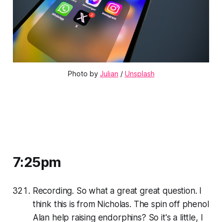
Photo by 
Julian
 / 
Unsplash
7:25pm
Recording. So what a great great question. I
think this is from Nicholas. The spin off phenol
Alan help raising endorphins? So it's a little, I