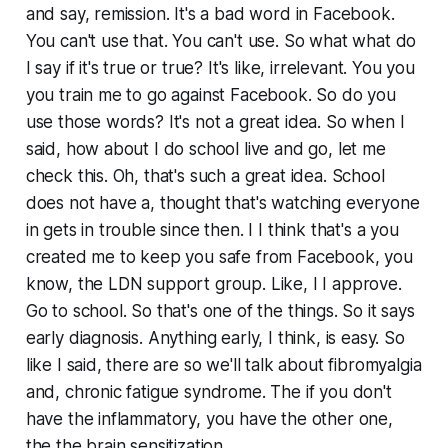
and say, remission. It's a bad word in Facebook.
You can't use that. You can't use. So what what do
I say if it's true or true? It's like, irrelevant. You you
you train me to go against Facebook. So do you
use those words? It's not a great idea. So when I
said, how about I do school live and go, let me
check this. Oh, that's such a great idea. School
does not have a, thought that's watching everyone
in gets in trouble since then. I I think that's a you
created me to keep you safe from Facebook, you
know, the LDN support group. Like, I I approve.
Go to school. So that's one of the things. So it says
early diagnosis. Anything early, I think, is easy. So
like I said, there are so we'll talk about fibromyalgia
and, chronic fatigue syndrome. The if you don't
have the inflammatory, you have the other one,
the the brain sensitization