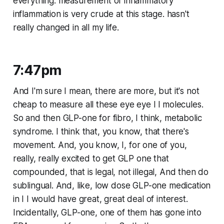
everything. measurement of inflammatory
inflammation is very crude at this stage. hasn't
really changed in all my life.
7:47pm
And I'm sure I mean, there are more, but it's not
cheap to measure all these eye eye I l molecules.
So and then GLP-one for fibro, I think, metabolic
syndrome. I think that, you know, that there's
movement. And, you know, I, for one of you,
really, really excited to get GLP one that
compounded, that is legal, not illegal, And then do
sublingual. And, like, low dose GLP-one medication
in I I would have great, great deal of interest.
Incidentally, GLP-one, one of them has gone into