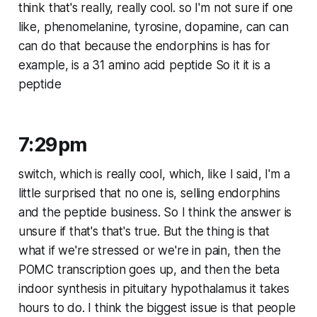
think that's really, really cool. so I'm not sure if one
like, phenomelanine, tyrosine, dopamine, can can
can do that because the endorphins is has for
example, is a 31 amino acid peptide So it it is a
peptide
7:29pm
switch, which is really cool, which, like I said, I'm a
little surprised that no one is, selling endorphins
and the peptide business. So I think the answer is
unsure if that's that's true. But the thing is that
what if we're stressed or we're in pain, then the
POMC transcription goes up, and then the beta
indoor synthesis in pituitary hypothalamus it takes
hours to do. I think the biggest issue is that people