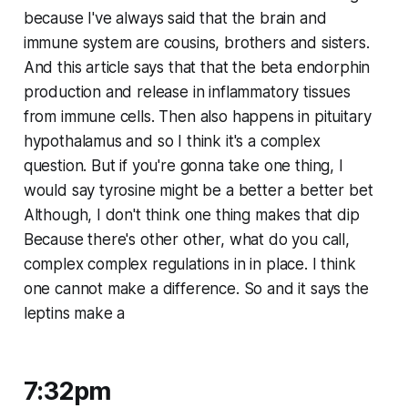
because I've always said that the brain and
immune system are cousins, brothers and sisters.
And this article says that that the beta endorphin
production and release in inflammatory tissues
from immune cells. Then also happens in pituitary
hypothalamus and so I think it's a complex
question. But if you're gonna take one thing, I
would say tyrosine might be a better a better bet
Although, I don't think one thing makes that dip
Because there's other other, what do you call,
complex complex regulations in in place. I think
one cannot make a difference. So and it says the
leptins make a
7:32pm