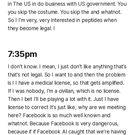
in The US in do business with US government. You
you skip the costume. You skip the and whatnot.
So I I'm very, very interested in peptides when
they become legal. I
7:35pm
I don't know. I mean, I just don't like anything that's
that's not legal. So I want to and then the problem
is I I have a medical license, so that gets amplified.
If I was nobody, I'm a civilian, which is no license.
Then I bet I'll be playing a lot with it. Just I have
license to correct It's just like, why are we meeting
here? Facebook is so much well known and
whatnot. Because Facebook is very dangerous,
because if if Facebook AI caught that we're having