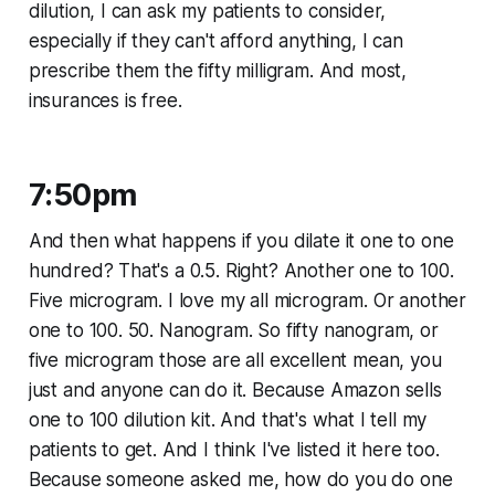
dilution, I can ask my patients to consider,
especially if they can't afford anything, I can
prescribe them the fifty milligram. And most,
insurances is free.
7:50pm
And then what happens if you dilate it one to one
hundred? That's a 0.5. Right? Another one to 100.
Five microgram. I love my all microgram. Or another
one to 100. 50. Nanogram. So fifty nanogram, or
five microgram those are all excellent mean, you
just and anyone can do it. Because Amazon sells
one to 100 dilution kit. And that's what I tell my
patients to get. And I think I've listed it here too.
Because someone asked me, how do you do one