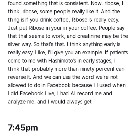
found something that is consistent. Now, ribose, I
think, ribose, some people really like it. And the
thing is if you drink coffee, Ribose is really easy.
Just put Ribose in your in your coffee. People say
that that seems to work, and creatinine may be the
silver way. So that's that. I think anything early is
really easy. Like, I'll give you an example. If patients
come to me with Hashimoto's in early stages, I
think that probably more than ninety percent can
reverse it. And we can use the word we're not
allowed to do in Facebook because I I used when
I did Facebook Live, I had AI record me and
analyze me, and I would always get
7:45pm