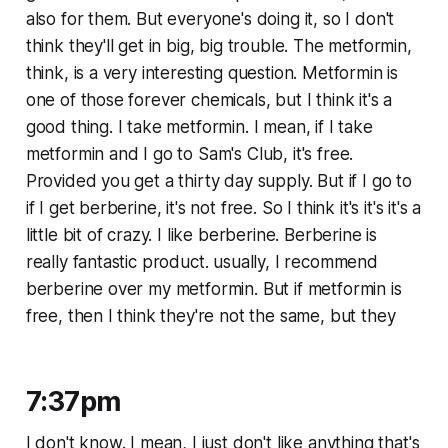
also for them. But everyone's doing it, so I don't
think they'll get in big, big trouble. The metformin,
think, is a very interesting question. Metformin is
one of those forever chemicals, but I think it's a
good thing. I take metformin. I mean, if I take
metformin and I go to Sam's Club, it's free.
Provided you get a thirty day supply. But if I go to
if I get berberine, it's not free. So I think it's it's it's a
little bit of crazy. I like berberine. Berberine is
really fantastic product. usually, I recommend
berberine over my metformin. But if metformin is
free, then I think they're not the same, but they
7:37pm
I don't know. I mean, I just don't like anything that's