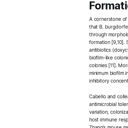
Format
A cornerstone of
that
B. burgdorfe
through morpholo
formation [9,10].
antibiotics (doxy
biofilm-like colo
colonies [11]. Mo
minimum biofilm i
inhibitory concen
Cabello and colle
antimicrobial tol
variation, coloniz
host immune resp
Zhang’s mouse mod