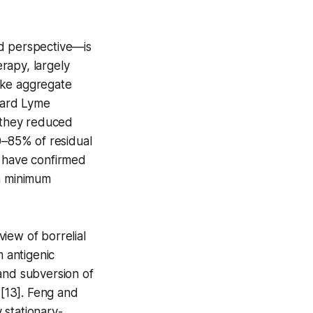
ed perspective—is
erapy, largely
ike aggregate
ndard Lyme
, they reduced
0–85% of residual
s have confirmed
an minimum
iew of borrelial
m antigenic
, and subversion of
[13]. Feng and
 stationary-