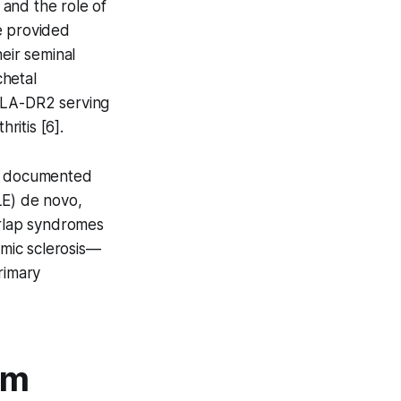
 and the role of
e provided
eir seminal
chetal
HLA-DR2 serving
ritis [6].
es documented
LE) de novo,
rlap syndromes
mic sclerosis—
primary
lm