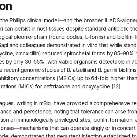
ion
 the Phillips clinical model—and the broader ILADS-align
ri
can persist in host tissues despite standard antibiotic th
gical pleomorphism (round bodies, L-forms) and biofilm-l
 Sapi and colleagues demonstrated in vitro that while sta
cycline, amoxicillin) reduced spirochetal forms by 85–90%
nies by only 30–55%, with viable organisms detectable in 7
re recent genomic studies of
B. afzelii
and
B. garinii
biofilm
nhibitory concentrations (MBICs) up to 64-fold higher th
trations (MICs) for ceftriaxone and doxycycline [12].
agues, writing in
mBio
, have provided a comprehensive rev
erance and persistence, noting that tolerance can arise fro
ation of immunologically privileged sites, biofilm formation
onses—mechanisms that can operate singly or in concert 
el demonstrated that persistent infection established by