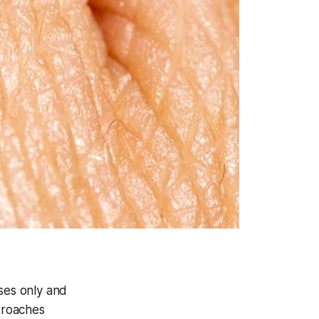
oses only and
pproaches