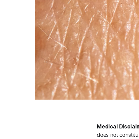
Medical Disclai
does not constitu