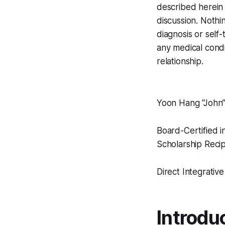
described herein 
discussion. Nothi
diagnosis or self
any medical condi
relationship.
Yoon Hang “John
Board-Certified i
Scholarship Recip
Direct Integrativ
Introdu