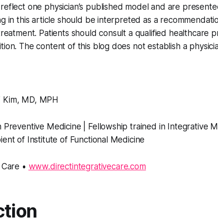
reflect one physician’s published model and are presented
ng in this article should be interpreted as a recommendatio
-treatment. Patients should consult a qualified healthcare 
tion. The content of this blog does not establish a physici
” Kim, MD, MPH
n Preventive Medicine | Fellowship trained in Integrative 
ient of Institute of Functional Medicine
e Care •
www.directintegrativecare.com
ction