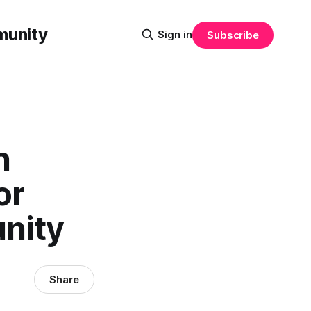
munity
Sign in
Subscribe
n
or
nity
Share