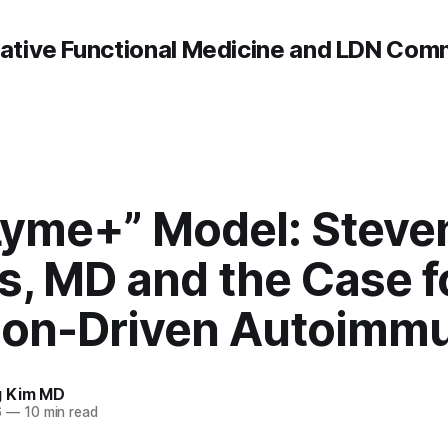
rative Functional Medicine and LDN Com
Lyme+” Model: Steve
ps, MD and the Case f
tion-Driven Autoimmu
g Kim MD
6
—
10 min read