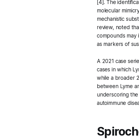
[4]. The identific
molecular mimicry
mechanistic subst
review, noted th
compounds may i
as markers of susc
A 2021 case seri
cases in which Ly
while a broader 
between Lyme and
underscoring the c
autoimmune diseas
Spiroch