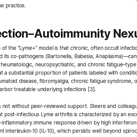
ne practice.
ection–Autoimmunity Nex
s of the “Lyme+” model is that chronic, often occult infect
 its co-pathogens (
Bartonella
,
Babesia
,
Anaplasma
)—can 
rheumatologic, neuropsychiatric, and chronic fatigue–typ
at a substantial proportion of patients labeled with condit
matoid disease, fibromyalgia, chronic fatigue syndrome, 
bor treatable underlying infections [3].
is not without peer-reviewed support. Steere and colleag
 post-infectious Lyme arthritis is characterized by an exc
-inflammatory immune response driven by high interfero
ent interleukin-10 (IL-10), which persists well beyond spiro