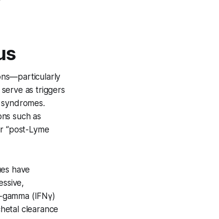
us
ions—particularly
serve as triggers
e syndromes.
ions such as
or “post-Lyme
ues have
essive,
n-gamma (IFNγ)
chetal clearance