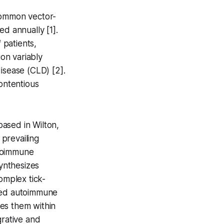
 common vector-
ed annually [1].
 patients,
on variably
sease (CLD) [2].
ontentious
based in Wilton,
prevailing
toimmune
ynthesizes
omplex tick-
ered autoimmune
tes them within
grative and