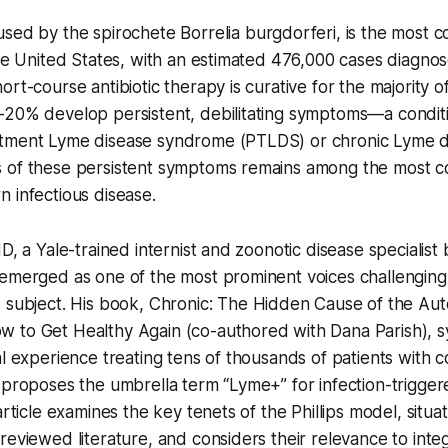
used by the spirochete
Borrelia burgdorferi
, is the most
the United States, with an estimated 476,000 cases diagnos
rt-course antibiotic therapy is curative for the majority of
–20% develop persistent, debilitating symptoms—a conditi
tment Lyme disease syndrome (PTLDS) or chronic Lyme di
 of these persistent symptoms remains among the most c
 infectious disease.
D, a Yale-trained internist and zoonotic disease specialist 
emerged as one of the most prominent voices challenging 
 subject. His book,
Chronic: The Hidden Cause of the Au
w to Get Healthy Again
(co-authored with Dana Parish), s
al experience treating tens of thousands of patients with c
d proposes the umbrella term “Lyme+” for infection-trigg
article examines the key tenets of the Phillips model, situa
reviewed literature, and considers their relevance to inte