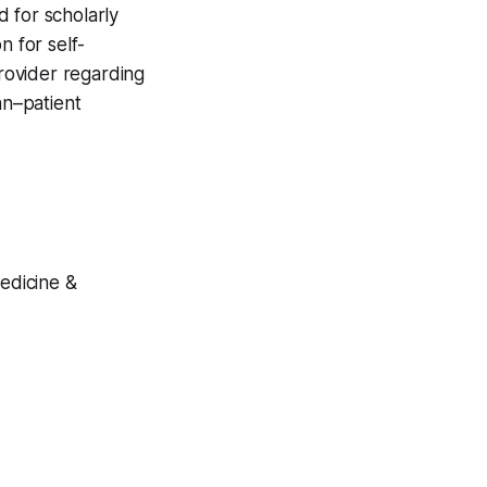
 for scholarly
n for self-
provider regarding
an–patient
Medicine &