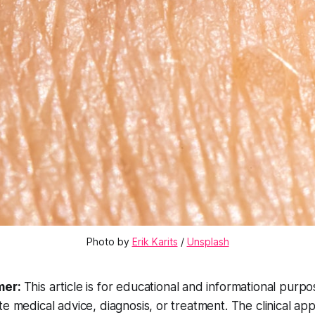
Photo by 
Erik Karits
 / 
Unsplash
mer:
This article is for educational and informational purp
te medical advice, diagnosis, or treatment. The clinical a