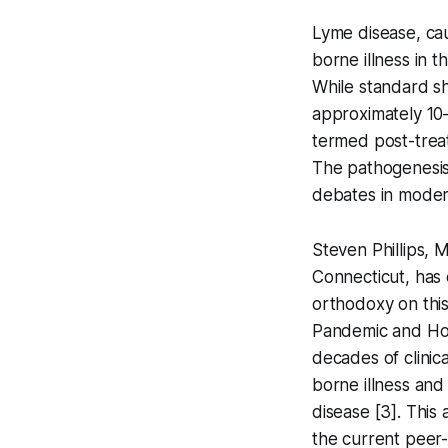
Lyme disease, ca
borne illness in 
While standard sho
approximately 10
termed post-trea
The pathogenesis
debates in modern
Steven Phillips, M
Connecticut, has 
orthodoxy on this
Pandemic and Ho
decades of clinic
borne illness an
disease [3]. This 
the current peer-