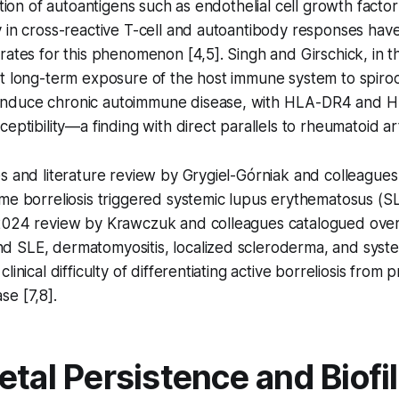
ation of autoantigens such as endothelial cell growth factor
 in cross-reactive T-cell and autoantibody responses hav
rates for this phenomenon [4,5]. Singh and Girschick, in th
at long-term exposure of the host immune system to spiro
nduce chronic autoimmune disease, with HLA-DR4 and 
eptibility—a finding with direct parallels to rheumatoid arth
es and literature review by Grygiel-Górniak and colleagu
me borreliosis triggered systemic lupus erythematosus (S
2024 review by Krawczuk and colleagues catalogued ove
 SLE, dermatomyositis, localized scleroderma, and syste
linical difficulty of differentiating active borreliosis from 
e [7,8].
etal Persistence and Biofi