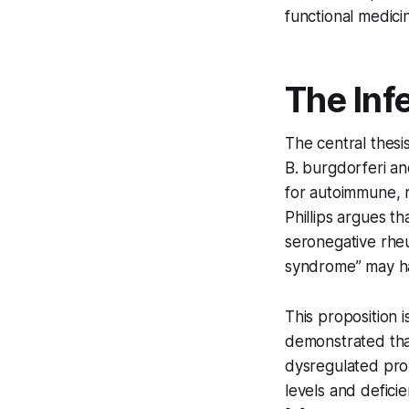
functional medici
The Inf
The central thesi
B. burgdorferi
and
for autoimmune, 
Phillips argues th
seronegative rheu
syndrome” may har
This proposition 
demonstrated that
dysregulated pro
levels and defici