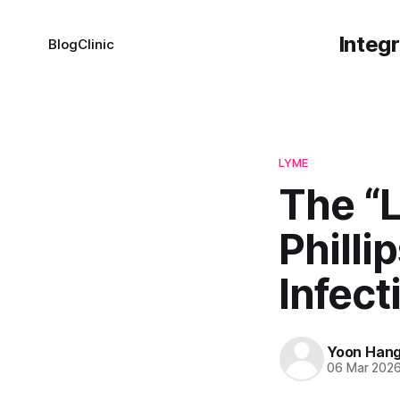
Integ
Blog
Clinic
LYME
The “
Philli
Infec
Yoon Han
06 Mar 202