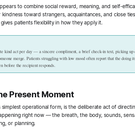
ears to combine social reward, meaning, and self-efficac
or kindness toward strangers, acquaintances, and close ties
gives patients flexibility in how they apply it.
te kind act per day — a sincere compliment, a brief check-in text, picking up c
omeone merge. Patients struggling with low mood often report that the doing its
en before the recipient responds.
 the Present Moment
s simplest operational form, is the deliberate act of directi
happening right now — the breath, the body, sounds, sens
ng, or planning.