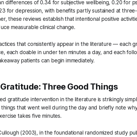
 differences of 0.34 for subjective wellbeing, 0.20 for p
23 for depression, with benefits partly sustained at three
r, these reviews establish that intentional positive activit
duce measurable clinical change.
actices that consistently appear in the literature — each 
e, each doable in under ten minutes a day, and each foll
 takeaway patients can begin immediately.
e Gratitude: Three Good Things
d gratitude intervention in the literature is strikingly sim
things that went well during the day and briefly note wh
ercise takes five minutes.
lough (2003), in the foundational randomized study pub