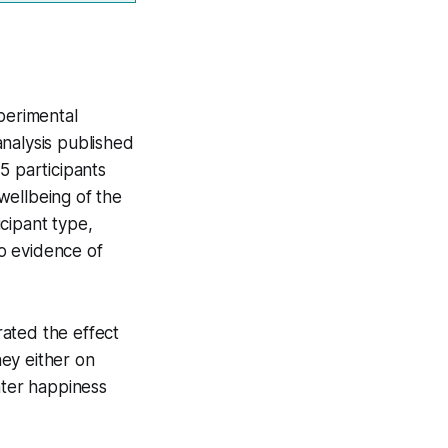
perimental
nalysis published
5 participants
wellbeing of the
cipant type,
o evidence of
ated the effect
ey either on
ter happiness