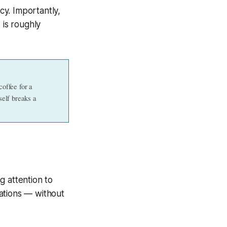
y. Importantly,
 is roughly
offee for a 
elf breaks a 
ng attention to
ations — without