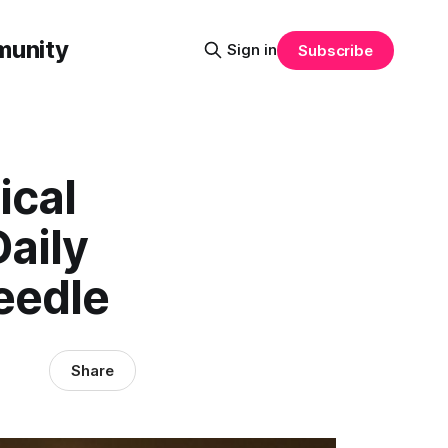
munity
Sign in
Subscribe
ical
Daily
eedle
Share