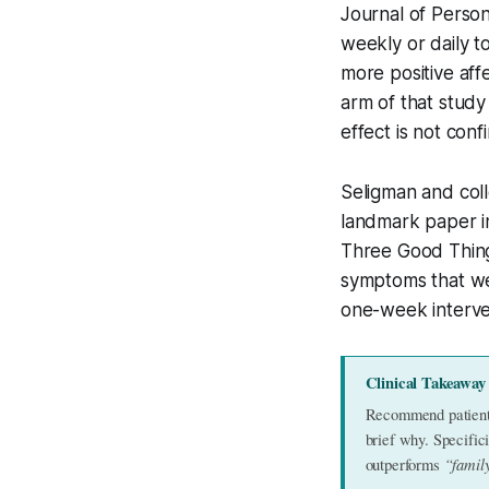
Journal of Person
weekly or daily t
more positive aff
arm of that study
effect is not conf
Seligman and coll
landmark paper in
Three Good Thing
symptoms that wer
one-week interve
Clinical Takeaway
Recommend patients 
brief why. Specifi
“famil
outperforms 