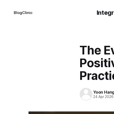
Integ
Blog
Clinic
The E
Positi
Pract
Yoon Han
24 Apr 2026