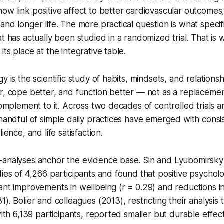
ow link positive affect to better cardiovascular outcomes
nd longer life. The more practical question is what specifi
t has actually been studied in a randomized trial. That is 
ts place at the integrative table.
y is the scientific study of habits, mindsets, and relations
r, cope better, and function better — not as a replacemen
 complement to it. Across two decades of controlled trials 
 handful of simple daily practices have emerged with consi
ience, and life satisfaction.
-analyses anchor the evidence base. Sin and Lyubomirsk
dies of 4,266 participants and found that positive psychol
ant improvements in wellbeing (r = 0.29) and reductions i
1). Bolier and colleagues (2013), restricting their analysi
 with 6,139 participants, reported smaller but durable effe