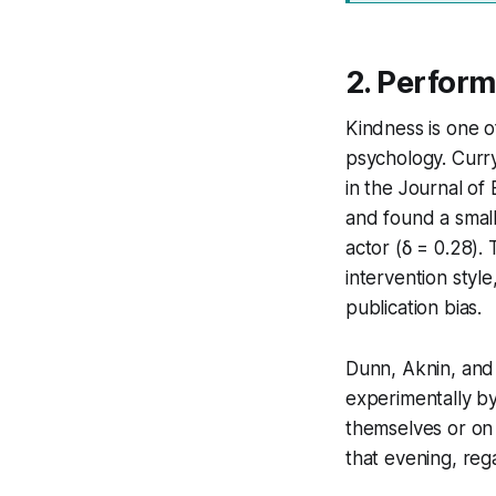
2. Perform
Kindness is one o
psychology. Curry
in the Journal of
and found a small
actor (δ = 0.28).
intervention sty
publication bias.
Dunn, Aknin, and 
experimentally by
themselves or on
that evening, reg