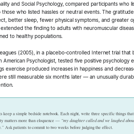
ality and Social Psychology, compared participants who li
o those who listed hassles or neutral events. The gratitu
ect, better sleep, fewer physical symptoms, and greater op
 extended the finding to adults with neuromuscular diseas
ined to healthy populations.
eagues (2005), in a placebo-controlled Internet trial that
 American Psychologist, tested five positive psychology e
s exercise produced increases in happiness and decreas
e still measurable six months later — an unusually durabl
ntion.
keep a simple bedside notebook. Each night, write three specific things that
“my daughter called and we laughed abou
city matters more than eloquence — 
y.”
 Ask patients to commit to two weeks before judging the effect.