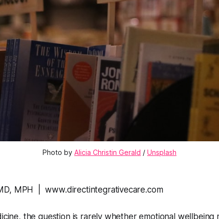
Photo by 
Alicia Christin Gerald
 / 
Unsplash
MD, MPH | www.directintegrativecare.com
dicine, the question is rarely whether emotional wellbeing