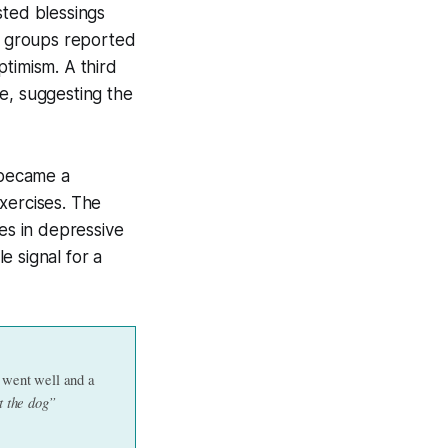
sted blessings
de groups reported
timism. A third
e, suggesting the
 became a
xercises. The
es in depressive
e signal for a
 went well and a 
t the dog”