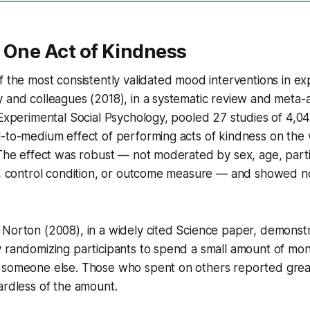
 One Act of Kindness
f the most consistently validated mood interventions in ex
 and colleagues (2018), in a systematic review and meta-a
 Experimental Social Psychology, pooled 27 studies of 4,04
-to-medium effect of performing acts of kindness on the 
 The effect was robust — not moderated by sex, age, parti
le, control condition, or outcome measure — and showed n
Norton (2008), in a widely cited Science paper, demonstr
 randomizing participants to spend a small amount of mon
 someone else. Those who spent on others reported grea
ardless of the amount.