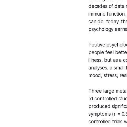
decades of data n
immune function, a
can do, today, tha
psychology earns i
Positive psycholog
people feel bette
illness, but as a
analyses, a small
mood, stress, resil
Three large meta
51 controlled stu
produced signific
symptoms (r = 0.3
controlled trials