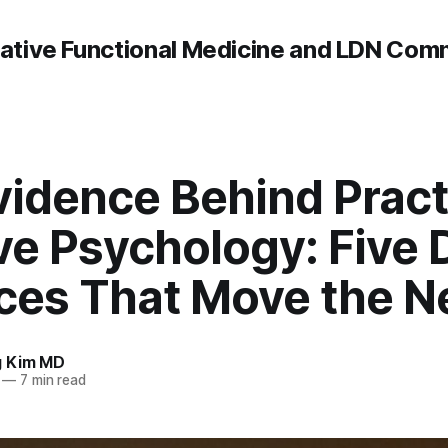
rative Functional Medicine and LDN Com
vidence Behind Pract
ve Psychology: Five 
ices That Move the N
g Kim MD
—
7 min read