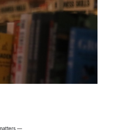
 matters —