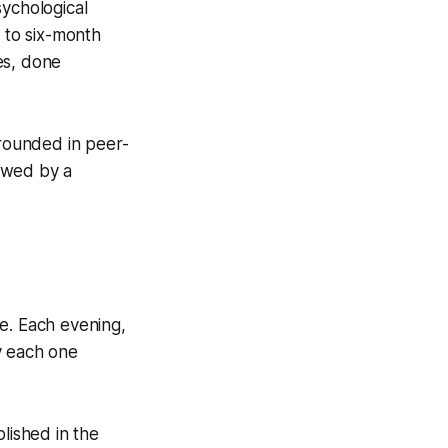
sychological
- to six-month
ies, done
grounded in peer-
owed by a
ple. Each evening,
y each one
lished in the