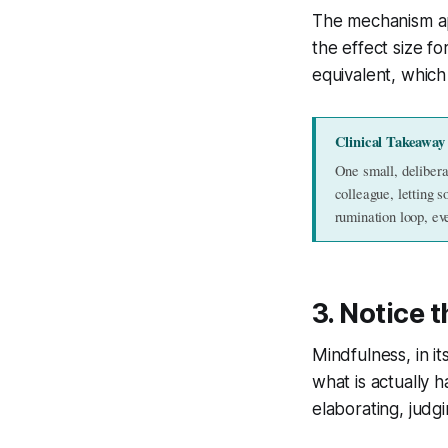
The mechanism app
the effect size f
equivalent, which 
Clinical Takeaway
One small, delibera
colleague, letting s
rumination loop, ev
3. Notice
Mindfulness, in it
what is actually 
elaborating, judgi