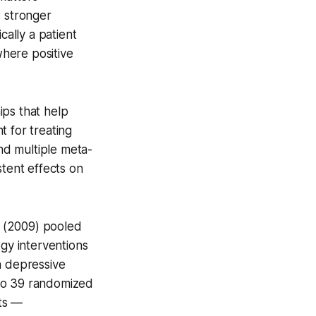
, stronger
cally a patient
where positive
hips that help
t for treating
and multiple meta-
stent effects on
y (2009) pooled
ogy interventions
n depressive
s to 39 randomized
cts —