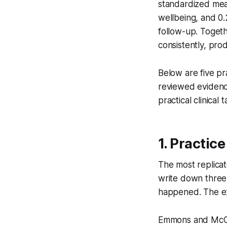
standardized mean
wellbeing, and 0.
follow-up. Togethe
consistently, pro
Below are five pr
reviewed evidenc
practical clinical
1. Practic
The most replicate
write down three 
happened. The ex
Emmons and McCul