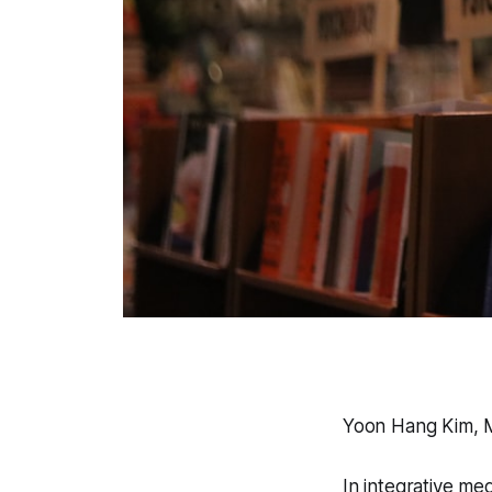
Yoon Hang Kim, 
In integrative me