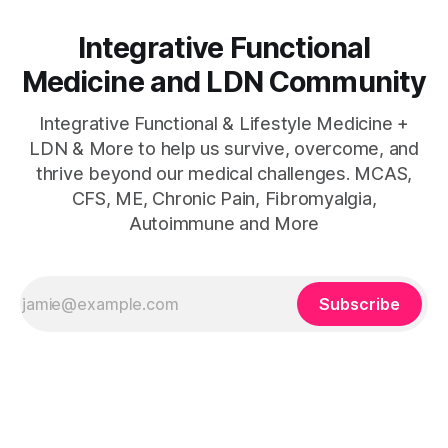
Integrative Functional
Medicine and LDN Community
Integrative Functional & Lifestyle Medicine +
LDN & More to help us survive, overcome, and
thrive beyond our medical challenges. MCAS,
CFS, ME, Chronic Pain, Fibromyalgia,
Autoimmune and More
Subscribe