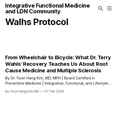
Integrative Functional Medicine
and LDN Community
Walhs Protocol
From Wheelchair to Bicycle: What Dr. Terry
Wahls’ Recovery Teaches Us About Root
Cause Medicine and Multiple Sclerosis
By Dr. Yoon Hang Kim, MD, MPH | Board Certified in
Preventive Medicine | Integrative, Functional, and Lifestyle
Medicine Physician & LDN Expert Few stories in the world of
By Yoon Hang Kim MD
07 Feb 2026
integrative medicine illustrate the power of a root cause
approach more vividly than that of Dr. Terry Wahls. A board-
certified internal medicine