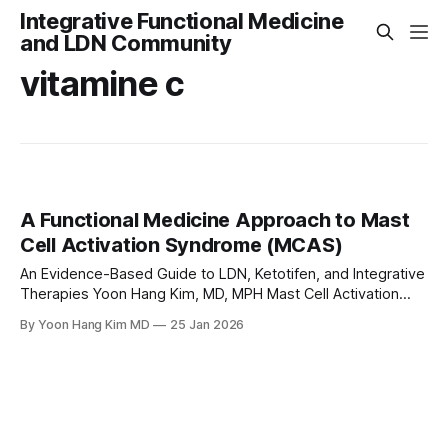
Integrative Functional Medicine
and LDN Community
vitamine c
A Functional Medicine Approach to Mast
Cell Activation Syndrome (MCAS)
An Evidence-Based Guide to LDN, Ketotifen, and Integrative
Therapies Yoon Hang Kim, MD, MPH Mast Cell Activation
Syndrome (MCAS) is a complex and often underdiagnosed
By Yoon Hang Kim MD
25 Jan 2026
condition in which mast cells—an essential part of the
immune system—become dysregulated and release
mediators like histamine, prostaglandins, and cytokines
inappropriately. This