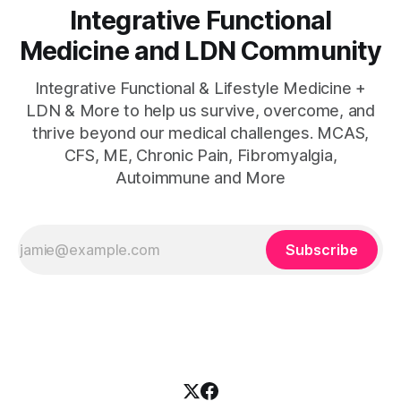
Integrative Functional
Medicine and LDN Community
Integrative Functional & Lifestyle Medicine +
LDN & More to help us survive, overcome, and
thrive beyond our medical challenges. MCAS,
CFS, ME, Chronic Pain, Fibromyalgia,
Autoimmune and More
Subscribe