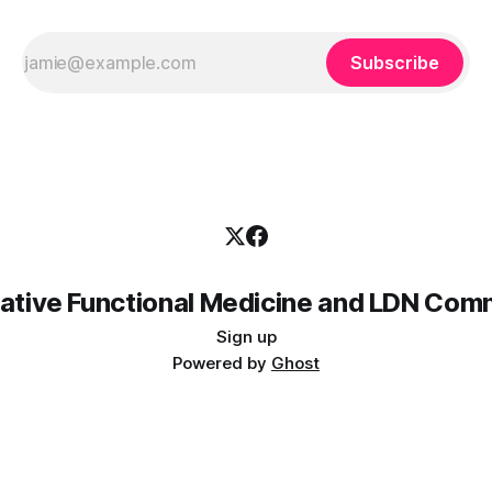
Subscribe
rative Functional Medicine and LDN Com
Sign up
Powered by
Ghost