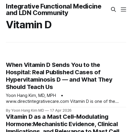
Integrative Functional Medicine
and LDN Community
Vitamin D
When Vitamin D Sends You to the
Hospital: Real Published Cases of
Hypervitaminosis D — and What They
Should Teach Us
Yoon Hang Kim, MD, MPH •
www.directintegrativecare.com Vitamin D is one of the
most studied, most prescribed, and most self-administered
By Yoon Hang Kim MD
17 Apr 2026
nutrients of the last two decades, and for good reason.
Vitamin D as a Mast Cell–Modulating
Adequate vitamin D status supports bone integrity, immune
Hormone:Mechanistic Evidence, Clinical
regulation, cardiovascular function, insulin sensitivity, and
Implications, and Relevance to Mast Cell
numerous processes that touch