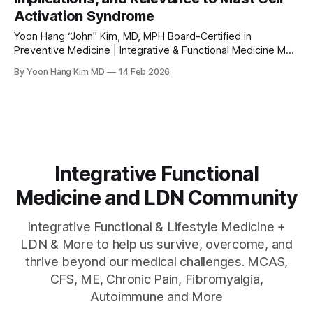
Activation Syndrome
Yoon Hang “John” Kim, MD, MPH Board-Certified in
Preventive Medicine | Integrative & Functional Medicine MD
www.directintegrativecare.com Abstract Vitamin D has
By Yoon Hang Kim MD
14 Feb 2026
emerged as a pleiotropic immunomodulatory hormone with
significant effects on mast cell biology. Mast cells, which
are central effectors in allergic disease and increasingly
recognized as drivers
Integrative Functional
Medicine and LDN Community
Integrative Functional & Lifestyle Medicine +
LDN & More to help us survive, overcome, and
thrive beyond our medical challenges. MCAS,
CFS, ME, Chronic Pain, Fibromyalgia,
Autoimmune and More