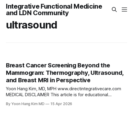
Integrative Functional Medicine
and LDN Community
ultrasound
Breast Cancer Screening Beyond the
Mammogram: Thermography, Ultrasound,
and Breast MRI in Perspective
Yoon Hang Kim, MD, MPH www.directintegrativecare.com
MEDICAL DISCLAIMER This article is for educational
purposes only and does not constitute medical advice.
By Yoon Hang Kim MD
15 Apr 2026
Always consult your physician before making changes to
your health care plan. Introduction Mammography remains
the cornerstone of breast cancer screening for average-
risk women, and its