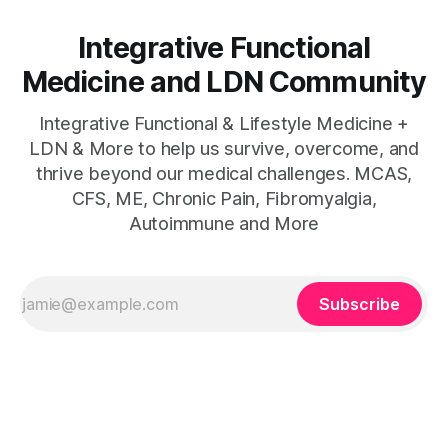
Integrative Functional
Medicine and LDN Community
Integrative Functional & Lifestyle Medicine +
LDN & More to help us survive, overcome, and
thrive beyond our medical challenges. MCAS,
CFS, ME, Chronic Pain, Fibromyalgia,
Autoimmune and More
Subscribe