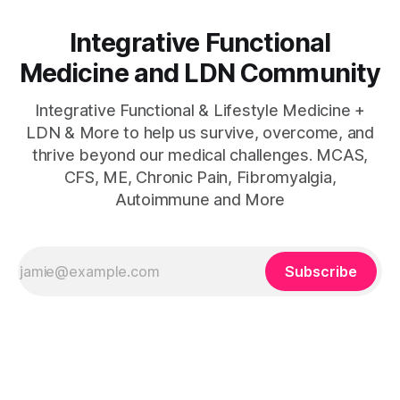
Integrative Functional
Medicine and LDN Community
Integrative Functional & Lifestyle Medicine +
LDN & More to help us survive, overcome, and
thrive beyond our medical challenges. MCAS,
CFS, ME, Chronic Pain, Fibromyalgia,
Autoimmune and More
Subscribe