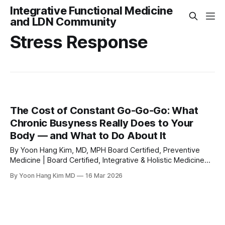
Integrative Functional Medicine
and LDN Community
Stress Response
The Cost of Constant Go-Go-Go: What
Chronic Busyness Really Does to Your
Body — and What to Do About It
By Yoon Hang Kim, MD, MPH Board Certified, Preventive
Medicine | Board Certified, Integrative & Holistic Medicine
Certified Medical Acupuncturist (UCLA) | Osher Fellow
By Yoon Hang Kim MD
16 Mar 2026
(University of Arizona) | IFM Scholar Medical Disclaimer: This
article is for educational and informational purposes only
and does not constitute medical advice. It is not intended to
replace