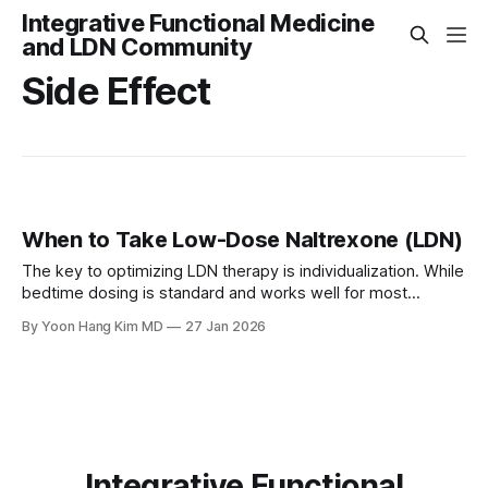
Integrative Functional Medicine
and LDN Community
Side Effect
When to Take Low-Dose Naltrexone (LDN)
The key to optimizing LDN therapy is individualization. While
bedtime dosing is standard and works well for most
patients, listening to your body's response allows you to
By Yoon Hang Kim MD
27 Jan 2026
adjust timing for optimal benefit. Most side effects are mild,
transient, and resolve within the first few weeks of therapy
Integrative Functional