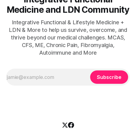
Medicine and LDN Community
Integrative Functional & Lifestyle Medicine +
LDN & More to help us survive, overcome, and
thrive beyond our medical challenges. MCAS,
CFS, ME, Chronic Pain, Fibromyalgia,
Autoimmune and More
Subscribe