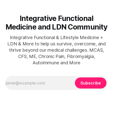
Integrative Functional
Medicine and LDN Community
Integrative Functional & Lifestyle Medicine +
LDN & More to help us survive, overcome, and
thrive beyond our medical challenges. MCAS,
CFS, ME, Chronic Pain, Fibromyalgia,
Autoimmune and More
Subscribe