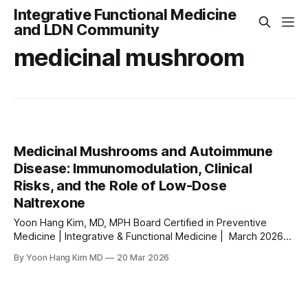
Integrative Functional Medicine
and LDN Community
medicinal mushroom
Medicinal Mushrooms and Autoimmune
Disease: Immunomodulation, Clinical
Risks, and the Role of Low-Dose
Naltrexone
Yoon Hang Kim, MD, MPH Board Certified in Preventive
Medicine | Integrative & Functional Medicine | March 2026
⚠ MEDICAL DISCLAIMER This article is for educational
By Yoon Hang Kim MD
20 Mar 2026
purposes only and does not constitute medical advice.
Always consult a qualified healthcare provider for diagnosis
and treatment of any medical condition. Do not start or stop