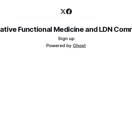
rative Functional Medicine and LDN Com
Sign up
Powered by
Ghost