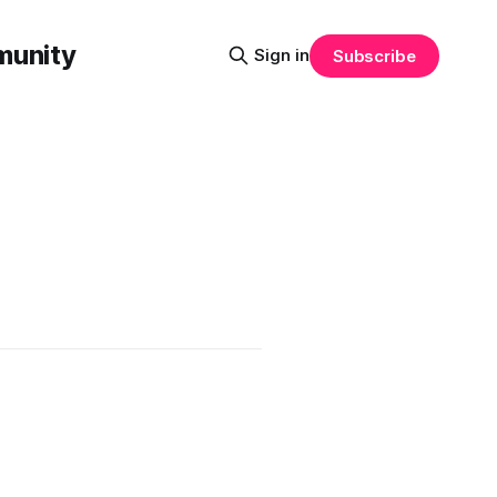
munity
Sign in
Subscribe