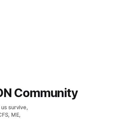
 LDN Community
 us survive,
CFS, ME,