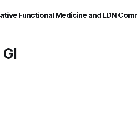
rative Functional Medicine and LDN Com
 GI