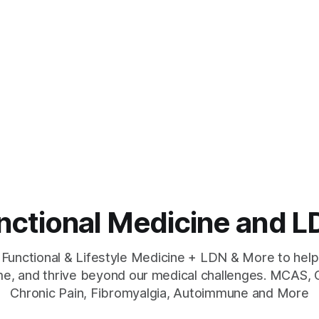
unctional Medicine and
 Functional & Lifestyle Medicine + LDN & More to help
e, and thrive beyond our medical challenges. MCAS, 
Chronic Pain, Fibromyalgia, Autoimmune and More