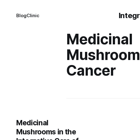
Integ
Blog
Clinic
Medicinal
Mushroom
Cancer
Medicinal
Mushrooms in the