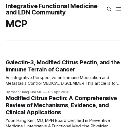
Integrative Functional Medicine
and LDN Community
MCP
Galectin-3, Modified Citrus Pectin, and the
Immune Terrain of Cancer
An Integrative Perspective on Immune Modulation and
Metastasis Control MEDICAL DISCLAIMER This article is for
educational and informational purposes only and does not
By Yoon Hang Kim MD
06 Apr 2026
constitute medical advice, diagnosis, or treatment. It is not
Modified Citrus Pectin: A Comprehensive
a substitute for consultation with a qualified healthcare
Review of Mechanisms, Evidence, and
professional. Modified citrus pectin and other interventions
Clinical Applications
discussed should not
Yoon Hang Kim, MD, MPH Board Certified in Preventive
Medicine | Integrative & Functional Medicine Physician