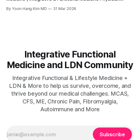
www.directintegrativecare.com MEDICAL DISCLAIMER This
By Yoon Hang Kim MD
31 Mar 2026
article is for educational and informational purposes only
and does not constitute medical advice. Modified citrus
pectin is classified as a dietary supplement and has not
been approved by
Integrative Functional
Medicine and LDN Community
Integrative Functional & Lifestyle Medicine +
LDN & More to help us survive, overcome, and
thrive beyond our medical challenges. MCAS,
CFS, ME, Chronic Pain, Fibromyalgia,
Autoimmune and More
Subscribe