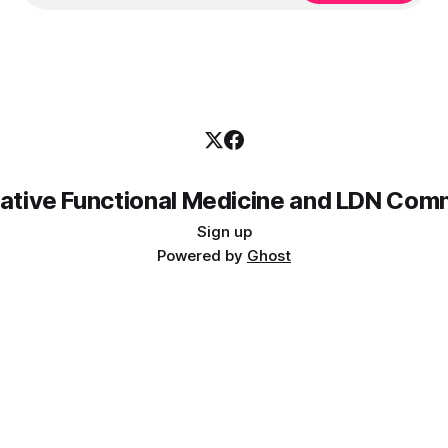
rative Functional Medicine and LDN Com
Sign up
Powered by
Ghost