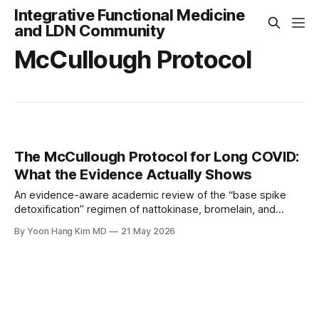
Integrative Functional Medicine
and LDN Community
McCullough Protocol
The McCullough Protocol for Long COVID:
What the Evidence Actually Shows
An evidence-aware academic review of the “base spike
detoxification” regimen of nattokinase, bromelain, and
curcumin Yoon Hang Kim, MD, MPH | Board-Certified in
By Yoon Hang Kim MD
21 May 2026
Preventive Medicine | Integrative & Functional Medicine
Physician www.directintegrativecare.com Medical
Disclaimer This article is for educational purposes only and
does not constitute medical advice, diagnosis,