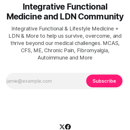
Integrative Functional
Medicine and LDN Community
Integrative Functional & Lifestyle Medicine +
LDN & More to help us survive, overcome, and
thrive beyond our medical challenges. MCAS,
CFS, ME, Chronic Pain, Fibromyalgia,
Autoimmune and More
Subscribe