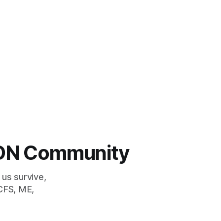
 LDN Community
 us survive,
CFS, ME,