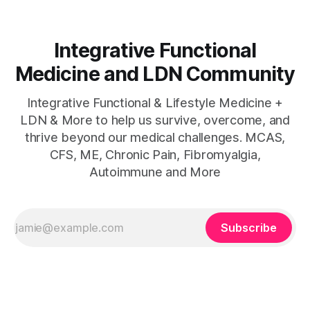
Integrative Functional
Medicine and LDN Community
Integrative Functional & Lifestyle Medicine +
LDN & More to help us survive, overcome, and
thrive beyond our medical challenges. MCAS,
CFS, ME, Chronic Pain, Fibromyalgia,
Autoimmune and More
Subscribe