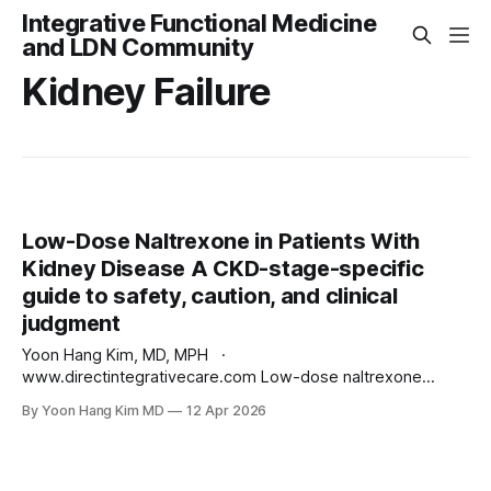
Integrative Functional Medicine
and LDN Community
Kidney Failure
Low-Dose Naltrexone in Patients With
Kidney Disease A CKD-stage-specific
guide to safety, caution, and clinical
judgment
Yoon Hang Kim, MD, MPH ·
www.directintegrativecare.com Low-dose naltrexone
(LDN), typically dosed between 0.5 and 4.5 mg at bedtime,
By Yoon Hang Kim MD
12 Apr 2026
has become a widely used off-label therapy for
autoimmune disease, chronic pain, and complex chronic
illness. One of the questions I am asked most often in