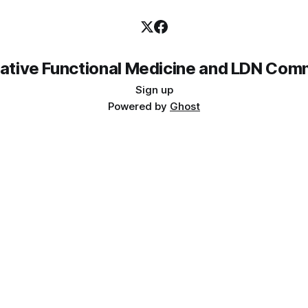
rative Functional Medicine and LDN Com
Sign up
Powered by
Ghost