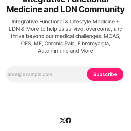
Medicine and LDN Community
Integrative Functional & Lifestyle Medicine +
LDN & More to help us survive, overcome, and
thrive beyond our medical challenges. MCAS,
CFS, ME, Chronic Pain, Fibromyalgia,
Autoimmune and More
Subscribe