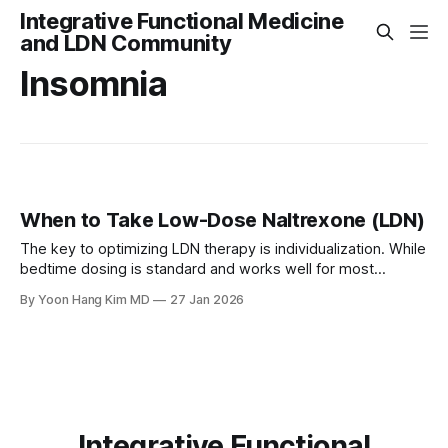
Integrative Functional Medicine
and LDN Community
Insomnia
When to Take Low-Dose Naltrexone (LDN)
The key to optimizing LDN therapy is individualization. While
bedtime dosing is standard and works well for most
patients, listening to your body's response allows you to
By Yoon Hang Kim MD
27 Jan 2026
adjust timing for optimal benefit. Most side effects are mild,
transient, and resolve within the first few weeks of therapy
Integrative Functional