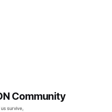
 LDN Community
 us survive,