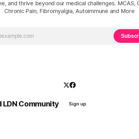
e, and thrive beyond our medical challenges. MCAS, 
Chronic Pain, Fibromyalgia, Autoimmune and More
Subscr
nd LDN Community
Sign up