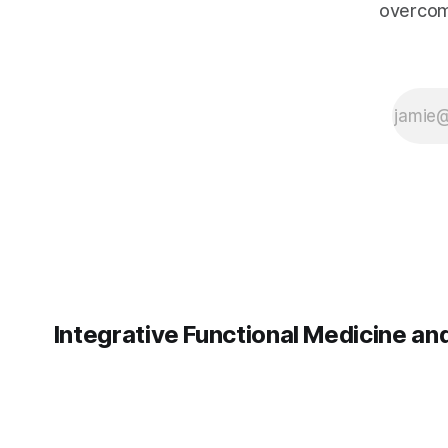
overcom
medical advice.
The information
presented here
should not
replace the
clinical
judgment of
your healthcare
provider. MCAS
management
and hormone
therapy
decisions
Integrative Functional Medicine a