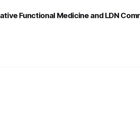
rative Functional Medicine and LDN Com