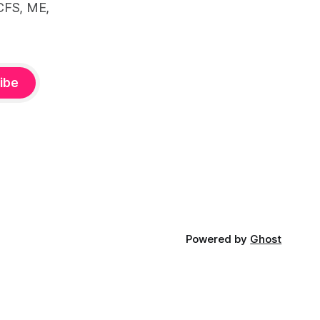
CFS, ME,
ibe
Powered by
Ghost