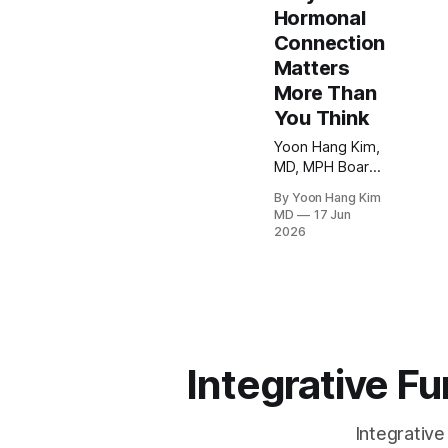
Hormonal
Connection
Matters
More Than
You Think
Yoon Hang Kim,
MD, MPH Board-
Certified in
By Yoon Hang Kim
Preventive
MD
17 Jun
Medicine |
2026
Integrative &
Functional
Medicine
Physician
Medical
Disclaimer This
article is for
Integrative F
educational
purposes only
and does not
Integrative
constitute