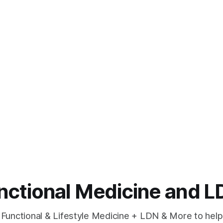
unctional Medicine and
 Functional & Lifestyle Medicine + LDN & More to help