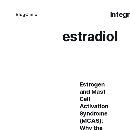
Integ
Blog
Clinic
estradiol
Estrogen
and Mast
Cell
Activation
Syndrome
(MCAS):
Why the