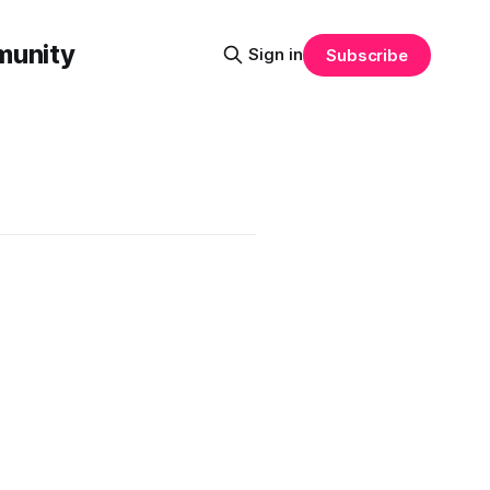
munity
Sign in
Subscribe