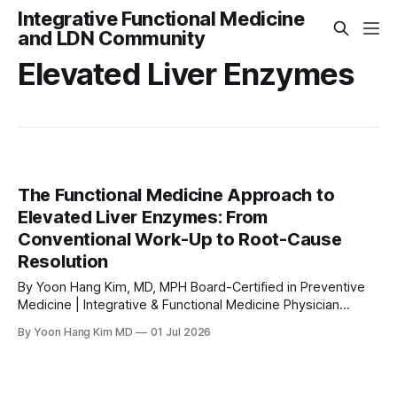
Integrative Functional Medicine
and LDN Community
Elevated Liver Enzymes
The Functional Medicine Approach to
Elevated Liver Enzymes: From
Conventional Work-Up to Root-Cause
Resolution
By Yoon Hang Kim, MD, MPH Board-Certified in Preventive
Medicine | Integrative & Functional Medicine Physician
www.directintegrativecare.com Medical Disclaimer: This
By Yoon Hang Kim MD
01 Jul 2026
article is for educational and informational purposes only
and does not constitute medical advice. It is not intended to
replace a consultation with a qualified healthcare
professional. Always