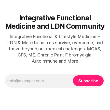
Integrative Functional
Medicine and LDN Community
Integrative Functional & Lifestyle Medicine +
LDN & More to help us survive, overcome, and
thrive beyond our medical challenges. MCAS,
CFS, ME, Chronic Pain, Fibromyalgia,
Autoimmune and More
Subscribe