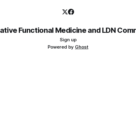
rative Functional Medicine and LDN Com
Sign up
Powered by
Ghost