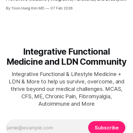
Medicine Physician & LDN Expert Few stories in the world of
By Yoon Hang Kim MD
07 Feb 2026
integrative medicine illustrate the power of a root cause
approach more vividly than that of Dr. Terry Wahls. A board-
certified internal medicine
Integrative Functional
Medicine and LDN Community
Integrative Functional & Lifestyle Medicine +
LDN & More to help us survive, overcome, and
thrive beyond our medical challenges. MCAS,
CFS, ME, Chronic Pain, Fibromyalgia,
Autoimmune and More
Subscribe