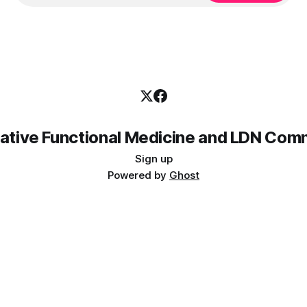
rative Functional Medicine and LDN Com
Sign up
Powered by
Ghost