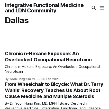
Integrative Functional Medicine
and LDN Community
Dallas
Chronic n-Hexane Exposure: An
Overlooked Occupational Neurotoxin
Chronic n-Hexane Exposure: An Overlooked Occupational
Neurotoxin
By Yoon Hang Kim MD
08 Feb 2026
From Wheelchair to Bicycle: What Dr. Terry
Wahls’ Recovery Teaches Us About Root
Cause Medicine and Multiple Sclerosis
By Dr. Yoon Hang Kim, MD, MPH | Board Certified in
Preventive Medicine | Integrative, Functional, and Lifestyle