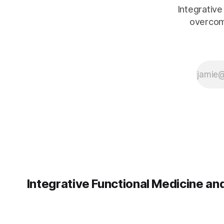
the most support.
Integrative
overcom
Integrative Functional Medicine a