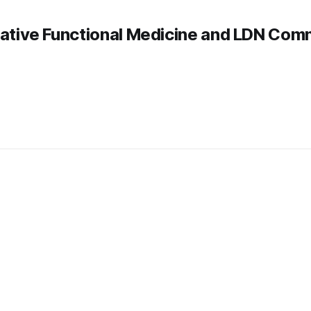
rative Functional Medicine and LDN Com