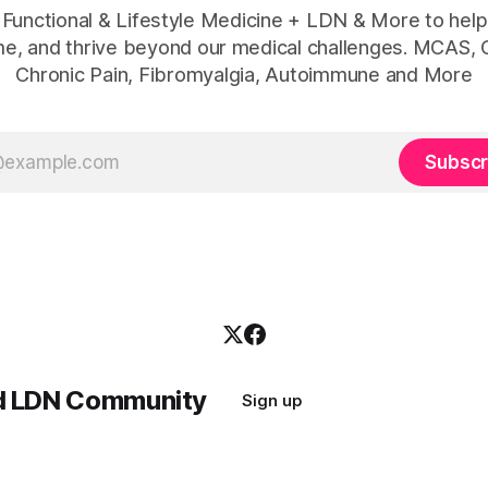
 Functional & Lifestyle Medicine + LDN & More to help
e, and thrive beyond our medical challenges. MCAS, 
Chronic Pain, Fibromyalgia, Autoimmune and More
Subscr
nd LDN Community
Sign up