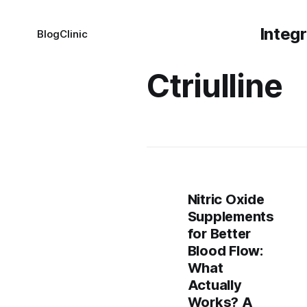
Integ
Blog
Clinic
Ctriulline
Nitric Oxide
Supplements
for Better
Blood Flow:
What
Actually
Works? A