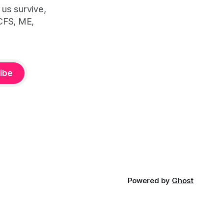
 us survive,
CFS, ME,
ibe
Powered by
Ghost