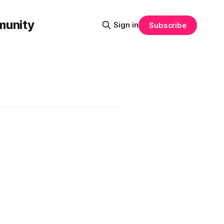
munity
Sign in
Subscribe