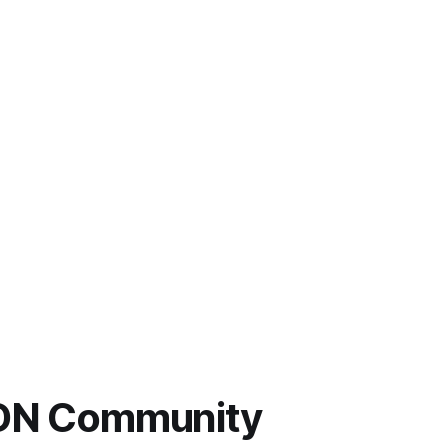
 LDN Community