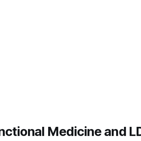
unctional Medicine and