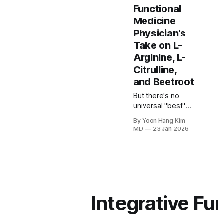
Functional
Medicine
Physician's
Take on L-
Arginine, L-
Citrulline,
and Beetroot
But there's no
universal "best"
supplement. The
By Yoon Hang Kim
choice between
MD
23 Jan 2026
L-citrulline,
beetroot, or a
combined
approach should
be based on your
specific goals,
health status, and
Integrative F
which nitric oxide
pathway needs