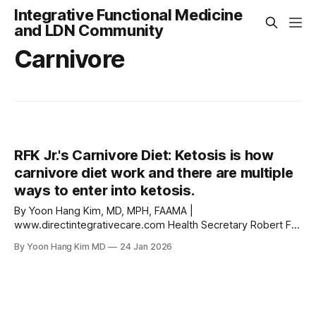
Integrative Functional Medicine
and LDN Community
Carnivore
RFK Jr.'s Carnivore Diet: Ketosis is how
carnivore diet work and there are multiple
ways to enter into ketosis.
By Yoon Hang Kim, MD, MPH, FAAMA |
www.directintegrativecare.com Health Secretary Robert F.
Kennedy Jr. made headlines when he told USA TODAY that
By Yoon Hang Kim MD
24 Jan 2026
he eats nothing but meat and fermented foods. He
dropped 20 pounds in 20 days, slashed his visceral fat by
40% in a month, and says