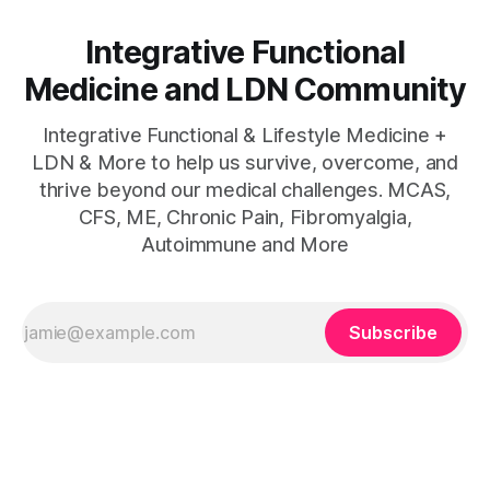
Integrative Functional
Medicine and LDN Community
Integrative Functional & Lifestyle Medicine +
LDN & More to help us survive, overcome, and
thrive beyond our medical challenges. MCAS,
CFS, ME, Chronic Pain, Fibromyalgia,
Autoimmune and More
Subscribe