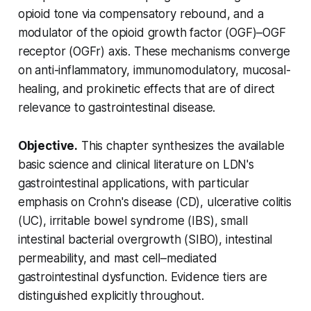
opioid tone via compensatory rebound, and a
modulator of the opioid growth factor (OGF)–OGF
receptor (OGFr) axis. These mechanisms converge
on anti-inflammatory, immunomodulatory, mucosal-
healing, and prokinetic effects that are of direct
relevance to gastrointestinal disease.
Objective.
This chapter synthesizes the available
basic science and clinical literature on LDN's
gastrointestinal applications, with particular
emphasis on Crohn's disease (CD), ulcerative colitis
(UC), irritable bowel syndrome (IBS), small
intestinal bacterial overgrowth (SIBO), intestinal
permeability, and mast cell–mediated
gastrointestinal dysfunction. Evidence tiers are
distinguished explicitly throughout.