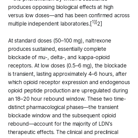
produces opposing biological effects at high
versus low doses—and has been confirmed across
1][
multiple independent laboratories.[
2]
At standard doses (50–100 mg), naltrexone
produces sustained, essentially complete
blockade of mu-, delta-, and kappa-opioid
receptors. At low doses (0.5–6 mg), the blockade
is transient, lasting approximately 4–6 hours, after
which opioid receptor expression and endogenous
opioid peptide production are upregulated during
an 18–20 hour rebound window. These two time-
distinct pharmacological phases—the transient
blockade window and the subsequent opioid
rebound—account for the majority of LDN's
therapeutic effects. The clinical and preclinical