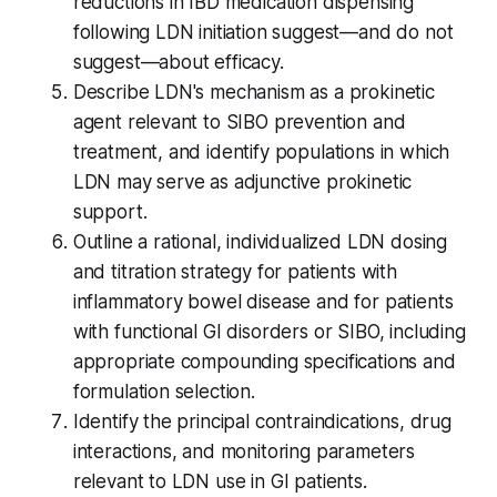
reductions in IBD medication dispensing
following LDN initiation suggest—and do not
suggest—about efficacy.
Describe LDN's mechanism as a prokinetic
agent relevant to SIBO prevention and
treatment, and identify populations in which
LDN may serve as adjunctive prokinetic
support.
Outline a rational, individualized LDN dosing
and titration strategy for patients with
inflammatory bowel disease and for patients
with functional GI disorders or SIBO, including
appropriate compounding specifications and
formulation selection.
Identify the principal contraindications, drug
interactions, and monitoring parameters
relevant to LDN use in GI patients.