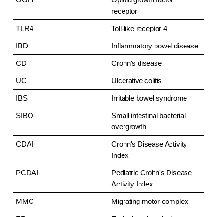
receptor
TLR4
Toll-like receptor 4
IBD
Inflammatory bowel disease
CD
Crohn's disease
UC
Ulcerative colitis
IBS
Irritable bowel syndrome
SIBO
Small intestinal bacterial 
overgrowth
CDAI
Crohn's Disease Activity 
Index
PCDAI
Pediatric Crohn's Disease 
Activity Index
MMC
Migrating motor complex