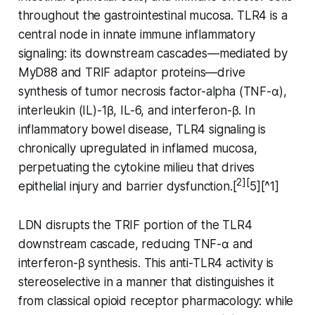
throughout the gastrointestinal mucosa. TLR4 is a
central node in innate immune inflammatory
signaling: its downstream cascades—mediated by
MyD88 and TRIF adaptor proteins—drive
synthesis of tumor necrosis factor-alpha (TNF-α),
interleukin (IL)-1β, IL-6, and interferon-β. In
inflammatory bowel disease, TLR4 signaling is
chronically upregulated in inflamed mucosa,
perpetuating the cytokine milieu that drives
2][
epithelial injury and barrier dysfunction.[
5][^1]
LDN disrupts the TRIF portion of the TLR4
downstream cascade, reducing TNF-α and
interferon-β synthesis. This anti-TLR4 activity is
stereoselective in a manner that distinguishes it
from classical opioid receptor pharmacology: while