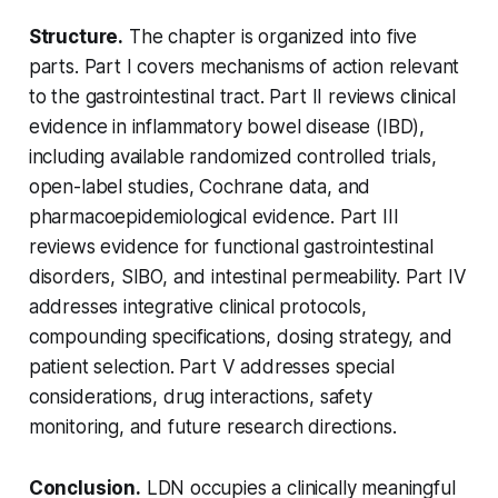
Structure.
The chapter is organized into five
parts. Part I covers mechanisms of action relevant
to the gastrointestinal tract. Part II reviews clinical
evidence in inflammatory bowel disease (IBD),
including available randomized controlled trials,
open-label studies, Cochrane data, and
pharmacoepidemiological evidence. Part III
reviews evidence for functional gastrointestinal
disorders, SIBO, and intestinal permeability. Part IV
addresses integrative clinical protocols,
compounding specifications, dosing strategy, and
patient selection. Part V addresses special
considerations, drug interactions, safety
monitoring, and future research directions.
Conclusion.
LDN occupies a clinically meaningful