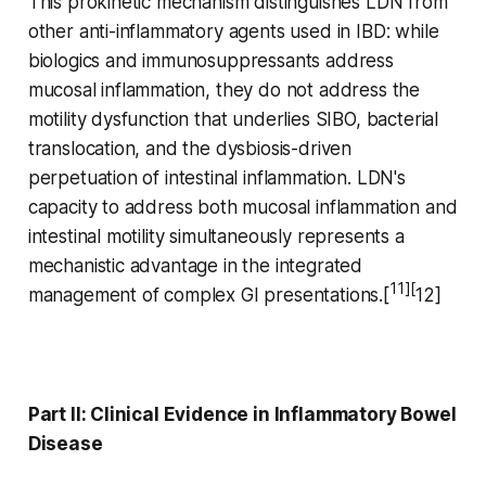
This prokinetic mechanism distinguishes LDN from
other anti-inflammatory agents used in IBD: while
biologics and immunosuppressants address
mucosal inflammation, they do not address the
motility dysfunction that underlies SIBO, bacterial
translocation, and the dysbiosis-driven
perpetuation of intestinal inflammation. LDN's
capacity to address both mucosal inflammation and
intestinal motility simultaneously represents a
mechanistic advantage in the integrated
11][
management of complex GI presentations.[
12]
Part II: Clinical Evidence in Inflammatory Bowel
Disease