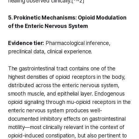
healing observed clinically.[
2]
5. Prokinetic Mechanisms: Opioid Modulation
of the Enteric Nervous System
Evidence tier:
Pharmacological inference,
preclinical data, clinical experience.
The gastrointestinal tract contains one of the
highest densities of opioid receptors in the body,
distributed across the enteric nervous system,
smooth muscle, and epithelial layer. Endogenous
opioid signaling through mu-opioid receptors in the
enteric nervous system produces well-
documented inhibitory effects on gastrointestinal
motility—most clinically relevant in the context of
opioid-induced constipation, but also pertinent to