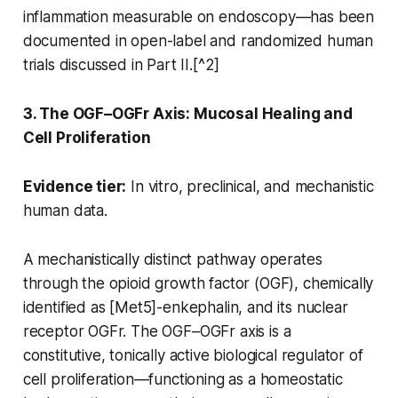
inflammation measurable on endoscopy—has been
documented in open-label and randomized human
trials discussed in Part II.[^2]
3. The OGF–OGFr Axis: Mucosal Healing and
Cell Proliferation
Evidence tier:
In vitro, preclinical, and mechanistic
human data.
A mechanistically distinct pathway operates
through the opioid growth factor (OGF), chemically
identified as [Met5]-enkephalin, and its nuclear
receptor OGFr. The OGF–OGFr axis is a
constitutive, tonically active biological regulator of
cell proliferation—functioning as a homeostatic