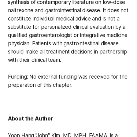
synthesis of contemporary literature on low-dose
naltrexone and gastrointestinal disease. It does not
constitute individual medical advice and is not a
substitute for personalized clinical evaluation by a
qualified gastroenterologist or integrative medicine
physician. Patients with gastrointestinal disease
should make all treatment decisions in partnership
with their clinical team.
Funding:
No external funding was received for the
preparation of this chapter.
About the Author
Yoon Hang "John" Kim, MD, MPH, FAAMA, is a