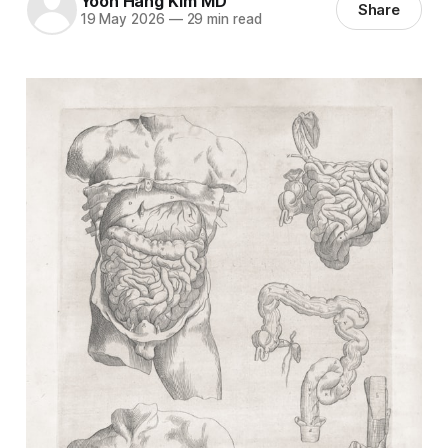
Yoon Hang Kim MD
Share
19 May 2026
—
29 min read