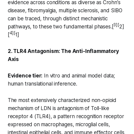
evidence across conditions as diverse as Crohn's
disease, fibromyalgia, multiple sclerosis, and SIBO
can be traced, through distinct mechanistic
3][
pathways, to these two fundamental phases.[
2]
4][
[
1]
2. TLR4 Antagonism: The Anti-Inflammatory
Axis
Evidence tier:
In vitro and animal model data;
human translational inference.
The most extensively characterized non-opioid
mechanism of LDN is antagonism of Toll-like
receptor 4 (TLR4), a pattern recognition receptor
expressed on macrophages, microglial cells,
intestinal epithelial cells, and immune effector cells