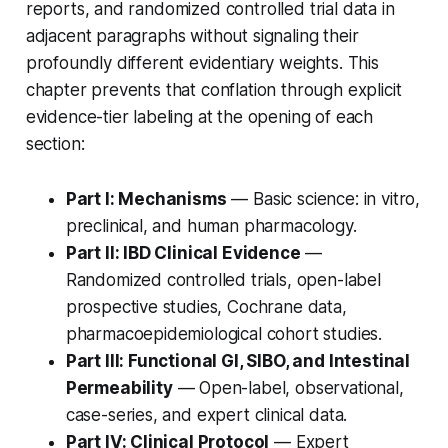
reports, and randomized controlled trial data in
adjacent paragraphs without signaling their
profoundly different evidentiary weights. This
chapter prevents that conflation through explicit
evidence-tier labeling at the opening of each
section:
Part I: Mechanisms
— Basic science: in vitro,
preclinical, and human pharmacology.
Part II: IBD Clinical Evidence
—
Randomized controlled trials, open-label
prospective studies, Cochrane data,
pharmacoepidemiological cohort studies.
Part III: Functional GI, SIBO, and Intestinal
Permeability
— Open-label, observational,
case-series, and expert clinical data.
Part IV: Clinical Protocol
— Expert