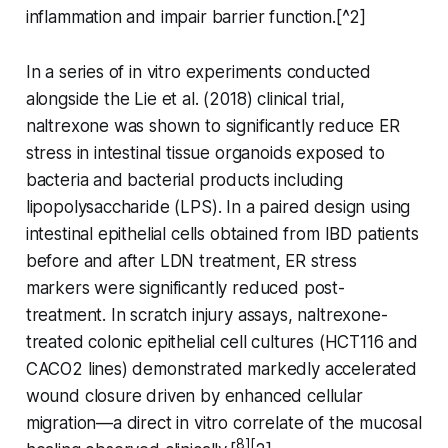
inflammation and impair barrier function.[^2]
In a series of in vitro experiments conducted
alongside the Lie et al. (2018) clinical trial,
naltrexone was shown to significantly reduce ER
stress in intestinal tissue organoids exposed to
bacteria and bacterial products including
lipopolysaccharide (LPS). In a paired design using
intestinal epithelial cells obtained from IBD patients
before and after LDN treatment, ER stress
markers were significantly reduced post-
treatment. In scratch injury assays, naltrexone-
treated colonic epithelial cell cultures (HCT116 and
CACO2 lines) demonstrated markedly accelerated
wound closure driven by enhanced cellular
migration—a direct in vitro correlate of the mucosal
8][