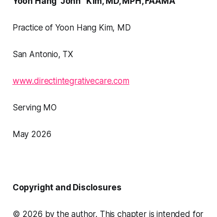
Yoon Hang "John" Kim, MD, MPH, FAAMA
Practice of Yoon Hang Kim, MD
San Antonio, TX
www.directintegrativecare.com
Serving MO
May 2026
Copyright and Disclosures
© 2026 by the author. This chapter is intended for