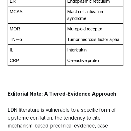
ER
Endoplasmic reticulum
MCAS
Mast cell activation 
syndrome
MOR
Mu-opioid receptor
TNF-α
Tumor necrosis factor alpha
IL
Interleukin
CRP
C-reactive protein
Editorial Note: A Tiered-Evidence Approach
LDN literature is vulnerable to a specific form of
epistemic conflation: the tendency to cite
mechanism-based preclinical evidence, case