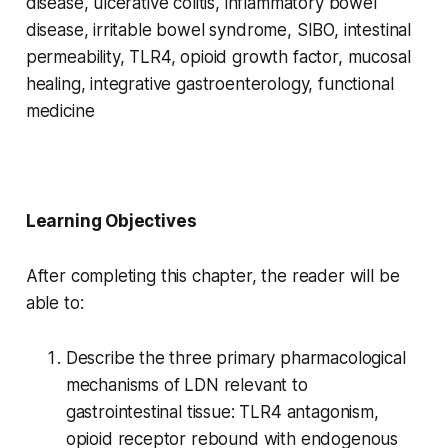
disease, ulcerative colitis, inflammatory bowel
disease, irritable bowel syndrome, SIBO, intestinal
permeability, TLR4, opioid growth factor, mucosal
healing, integrative gastroenterology, functional
medicine
Learning Objectives
After completing this chapter, the reader will be
able to:
Describe the three primary pharmacological
mechanisms of LDN relevant to
gastrointestinal tissue: TLR4 antagonism,
opioid receptor rebound with endogenous