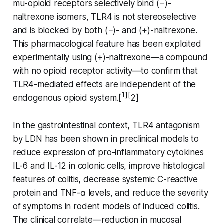
mu-opioid receptors selectively bind (−)-
naltrexone isomers, TLR4 is not stereoselective
and is blocked by both (−)- and (+)-naltrexone.
This pharmacological feature has been exploited
experimentally using (+)-naltrexone—a compound
with no opioid receptor activity—to confirm that
TLR4-mediated effects are independent of the
1][
endogenous opioid system.[
2]
In the gastrointestinal context, TLR4 antagonism
by LDN has been shown in preclinical models to
reduce expression of pro-inflammatory cytokines
IL-6 and IL-12 in colonic cells, improve histological
features of colitis, decrease systemic C-reactive
protein and TNF-α levels, and reduce the severity
of symptoms in rodent models of induced colitis.
The clinical correlate—reduction in mucosal