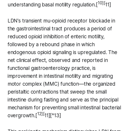
10][
understanding basal motility regulation.[
11]
LDN's transient mu-opioid receptor blockade in
the gastrointestinal tract produces a period of
reduced opioid inhibition of enteric motility,
followed by a rebound phase in which
endogenous opioid signaling is upregulated. The
net clinical effect, observed and reported in
functional gastroenterology practice, is
improvement in intestinal motility and migrating
motor complex (MMC) function—the organized
peristaltic contractions that sweep the small
intestine during fasting and serve as the principal
mechanism for preventing small intestinal bacterial
12][
overgrowth.[
11][^13]