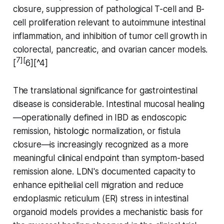
closure, suppression of pathological T-cell and B-
cell proliferation relevant to autoimmune intestinal
inflammation, and inhibition of tumor cell growth in
colorectal, pancreatic, and ovarian cancer models.
7][
[
6][^4]
The translational significance for gastrointestinal
disease is considerable. Intestinal mucosal healing
—operationally defined in IBD as endoscopic
remission, histologic normalization, or fistula
closure—is increasingly recognized as a more
meaningful clinical endpoint than symptom-based
remission alone. LDN's documented capacity to
enhance epithelial cell migration and reduce
endoplasmic reticulum (ER) stress in intestinal
organoid models provides a mechanistic basis for