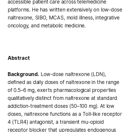
accessible patient care across telemedicine
platforms. He has written extensively on low-dose
naltrexone, SIBO, MCAS, mold illness, integrative
oncology, and metabolic medicine.
Abstract
Background.
Low-dose naltrexone (LDN),
defined as daily doses of naltrexone in the range
of 0.5–6 mg, exerts pharmacological properties
qualitatively distinct from naltrexone at standard
addiction-treatment doses (50–100 mg). At low
doses, naltrexone functions as a Toll-like receptor
4 (TLR4) antagonist, a transient mu-opioid
receptor blocker that upregulates endogenous