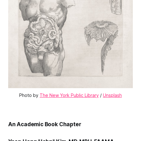
Photo by 
The New York Public Library
 / 
Unsplash
An Academic Book Chapter