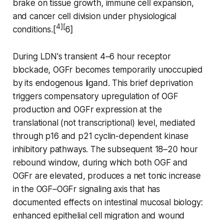
brake on tissue growth, immune cell expansion,
and cancer cell division under physiological
4][
conditions.[
6]
During LDN's transient 4–6 hour receptor
blockade, OGFr becomes temporarily unoccupied
by its endogenous ligand. This brief deprivation
triggers compensatory upregulation of OGF
production and OGFr expression at the
translational (not transcriptional) level, mediated
through p16 and p21 cyclin-dependent kinase
inhibitory pathways. The subsequent 18–20 hour
rebound window, during which both OGF and
OGFr are elevated, produces a net tonic increase
in the OGF–OGFr signaling axis that has
documented effects on intestinal mucosal biology:
enhanced epithelial cell migration and wound