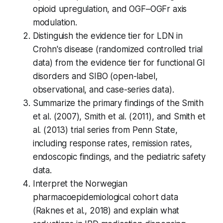
opioid upregulation, and OGF–OGFr axis
modulation.
Distinguish the evidence tier for LDN in
Crohn's disease (randomized controlled trial
data) from the evidence tier for functional GI
disorders and SIBO (open-label,
observational, and case-series data).
Summarize the primary findings of the Smith
et al. (2007), Smith et al. (2011), and Smith et
al. (2013) trial series from Penn State,
including response rates, remission rates,
endoscopic findings, and the pediatric safety
data.
Interpret the Norwegian
pharmacoepidemiological cohort data
(Raknes et al., 2018) and explain what