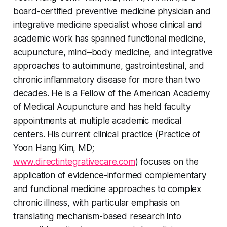
board-certified preventive medicine physician and
integrative medicine specialist whose clinical and
academic work has spanned functional medicine,
acupuncture, mind–body medicine, and integrative
approaches to autoimmune, gastrointestinal, and
chronic inflammatory disease for more than two
decades. He is a Fellow of the American Academy
of Medical Acupuncture and has held faculty
appointments at multiple academic medical
centers. His current clinical practice (Practice of
Yoon Hang Kim, MD;
www.directintegrativecare.com
) focuses on the
application of evidence-informed complementary
and functional medicine approaches to complex
chronic illness, with particular emphasis on
translating mechanism-based research into