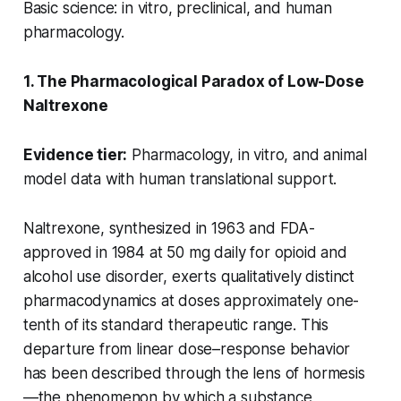
Basic science: in vitro, preclinical, and human
pharmacology.
1. The Pharmacological Paradox of Low-Dose
Naltrexone
Evidence tier:
Pharmacology, in vitro, and animal
model data with human translational support.
Naltrexone, synthesized in 1963 and FDA-
approved in 1984 at 50 mg daily for opioid and
alcohol use disorder, exerts qualitatively distinct
pharmacodynamics at doses approximately one-
tenth of its standard therapeutic range. This
departure from linear dose–response behavior
has been described through the lens of hormesis
—the phenomenon by which a substance