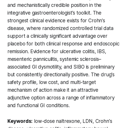
and mechanistically credible position in the
integrative gastroenterologist's toolkit. The
strongest clinical evidence exists for Crohn's
disease, where randomized controlled trial data
support a clinically significant advantage over
placebo for both clinical response and endoscopic
remission. Evidence for ulcerative colitis, IBS,
mesenteric panniculitis, systemic sclerosis–
associated GI dysmotility, and SIBO is preliminary
but consistently directionally positive. The drug's
safety profile, low cost, and multi-target
mechanism of action make it an attractive
adjunctive option across a range of inflammatory
and functional GI conditions.
Keywords:
low-dose naltrexone, LDN, Crohn's