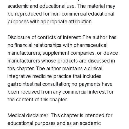
academic and educational use. The material may
be reproduced for non-commercial educational
purposes with appropriate attribution.
Disclosure of conflicts of interest:
The author has
no financial relationships with pharmaceutical
manufacturers, supplement companies, or device
manufacturers whose products are discussed in
this chapter. The author maintains a clinical
integrative medicine practice that includes
gastrointestinal consultation; no payments have
been received from any commercial interest for
the content of this chapter.
Medical disclaimer:
This chapter is intended for
educational purposes and as an academic