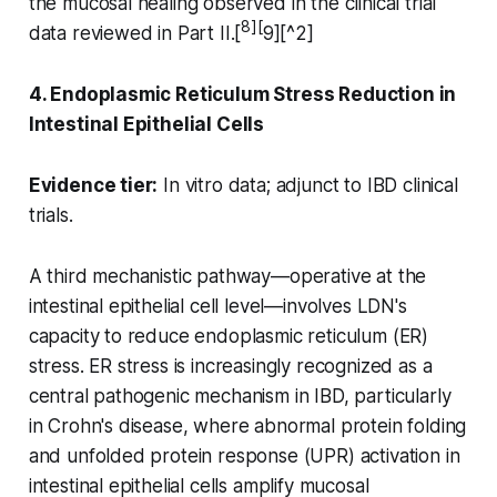
the mucosal healing observed in the clinical trial
8][
data reviewed in Part II.[
9][^2]
4. Endoplasmic Reticulum Stress Reduction in
Intestinal Epithelial Cells
Evidence tier:
In vitro data; adjunct to IBD clinical
trials.
A third mechanistic pathway—operative at the
intestinal epithelial cell level—involves LDN's
capacity to reduce endoplasmic reticulum (ER)
stress. ER stress is increasingly recognized as a
central pathogenic mechanism in IBD, particularly
in Crohn's disease, where abnormal protein folding
and unfolded protein response (UPR) activation in
intestinal epithelial cells amplify mucosal