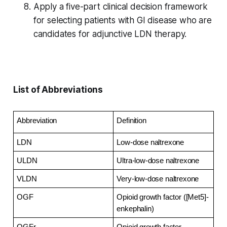
Apply a five-part clinical decision framework
for selecting patients with GI disease who are
candidates for adjunctive LDN therapy.
List of Abbreviations
Abbreviation
Definition
LDN
Low-dose naltrexone
ULDN
Ultra-low-dose naltrexone
VLDN
Very-low-dose naltrexone
OGF
Opioid growth factor ([Met5]-
enkephalin)
OGFr
Opioid growth factor 