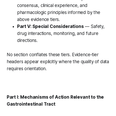
consensus, clinical experience, and
pharmacologic principles informed by the
above evidence tiers.
Part V: Special Considerations
— Safety,
drug interactions, monitoring, and future
directions.
No section conflates these tiers. Evidence-tier
headers appear explicitly where the quality of data
requires orientation.
Part I: Mechanisms of Action Relevant to the
Gastrointestinal Tract