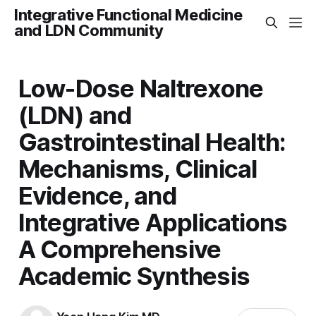
Integrative Functional Medicine
and LDN Community
Low-Dose Naltrexone
(LDN) and
Gastrointestinal Health:
Mechanisms, Clinical
Evidence, and
Integrative Applications
A Comprehensive
Academic Synthesis