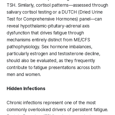
TSH. Similarly, cortisol patterns—assessed through
salivary cortisol testing or a DUTCH (Dried Urine
Test for Comprehensive Hormones) panel—can
reveal hypothalamic-pituitary-adrenal axis
dysfunction that drives fatigue through
mechanisms entirely distinct from ME/CFS
pathophysiology. Sex hormone imbalances,
particularly estrogen and testosterone decline,
should also be evaluated, as they frequently
contribute to fatigue presentations across both
men and women.
Hidden Infections
Chronic infections represent one of the most
commonly overlooked drivers of persistent fatigue.