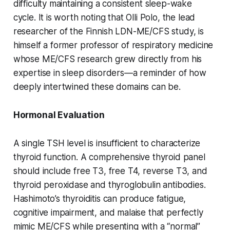
difficulty maintaining a consistent sleep-wake
cycle. It is worth noting that Olli Polo, the lead
researcher of the Finnish LDN-ME/CFS study, is
himself a former professor of respiratory medicine
whose ME/CFS research grew directly from his
expertise in sleep disorders—a reminder of how
deeply intertwined these domains can be.
Hormonal Evaluation
A single TSH level is insufficient to characterize
thyroid function. A comprehensive thyroid panel
should include free T3, free T4, reverse T3, and
thyroid peroxidase and thyroglobulin antibodies.
Hashimoto’s thyroiditis can produce fatigue,
cognitive impairment, and malaise that perfectly
mimic ME/CFS while presenting with a “normal”