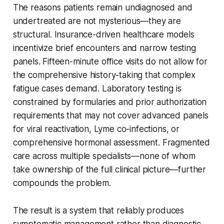
The reasons patients remain undiagnosed and
undertreated are not mysterious—they are
structural. Insurance-driven healthcare models
incentivize brief encounters and narrow testing
panels. Fifteen-minute office visits do not allow for
the comprehensive history-taking that complex
fatigue cases demand. Laboratory testing is
constrained by formularies and prior authorization
requirements that may not cover advanced panels
for viral reactivation, Lyme co-infections, or
comprehensive hormonal assessment. Fragmented
care across multiple specialists—none of whom
take ownership of the full clinical picture—further
compounds the problem.
The result is a system that reliably produces
symptomatic management rather than diagnostic