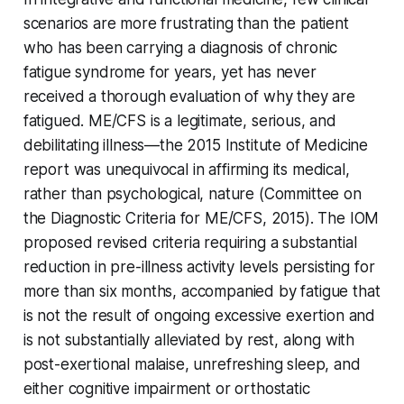
scenarios are more frustrating than the patient
who has been carrying a diagnosis of chronic
fatigue syndrome for years, yet has never
received a thorough evaluation of why they are
fatigued. ME/CFS is a legitimate, serious, and
debilitating illness—the 2015 Institute of Medicine
report was unequivocal in affirming its medical,
rather than psychological, nature (Committee on
the Diagnostic Criteria for ME/CFS, 2015). The IOM
proposed revised criteria requiring a substantial
reduction in pre-illness activity levels persisting for
more than six months, accompanied by fatigue that
is not the result of ongoing excessive exertion and
is not substantially alleviated by rest, along with
post-exertional malaise, unrefreshing sleep, and
either cognitive impairment or orthostatic