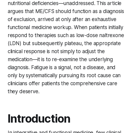
nutritional deficiencies—unaddressed. This article
argues that ME/CFS should function as a diagnosis
of exclusion, arrived at only after an exhaustive
functional medicine workup. When patients initially
respond to therapies such as low-dose naltrexone
(LDN) but subsequently plateau, the appropriate
clinical response is not simply to adjust the
medication—it is to re-examine the underlying
diagnosis. Fatigue is a signal, not a disease, and
only by systematically pursuing its root cause can
clinicians offer patients the comprehensive care
they deserve.
Introduction
In integrative and functional medicine, few clinical