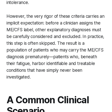
intolerance.
However, the very rigor of these criteria carries an
implicit expectation: before a clinician assigns the
ME/CFS label, other explanatory diagnoses must
be carefully considered and excluded. In practice,
this step is often skipped. The result is a
population of patients who may carry the ME/CFS
diagnosis prematurely—patients who, beneath
their fatigue, harbor identifiable and treatable
conditions that have simply never been
investigated.
A Common Clinical
Scenario