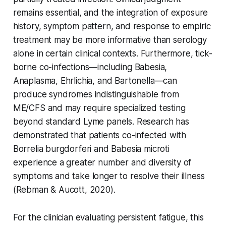
remains essential, and the integration of exposure
history, symptom pattern, and response to empiric
treatment may be more informative than serology
alone in certain clinical contexts. Furthermore, tick-
borne co-infections—including Babesia,
Anaplasma, Ehrlichia, and Bartonella—can
produce syndromes indistinguishable from
ME/CFS and may require specialized testing
beyond standard Lyme panels. Research has
demonstrated that patients co-infected with
Borrelia burgdorferi and Babesia microti
experience a greater number and diversity of
symptoms and take longer to resolve their illness
(Rebman & Aucott, 2020).
For the clinician evaluating persistent fatigue, this