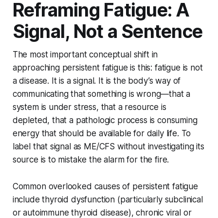
Reframing Fatigue: A
Signal, Not a Sentence
The most important conceptual shift in
approaching persistent fatigue is this: fatigue is not
a disease. It is a signal. It is the body’s way of
communicating that something is wrong—that a
system is under stress, that a resource is
depleted, that a pathologic process is consuming
energy that should be available for daily life. To
label that signal as ME/CFS without investigating its
source is to mistake the alarm for the fire.
Common overlooked causes of persistent fatigue
include thyroid dysfunction (particularly subclinical
or autoimmune thyroid disease), chronic viral or