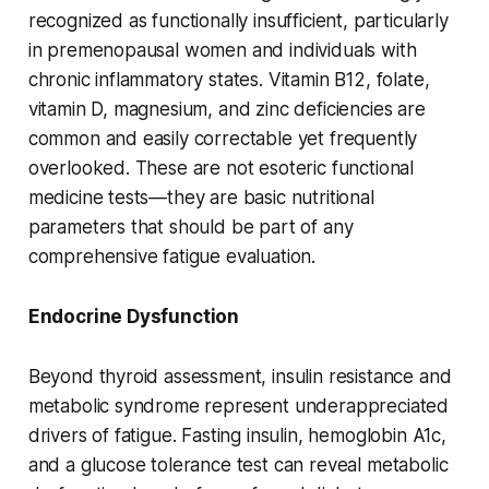
recognized as functionally insufficient, particularly
in premenopausal women and individuals with
chronic inflammatory states. Vitamin B12, folate,
vitamin D, magnesium, and zinc deficiencies are
common and easily correctable yet frequently
overlooked. These are not esoteric functional
medicine tests—they are basic nutritional
parameters that should be part of any
comprehensive fatigue evaluation.
Endocrine Dysfunction
Beyond thyroid assessment, insulin resistance and
metabolic syndrome represent underappreciated
drivers of fatigue. Fasting insulin, hemoglobin A1c,
and a glucose tolerance test can reveal metabolic