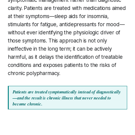
clarity. Patients are treated with medications aimed
at their symptoms—sleep aids for insomnia,
stimulants for fatigue, antidepressants for mood—
without ever identifying the physiologic driver of
those symptoms. This approach is not only
ineffective in the long term; it can be actively
harmful, as it delays the identification of treatable
conditions and exposes patients to the risks of
chronic polypharmacy.
Patients are treated symptomatically instead of diagnostically
—and the result is chronic illness that never needed to 
become chronic.