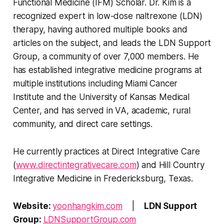
Functional Medicine (IFM) Scholar. Dr. Kim is a
recognized expert in low-dose naltrexone (LDN)
therapy, having authored multiple books and
articles on the subject, and leads the LDN Support
Group, a community of over 7,000 members. He
has established integrative medicine programs at
multiple institutions including Miami Cancer
Institute and the University of Kansas Medical
Center, and has served in VA, academic, rural
community, and direct care settings.
He currently practices at Direct Integrative Care
(
www.directintegrativecare.com
) and Hill Country
Integrative Medicine in Fredericksburg, Texas.
Website:
yoonhangkim.com
|
LDN Support
Group:
LDNSupportGroup.com