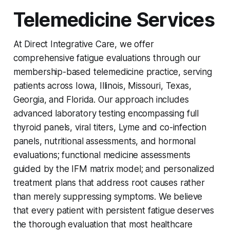
Telemedicine Services
At Direct Integrative Care, we offer
comprehensive fatigue evaluations through our
membership-based telemedicine practice, serving
patients across Iowa, Illinois, Missouri, Texas,
Georgia, and Florida. Our approach includes
advanced laboratory testing encompassing full
thyroid panels, viral titers, Lyme and co-infection
panels, nutritional assessments, and hormonal
evaluations; functional medicine assessments
guided by the IFM matrix model; and personalized
treatment plans that address root causes rather
than merely suppressing symptoms. We believe
that every patient with persistent fatigue deserves
the thorough evaluation that most healthcare