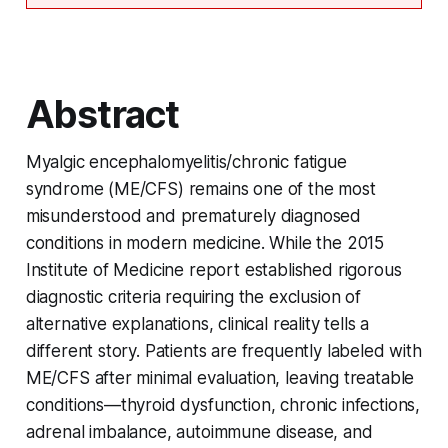
Abstract
Myalgic encephalomyelitis/chronic fatigue
syndrome (ME/CFS) remains one of the most
misunderstood and prematurely diagnosed
conditions in modern medicine. While the 2015
Institute of Medicine report established rigorous
diagnostic criteria requiring the exclusion of
alternative explanations, clinical reality tells a
different story. Patients are frequently labeled with
ME/CFS after minimal evaluation, leaving treatable
conditions—thyroid dysfunction, chronic infections,
adrenal imbalance, autoimmune disease, and