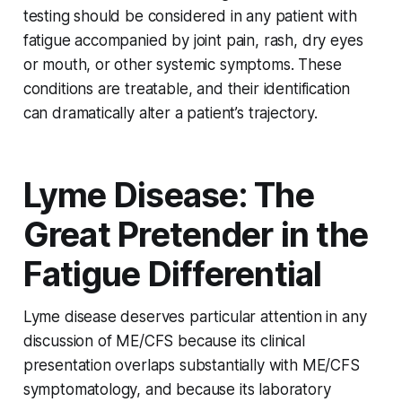
testing should be considered in any patient with
fatigue accompanied by joint pain, rash, dry eyes
or mouth, or other systemic symptoms. These
conditions are treatable, and their identification
can dramatically alter a patient’s trajectory.
Lyme Disease: The
Great Pretender in the
Fatigue Differential
Lyme disease deserves particular attention in any
discussion of ME/CFS because its clinical
presentation overlaps substantially with ME/CFS
symptomatology, and because its laboratory