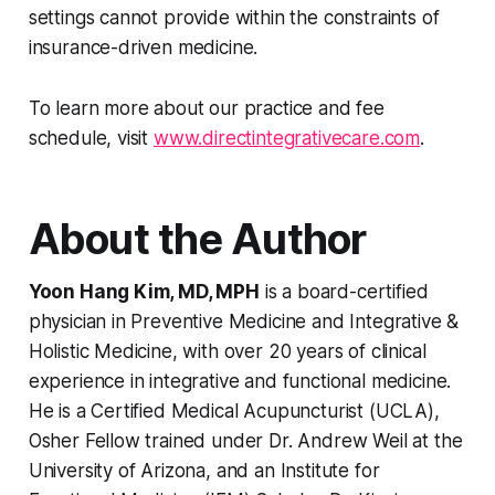
settings cannot provide within the constraints of
insurance-driven medicine.
To learn more about our practice and fee
schedule, visit
www.directintegrativecare.com
.
About the Author
Yoon Hang Kim, MD, MPH
is a board-certified
physician in Preventive Medicine and Integrative &
Holistic Medicine, with over 20 years of clinical
experience in integrative and functional medicine.
He is a Certified Medical Acupuncturist (UCLA),
Osher Fellow trained under Dr. Andrew Weil at the
University of Arizona, and an Institute for