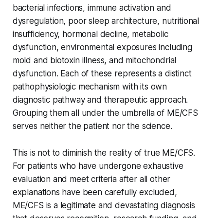
bacterial infections, immune activation and
dysregulation, poor sleep architecture, nutritional
insufficiency, hormonal decline, metabolic
dysfunction, environmental exposures including
mold and biotoxin illness, and mitochondrial
dysfunction. Each of these represents a distinct
pathophysiologic mechanism with its own
diagnostic pathway and therapeutic approach.
Grouping them all under the umbrella of ME/CFS
serves neither the patient nor the science.
This is not to diminish the reality of true ME/CFS.
For patients who have undergone exhaustive
evaluation and meet criteria after all other
explanations have been carefully excluded,
ME/CFS is a legitimate and devastating diagnosis