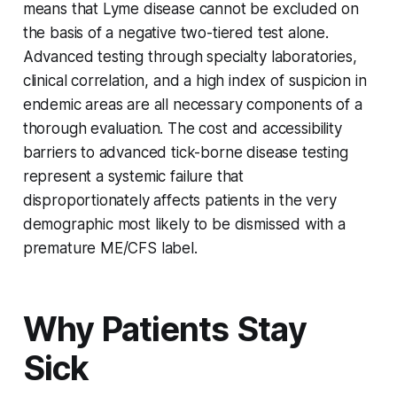
means that Lyme disease cannot be excluded on
the basis of a negative two-tiered test alone.
Advanced testing through specialty laboratories,
clinical correlation, and a high index of suspicion in
endemic areas are all necessary components of a
thorough evaluation. The cost and accessibility
barriers to advanced tick-borne disease testing
represent a systemic failure that
disproportionately affects patients in the very
demographic most likely to be dismissed with a
premature ME/CFS label.
Why Patients Stay
Sick