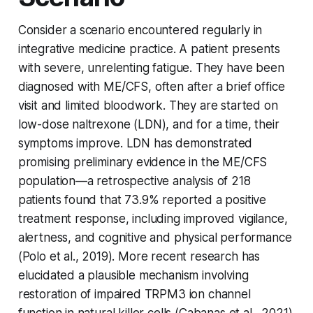
Consider a scenario encountered regularly in
integrative medicine practice. A patient presents
with severe, unrelenting fatigue. They have been
diagnosed with ME/CFS, often after a brief office
visit and limited bloodwork. They are started on
low-dose naltrexone (LDN), and for a time, their
symptoms improve. LDN has demonstrated
promising preliminary evidence in the ME/CFS
population—a retrospective analysis of 218
patients found that 73.9% reported a positive
treatment response, including improved vigilance,
alertness, and cognitive and physical performance
(Polo et al., 2019). More recent research has
elucidated a plausible mechanism involving
restoration of impaired TRPM3 ion channel
function in natural killer cells (Cabanas et al., 2021).