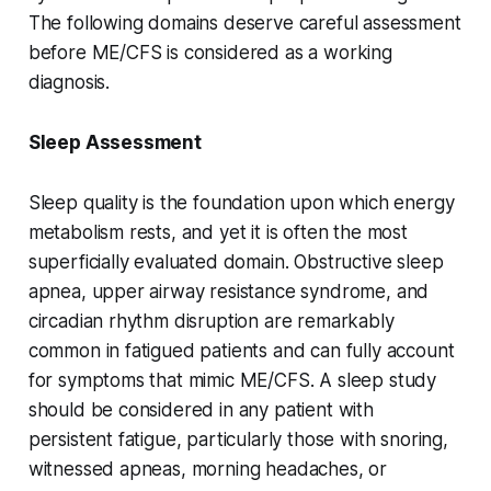
The following domains deserve careful assessment
before ME/CFS is considered as a working
diagnosis.
Sleep Assessment
Sleep quality is the foundation upon which energy
metabolism rests, and yet it is often the most
superficially evaluated domain. Obstructive sleep
apnea, upper airway resistance syndrome, and
circadian rhythm disruption are remarkably
common in fatigued patients and can fully account
for symptoms that mimic ME/CFS. A sleep study
should be considered in any patient with
persistent fatigue, particularly those with snoring,
witnessed apneas, morning headaches, or