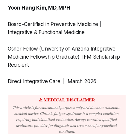
Yoon Hang Kim, MD, MPH
Board-Certified in Preventive Medicine |
Integrative & Functional Medicine
Osher Fellow (University of Arizona Integrative
Medicine Fellowship Graduate) IFM Scholarship
Recipient
Direct Integrative Care | March 2026
⚠ MEDICAL DISCLAIMER
This article is for educational purposes only and does not constitute 
medical advice. Chronic fatigue syndrome is a complex condition 
requiring individualized evaluation. Always consult a qualified 
healthcare provider for diagnosis and treatment of any medical 
condition.