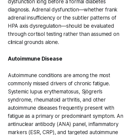
dysfunction long before a formal diabetes
diagnosis. Adrenal dysfunction—whether frank
adrenal insufficiency or the subtler patterns of
HPA axis dysregulation—should be evaluated
through cortisol testing rather than assumed on
clinical grounds alone.
Autoimmune Disease
Autoimmune conditions are among the most
commonly missed drivers of chronic fatigue.
Systemic lupus erythematosus, Sjögren’s
syndrome, rheumatoid arthritis, and other
autoimmune diseases frequently present with
fatigue as a primary or predominant symptom. An
antinuclear antibody (ANA) panel, inflammatory
markers (ESR, CRP), and targeted autoimmune