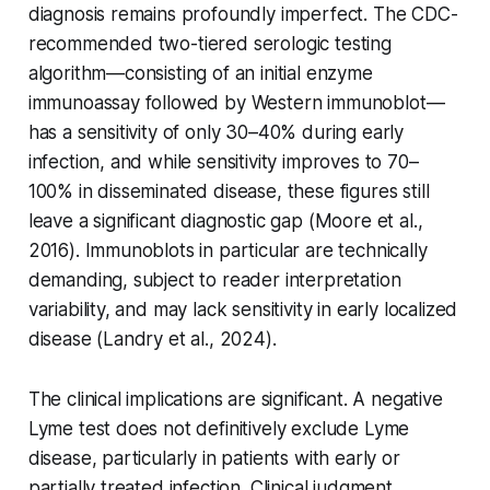
diagnosis remains profoundly imperfect. The CDC-
recommended two-tiered serologic testing
algorithm—consisting of an initial enzyme
immunoassay followed by Western immunoblot—
has a sensitivity of only 30–40% during early
infection, and while sensitivity improves to 70–
100% in disseminated disease, these figures still
leave a significant diagnostic gap (Moore et al.,
2016). Immunoblots in particular are technically
demanding, subject to reader interpretation
variability, and may lack sensitivity in early localized
disease (Landry et al., 2024).
The clinical implications are significant. A negative
Lyme test does not definitively exclude Lyme
disease, particularly in patients with early or
partially treated infection. Clinical judgment