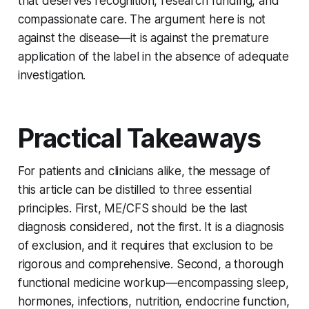
that deserves recognition, research funding, and
compassionate care. The argument here is not
against the disease—it is against the premature
application of the label in the absence of adequate
investigation.
Practical Takeaways
For patients and clinicians alike, the message of
this article can be distilled to three essential
principles. First, ME/CFS should be the last
diagnosis considered, not the first. It is a diagnosis
of exclusion, and it requires that exclusion to be
rigorous and comprehensive. Second, a thorough
functional medicine workup—encompassing sleep,
hormones, infections, nutrition, endocrine function,