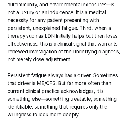
autoimmunity, and environmental exposures—is
not a luxury or an indulgence. It is a medical
necessity for any patient presenting with
persistent, unexplained fatigue. Third, when a
therapy such as LDN initially helps but then loses
effectiveness, this is a clinical signal that warrants
renewed investigation of the underlying diagnosis,
not merely dose adjustment.
Persistent fatigue always has a driver. Sometimes
that driver is ME/CFS. But far more often than
current clinical practice acknowledges, it is
something else—something treatable, something
identifiable, something that requires only the
willingness to look more deeply.