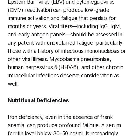
Epstein-Barr virus (EBV) and cytomegalovirus
(CMV) reactivation can produce low-grade
immune activation and fatigue that persists for
months or years. Viral titers—including IgG, IgM,
and early antigen panels—should be assessed in
any patient with unexplained fatigue, particularly
those with a history of infectious mononucleosis or
other viral illness. Mycoplasma pneumoniae,
human herpesvirus 6 (HHV-6), and other chronic
intracellular infections deserve consideration as
well.
Nutritional Deficiencies
Iron deficiency, even in the absence of frank
anemia, can produce profound fatigue. A serum
ferritin level below 30–50 ng/mL is increasingly