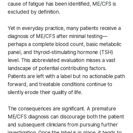
cause of fatigue has been identified, ME/CFS is
excluded by definition.
Yet in everyday practice, many patients receive a
diagnosis of ME/CFS after minimal testing—
perhaps a complete blood count, basic metabolic
panel, and thyroid-stimulating hormone (TSH)
level. This abbreviated evaluation misses a vast
landscape of potential contributing factors.
Patients are left with a label but no actionable path
forward, and treatable conditions continue to
silently erode their quality of life.
The consequences are significant. A premature
ME/CFS diagnosis can discourage both the patient
and subsequent clinicians from pursuing further
investigation. Once the label is in place, it tends to