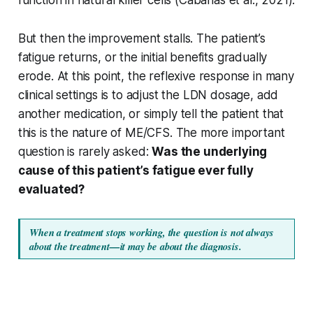
But then the improvement stalls. The patient’s
fatigue returns, or the initial benefits gradually
erode. At this point, the reflexive response in many
clinical settings is to adjust the LDN dosage, add
another medication, or simply tell the patient that
this is the nature of ME/CFS. The more important
question is rarely asked:
Was the underlying
cause of this patient’s fatigue ever fully
evaluated?
When a treatment stops working, the question is not always 
about the treatment—it may be about the diagnosis.