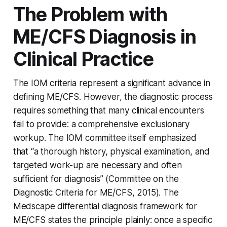
The Problem with
ME/CFS Diagnosis in
Clinical Practice
The IOM criteria represent a significant advance in
defining ME/CFS. However, the diagnostic process
requires something that many clinical encounters
fail to provide: a comprehensive exclusionary
workup. The IOM committee itself emphasized
that “a thorough history, physical examination, and
targeted work-up are necessary and often
sufficient for diagnosis” (Committee on the
Diagnostic Criteria for ME/CFS, 2015). The
Medscape differential diagnosis framework for
ME/CFS states the principle plainly: once a specific