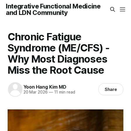
Integrative Functional Medicine
and LDN Community
Chronic Fatigue
Syndrome (ME/CFS) -
Why Most Diagnoses
Miss the Root Cause
Yoon Hang Kim MD
Share
20 Mar 2026
—
11 min read