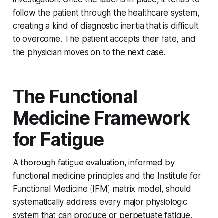
follow the patient through the healthcare system,
creating a kind of diagnostic inertia that is difficult
to overcome. The patient accepts their fate, and
the physician moves on to the next case.
The Functional
Medicine Framework
for Fatigue
A thorough fatigue evaluation, informed by
functional medicine principles and the Institute for
Functional Medicine (IFM) matrix model, should
systematically address every major physiologic
system that can produce or perpetuate fatigue.