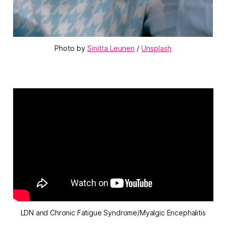
Photo by 
Sinitta Leunen
 / 
Unsplash
LDN and Chronic Fatigue Syndrome/Myalgic Encephalitis